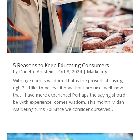
5 Reasons to Keep Educating Consumers
by
Danette Amstein
|
Oct 8, 2024
|
Marketing
With age comes wisdom. That is the proverbial saying,
right? I'd like to believe it now that I am um... well, now
that I have more experience! Perhaps the saying should
be With experience, comes wisdom. This month Midan
Marketing turns 20! Since we consider ourselves...