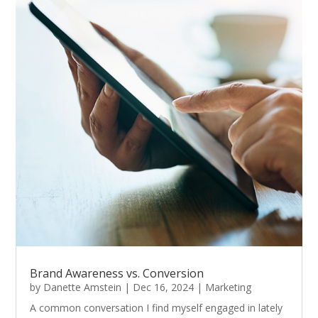
Brand Awareness vs. Conversion
by
Danette Amstein
|
Dec 16, 2024
|
Marketing
A common conversation I find myself engaged in lately