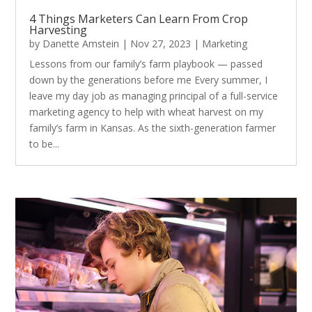
4 Things Marketers Can Learn From Crop
Harvesting
by
Danette Amstein
|
Nov 27, 2023
|
Marketing
Lessons from our family’s farm playbook — passed
down by the generations before me Every summer, I
leave my day job as managing principal of a full-service
marketing agency to help with wheat harvest on my
family’s farm in Kansas. As the sixth-generation farmer
to be...