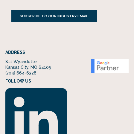
SUBSCRIBE TO OUR INDUSTRY EMAIL
ADDRESS
811 Wyandotte
Kansas City, MO 64105
(704) 664-6328
FOLLOW US