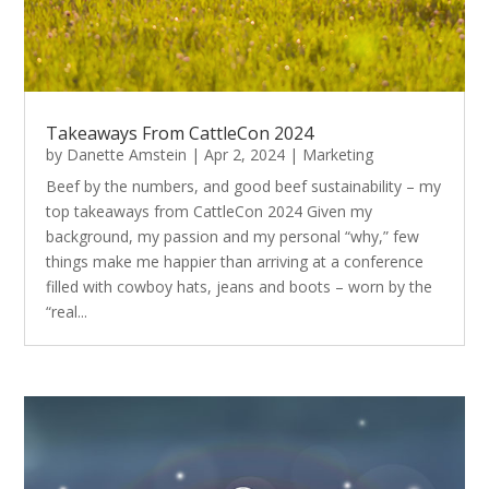
Takeaways From CattleCon 2024
by
Danette Amstein
|
Apr 2, 2024
|
Marketing
Beef by the numbers, and good beef sustainability – my
top takeaways from CattleCon 2024 Given my
background, my passion and my personal “why,” few
things make me happier than arriving at a conference
filled with cowboy hats, jeans and boots – worn by the
“real...