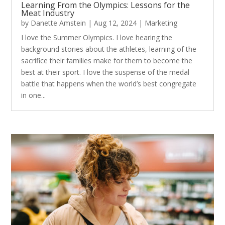
Learning From the Olympics: Lessons for the
Meat Industry
by
Danette Amstein
|
Aug 12, 2024
|
Marketing
I love the Summer Olympics. I love hearing the
background stories about the athletes, learning of the
sacrifice their families make for them to become the
best at their sport. I love the suspense of the medal
battle that happens when the world’s best congregate
in one...