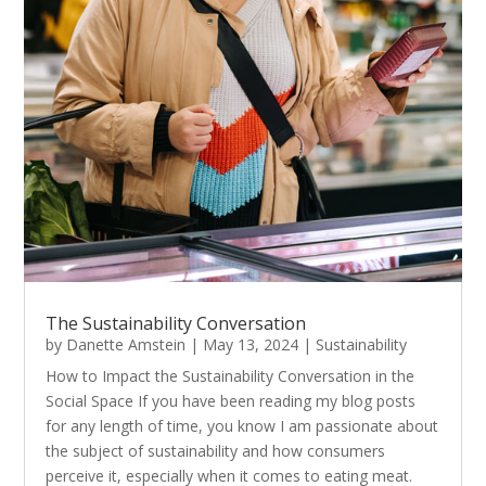
The Sustainability Conversation
by
Danette Amstein
|
May 13, 2024
|
Sustainability
How to Impact the Sustainability Conversation in the
Social Space If you have been reading my blog posts
for any length of time, you know I am passionate about
the subject of sustainability and how consumers
perceive it, especially when it comes to eating meat.