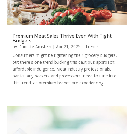
Premium Meat Sales Thrive Even With Tight
Budgets
by
Danette Amstein
|
Apr 21, 2025
|
Trends
Consumers might be tightening their grocery budgets,
but there's one trend bucking this cautious approach:
affordable indulgence. Meat industry professionals,
particularly packers and processors, need to tune into
this trend, as premium brands are experiencing...