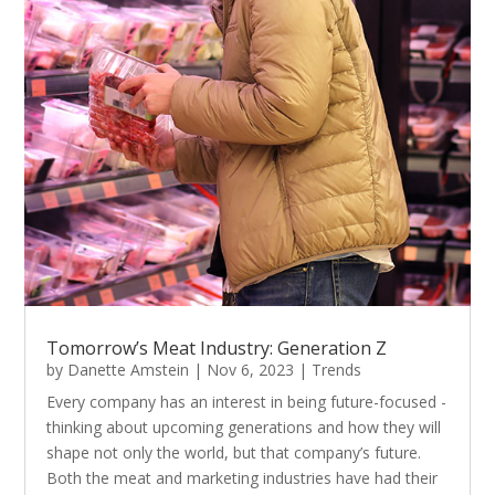
Tomorrow’s Meat Industry: Generation Z
by
Danette Amstein
|
Nov 6, 2023
|
Trends
Every company has an interest in being future-focused -
thinking about upcoming generations and how they will
shape not only the world, but that company’s future.
Both the meat and marketing industries have had their