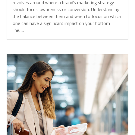
revolves around where a brand’s marketing strategy
should focus: awareness or conversion. Understanding
the balance between them and when to focus on which
one can have a significant impact on your bottom
line. ...