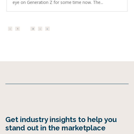
eye on Generation Z for some time now. The...
‹
1
2
3
›
»
Get industry insights to help you
stand out in the marketplace