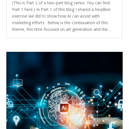
(This is Part 2 of a two-part blog series. You can find
Part 1 here.) In Part 1 of this blog I shared a headline
exercise we did to show how AI can assist with
marketing efforts. Below is the continuation of this
theme, this time focused on art generation and the...