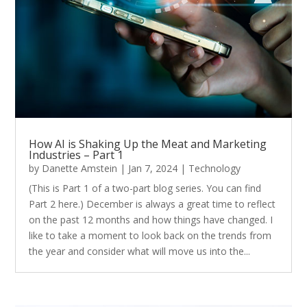
How AI is Shaking Up the Meat and Marketing
Industries – Part 1
by
Danette Amstein
|
Jan 7, 2024
|
Technology
(This is Part 1 of a two-part blog series. You can find
Part 2 here.) December is always a great time to reflect
on the past 12 months and how things have changed. I
like to take a moment to look back on the trends from
the year and consider what will move us into the...