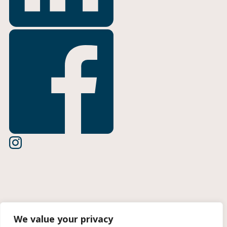
Terms of Use
We value your privacy