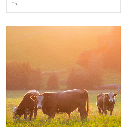
To...