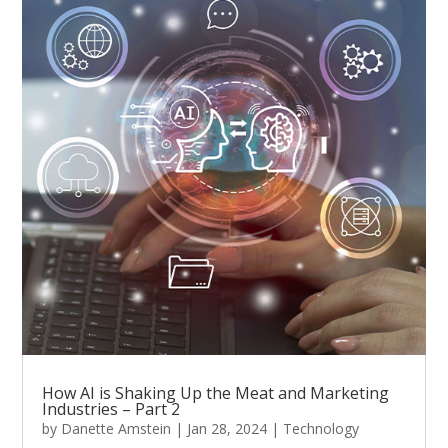
How AI is Shaking Up the Meat and Marketing
Industries – Part 2
by
Danette Amstein
|
Jan 28, 2024
|
Technology