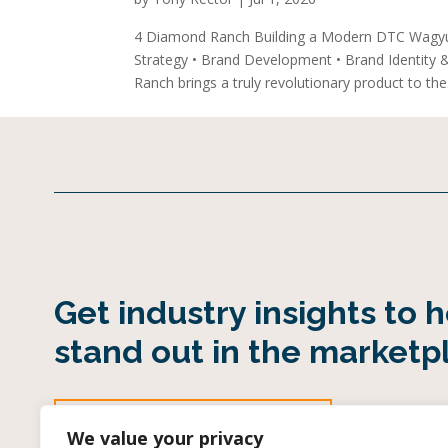
4 Diamond Ranch Building a Modern DTC Wagy
Strategy • Brand Development • Brand Identity
Ranch brings a truly revolutionary product to the.
Get industry insights to 
stand out in the marketp
SUBSCRIBE TO OUR INDUSTRY EMAIL
We value your privacy