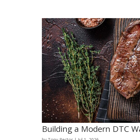
Building a Modern DTC W
by
Tony Rector
|
Jul 1, 2026