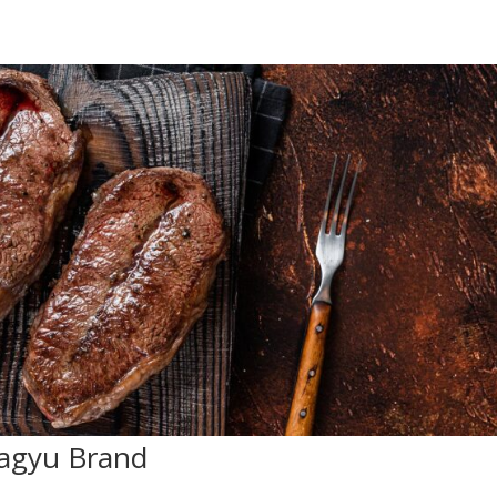
agyu Brand