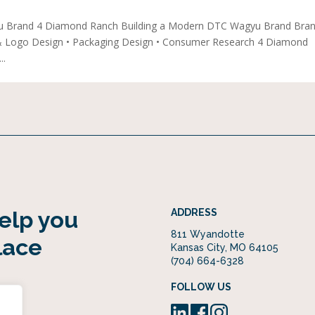
u Brand 4 Diamond Ranch Building a Modern DTC Wagyu Brand Bra
 & Logo Design • Packaging Design • Consumer Research 4 Diamond
..
help you
ADDRESS
811 Wyandotte
lace
Kansas City, MO 64105
(704) 664-6328
FOLLOW US