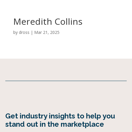
Meredith Collins
by
dross
|
Mar 21, 2025
Get industry insights to help you
stand out in the marketplace