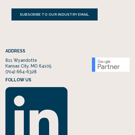
SUBSCRIBE TO OUR INDUSTRY EMAIL
ADDRESS
811 Wyandotte
Kansas City, MO 64105
(704) 664-6328
FOLLOW US