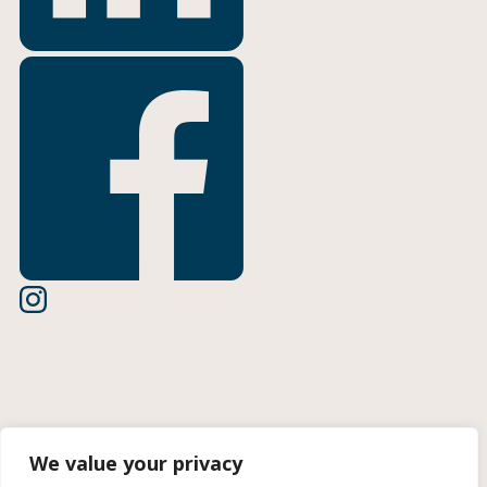
Terms of Use
We value your privacy