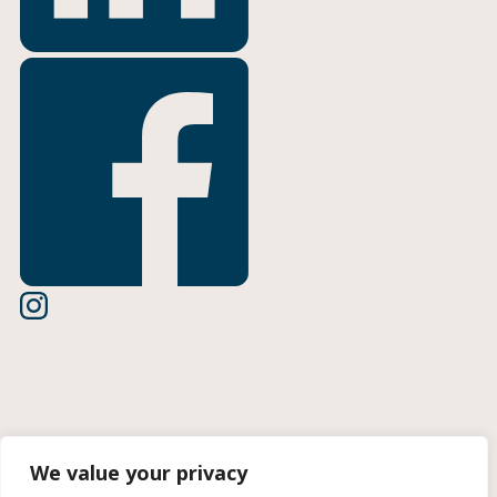
Terms of Use
We value your privacy