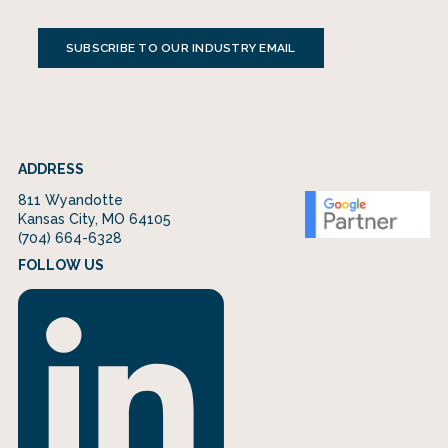
SUBSCRIBE TO OUR INDUSTRY EMAIL
ADDRESS
811 Wyandotte
Kansas City, MO 64105
(704) 664-6328
FOLLOW US