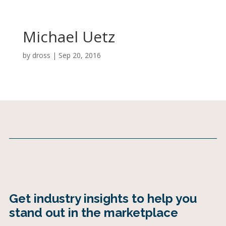
Michael Uetz
by
dross
|
Sep 20, 2016
Get industry insights to help you
stand out in the marketplace