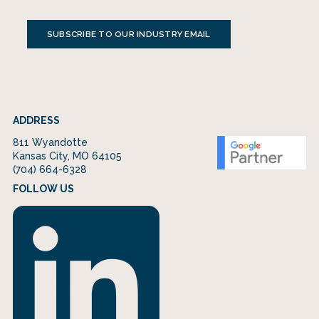
SUBSCRIBE TO OUR INDUSTRY EMAIL
ADDRESS
811 Wyandotte
Kansas City, MO 64105
(704) 664-6328
FOLLOW US