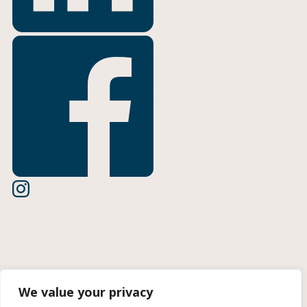
Terms of Use
We value your privacy