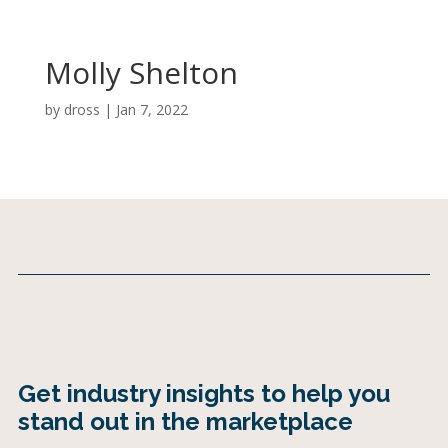
Molly Shelton
by
dross
|
Jan 7, 2022
Get industry insights to help you
stand out in the marketplace