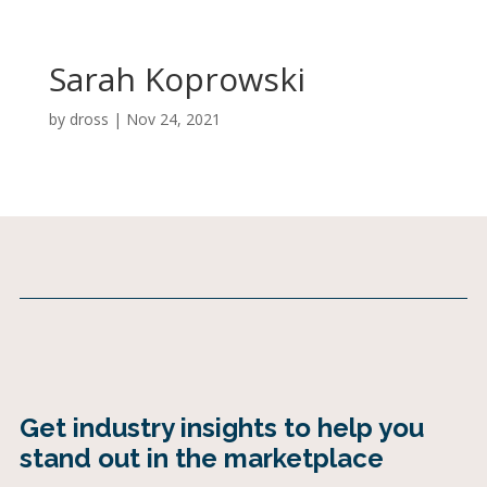
Sarah Koprowski
by
dross
|
Nov 24, 2021
Get industry insights to help you
stand out in the marketplace