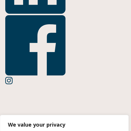
Terms of Use
We value your privacy