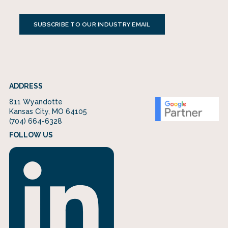
SUBSCRIBE TO OUR INDUSTRY EMAIL
ADDRESS
811 Wyandotte
Kansas City, MO 64105
(704) 664-6328
FOLLOW US