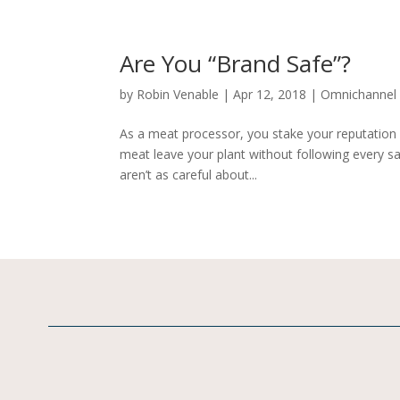
Are You “Brand Safe”?
by
Robin Venable
|
Apr 12, 2018
|
Omnichannel
As a meat processor, you stake your reputation 
meat leave your plant without following every s
aren’t as careful about...