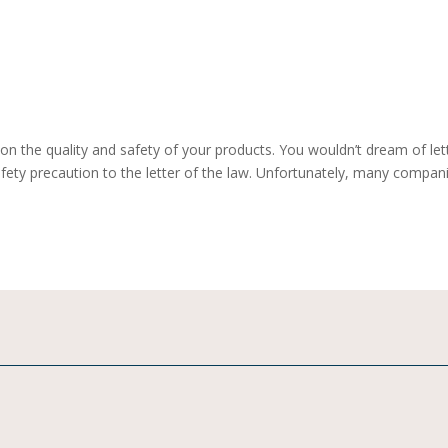
on the quality and safety of your products. You wouldn’t dream of let
afety precaution to the letter of the law. Unfortunately, many compan