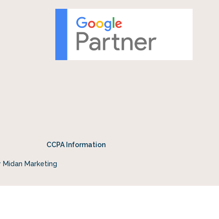
CCPA Information
y Midan Marketing