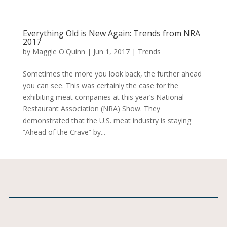
Everything Old is New Again: Trends from NRA
2017
by
Maggie O'Quinn
|
Jun 1, 2017
|
Trends
Sometimes the more you look back, the further ahead
you can see. This was certainly the case for the
exhibiting meat companies at this year’s National
Restaurant Association (NRA) Show. They
demonstrated that the U.S. meat industry is staying
“Ahead of the Crave” by...