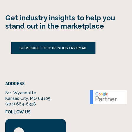
Get industry insights to help you
stand out in the marketplace
SUBSCRIBE TO OUR INDUSTRY EMAIL
ADDRESS
811 Wyandotte
Kansas City, MO 64105
(704) 664-6328
FOLLOW US