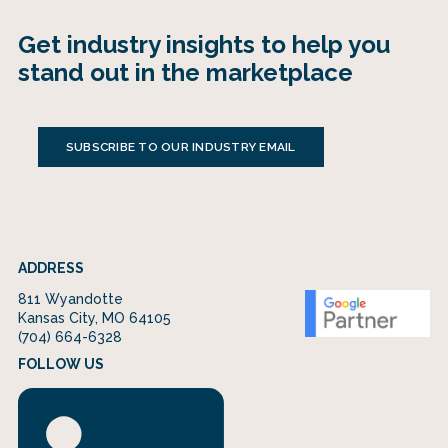
Get industry insights to help you
stand out in the marketplace
SUBSCRIBE TO OUR INDUSTRY EMAIL
ADDRESS
811 Wyandotte
Kansas City, MO 64105
(704) 664-6328
FOLLOW US