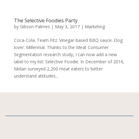
The Selective Foodies Party
by
Gibson Palmes
|
May 3, 2017
|
Marketing
Coca-Cola. Team Fitz. Vinegar-based BBQ sauce. Dog
lover. Millennial. Thanks to the Meat Consumer
Segmentation research study, I can now add a new
label to my list: Selective Foodie. In December of 2016,
Midan surveyed 2,200 meat eaters to better
understand attitudes...