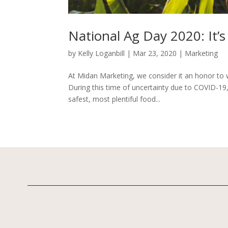
National Ag Day 2020: It’s 
by
Kelly Loganbill
|
Mar 23, 2020
|
Marketing
At Midan Marketing, we consider it an honor to w
During this time of uncertainty due to COVID-19
safest, most plentiful food...