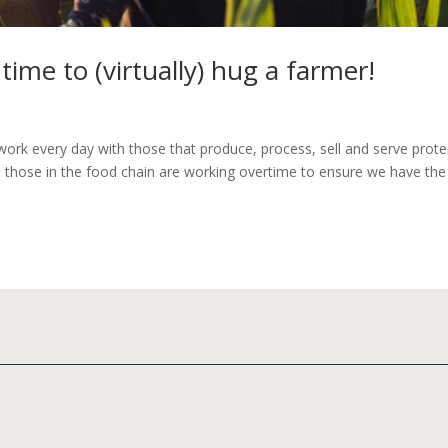
time to (virtually) hug a farmer!
ork every day with those that produce, process, sell and serve prote
, those in the food chain are working overtime to ensure we have the