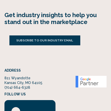
Get industry insights to help you
stand out in the marketplace
SUBSCRIBE TO OUR INDUSTRY EMAIL
ADDRESS
811 Wyandotte
Kansas City, MO 64105
(704) 664-6328
FOLLOW US