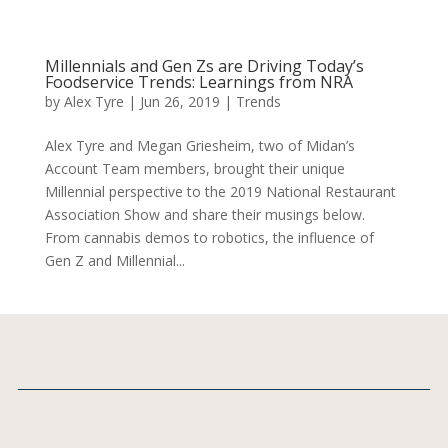
Millennials and Gen Zs are Driving Today’s
Foodservice Trends: Learnings from NRA
by
Alex Tyre
|
Jun 26, 2019
|
Trends
Alex Tyre and Megan Griesheim, two of Midan’s
Account Team members, brought their unique
Millennial perspective to the 2019 National Restaurant
Association Show and share their musings below.
From cannabis demos to robotics, the influence of
Gen Z and Millennial...