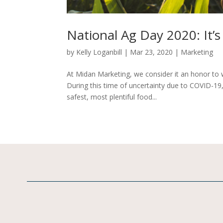
National Ag Day 2020: It’s 
by
Kelly Loganbill
|
Mar 23, 2020
|
Marketing
At Midan Marketing, we consider it an honor to w
During this time of uncertainty due to COVID-19
safest, most plentiful food...