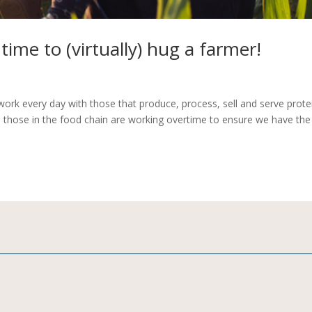
time to (virtually) hug a farmer!
ork every day with those that produce, process, sell and serve prote
, those in the food chain are working overtime to ensure we have the