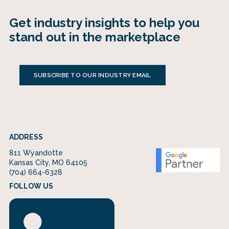
Get industry insights to help you
stand out in the marketplace
SUBSCRIBE TO OUR INDUSTRY EMAIL
ADDRESS
811 Wyandotte
Kansas City, MO 64105
(704) 664-6328
FOLLOW US