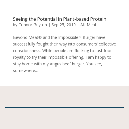
Seeing the Potential in Plant-based Protein
by
Connor Guyton
|
Sep 25, 2019
|
Alt-Meat
Beyond Meat® and the Impossible™ Burger have
successfully fought their way into consumers’ collective
consciousness. While people are flocking to fast food
royalty to try their Impossible offering, I am happy to
stay home with my Angus beef burger. You see,
somewhere...