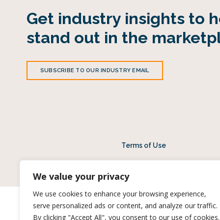
Get industry insights to 
stand out in the marketp
SUBSCRIBE TO OUR INDUSTRY EMAIL
Terms of Use
© 2026 Midan Mar
We value your privacy
We use cookies to enhance your browsing experience,
serve personalized ads or content, and analyze our traffic.
By clicking "Accept All", you consent to our use of cookies.