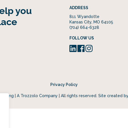
help you
ADDRESS
811 Wyandotte
lace
Kansas City, MO 64105
(704) 664-6328
FOLLOW US
Privacy Policy
keting | A Trozzolo Company | All rights reserved. Site created b