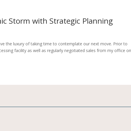
c Storm with Strategic Planning
ave the luxury of taking time to contemplate our next move. Prior to
ocessing facility as well as regularly negotiated sales from my office o