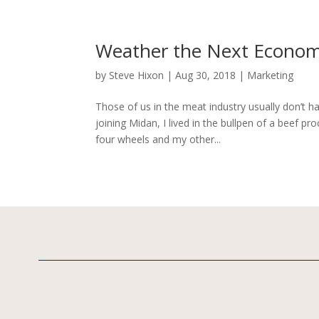
Weather the Next Economi
by
Steve Hixon
|
Aug 30, 2018
|
Marketing
Those of us in the meat industry usually don’t h
joining Midan, I lived in the bullpen of a beef pr
four wheels and my other...