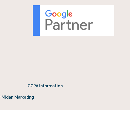
CCPA Information
y Midan Marketing