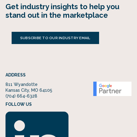
Get industry insights to help you
stand out in the marketplace
SUBSCRIBE TO OUR INDUSTRY EMAIL
ADDRESS
811 Wyandotte
Kansas City, MO 64105
(704) 664-6328
FOLLOW US