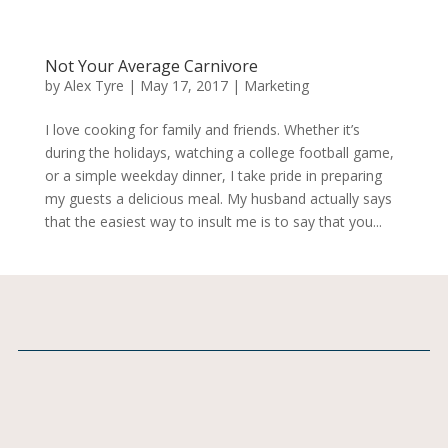
Not Your Average Carnivore
by
Alex Tyre
|
May 17, 2017
|
Marketing
I love cooking for family and friends. Whether it’s
during the holidays, watching a college football game,
or a simple weekday dinner, I take pride in preparing
my guests a delicious meal. My husband actually says
that the easiest way to insult me is to say that you...