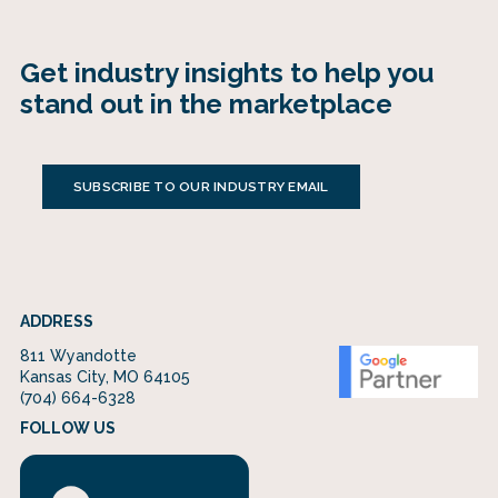
Get industry insights to help you
stand out in the marketplace
SUBSCRIBE TO OUR INDUSTRY EMAIL
ADDRESS
811 Wyandotte
Kansas City, MO 64105
(704) 664-6328
FOLLOW US