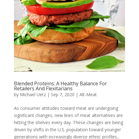
Blended Proteins: A Healthy Balance For
Retailers And Flexitarians
by
Michael Uetz
|
Sep 7, 2020
|
Alt-Meat
As consumer attitudes toward meat are undergoing
significant changes, new lines of meat alternatives are
hitting the shelves every day. These changes are being
driven by shifts in the U.S. population toward younger
generations with increasingly diverse ethnic profiles...