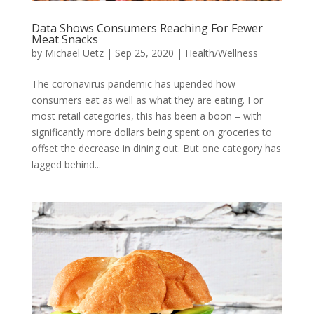
Data Shows Consumers Reaching For Fewer
Meat Snacks
by
Michael Uetz
|
Sep 25, 2020
|
Health/Wellness
The coronavirus pandemic has upended how
consumers eat as well as what they are eating. For
most retail categories, this has been a boon – with
significantly more dollars being spent on groceries to
offset the decrease in dining out. But one category has
lagged behind...