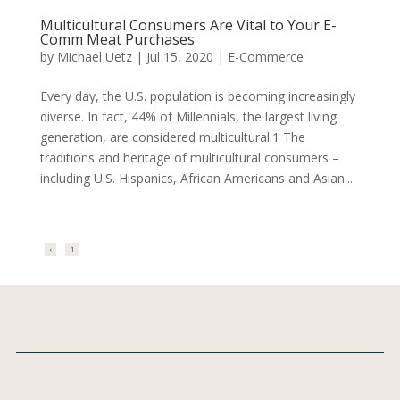
Multicultural Consumers Are Vital to Your E-
Comm Meat Purchases
by
Michael Uetz
|
Jul 15, 2020
|
E-Commerce
Every day, the U.S. population is becoming increasingly
diverse. In fact, 44% of Millennials, the largest living
generation, are considered multicultural.1 The
traditions and heritage of multicultural consumers –
including U.S. Hispanics, African Americans and Asian...
‹
1
2