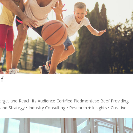
f
rget and Reach Its Audience Certified Piedmontese Beef Providing
and Strategy • Industry Consulting • Research + Insights • Creative