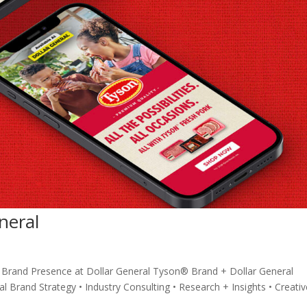
neral
Brand Presence at Dollar General Tyson® Brand + Dollar General
 Brand Strategy • Industry Consulting • Research + Insights • Creativ