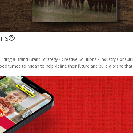
arms®
lding a Brand Brand Strategy • Creative Solutions • Industry Consulti
d turned to Midan to help define their future and build a brand that