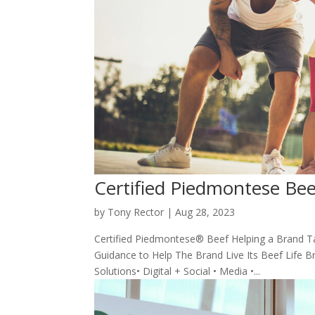
Certified Piedmontese Bee
by
Tony Rector
|
Aug 28, 2023
Certified Piedmontese® Beef Helping a Brand Ta
Guidance to Help The Brand Live Its Beef Life Br
Solutions• Digital + Social • Media •...