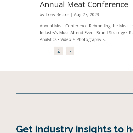
Annual Meat Conference
by
Tony Rector
|
Aug 27, 2023
Annual Meat Conference Rebranding the Meat I
Industry’s Must-Attend Event Brand Strategy • Res
Analytics • Video + Photography •...
1
2
›
Get industry insights to 