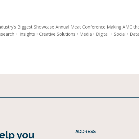
ndustry’s Biggest Showcase Annual Meat Conference Making AMC th
earch + Insights • Creative Solutions • Media • Digital + Social • Dat
help you
ADDRESS