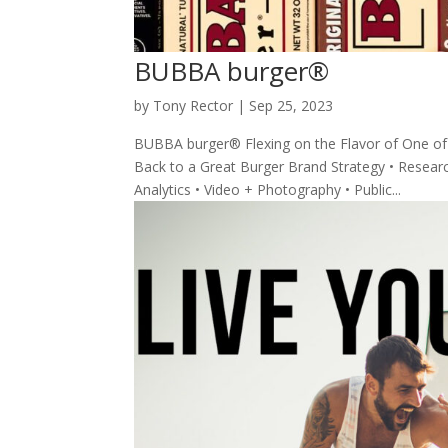
BUBBA burger®
by
Tony Rector
|
Sep 25, 2023
BUBBA burger® Flexing on the Flavor of One of
Back to a Great Burger Brand Strategy • Research 
Analytics • Video + Photography • Public...