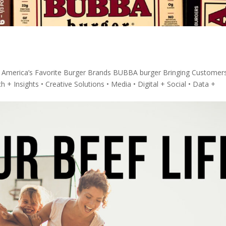
 America’s Favorite Burger Brands BUBBA burger Bringing Customer
+ Insights • Creative Solutions • Media • Digital + Social • Data +