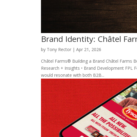
Brand Identity: Châtel F
by
Tony Rector
|
Apr 21, 2026
Châtel Farms® Building a Brand Châtel Farms Bui
Research + Insights • Brand Development FPL Foo
would resonate with both B2B...