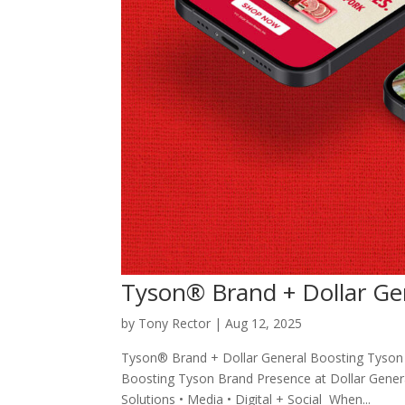
Tyson® Brand + Dollar Ge
by
Tony Rector
|
Aug 12, 2025
Tyson® Brand + Dollar General Boosting Tyson 
Boosting Tyson Brand Presence at Dollar General
Solutions • Media • Digital + Social When...