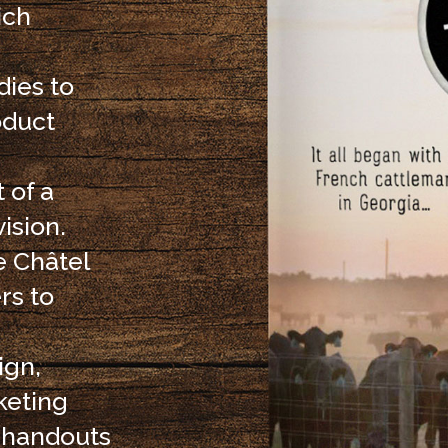
ich
ies to
oduct
 of a
ision.
e Châtel
rs to
ign,
keting
d handouts