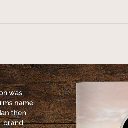
ion was
Farms name
dan then
r brand