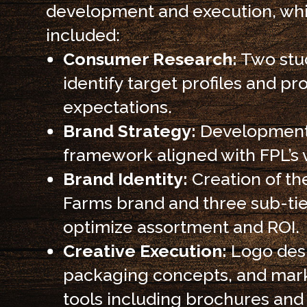
development and execution, wh
included:
Consumer Research:
Two stud
identify target profiles and pr
expectations.
Brand Strategy:
Development
framework aligned with FPL’s v
Brand Identity:
Creation of th
Farms brand and three sub-tie
optimize assortment and ROI.
Creative Execution:
Logo des
packaging concepts, and mar
tools including brochures an