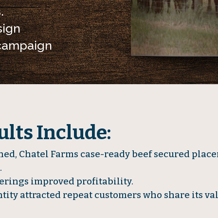
.
ign
 campaign
lts Include:
d, Chatel Farms case-ready beef secured place
.
erings improved profitability.
tity attracted repeat customers who share its val