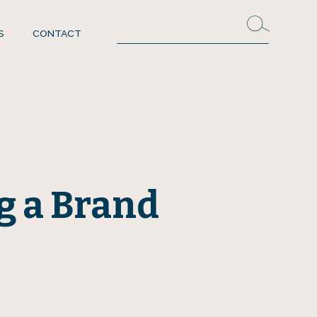
S
CONTACT
g a Brand