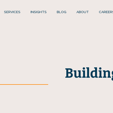
SERVICES
INSIGHTS
BLOG
ABOUT
CAREER
Buildin