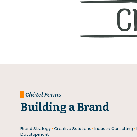
Châtel Farms
Building a Brand
Brand Strategy
•
Creative Solutions
•
Industry Consulting
•
Development