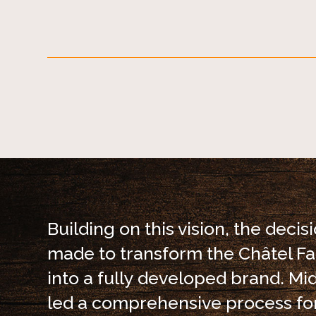
Building on this vision, the decis
made to transform the Châtel 
into a fully developed brand. Mi
led a comprehensive process fo