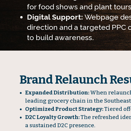
for food shows and plant tours
Digital Support:
Webpage des
direction and a targeted PPC
to build awareness.
Brand Relaunch Resu
Expanded Distribution:
When relaunche
leading grocery chain in the Southeast
Optimized Product Strategy:
Tiered off
D2C Loyalty Growth:
The refreshed iden
a sustained D2C presence.