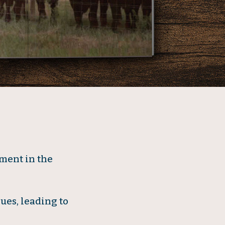
ment in the
ues, leading to