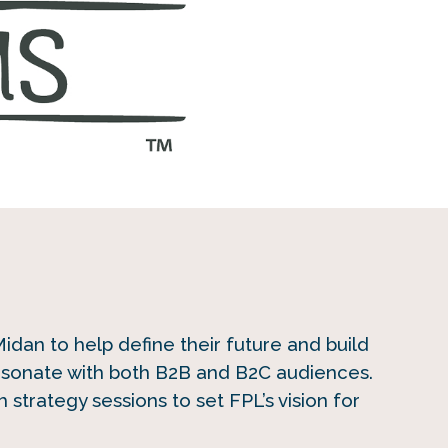
dan to help define their future and build
esonate with both B2B and B2C audiences.
 strategy sessions to set FPL’s vision for