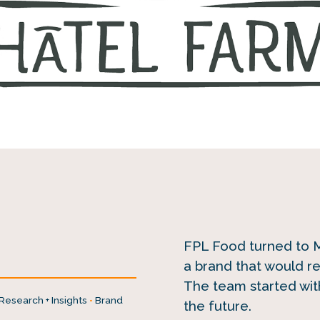
FPL Food turned to Mi
a brand that would r
The team started with
Research + Insights
•
Brand
the future.