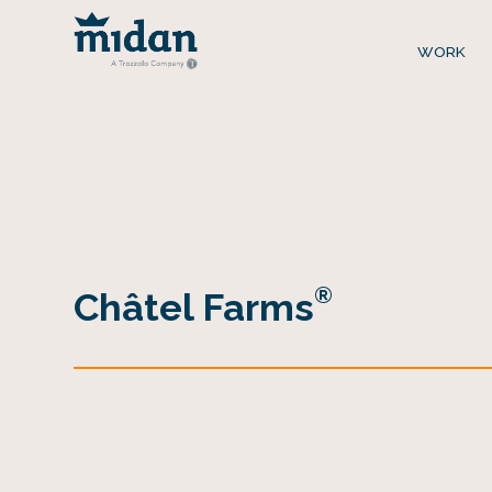
WORK
®
Châtel Farms