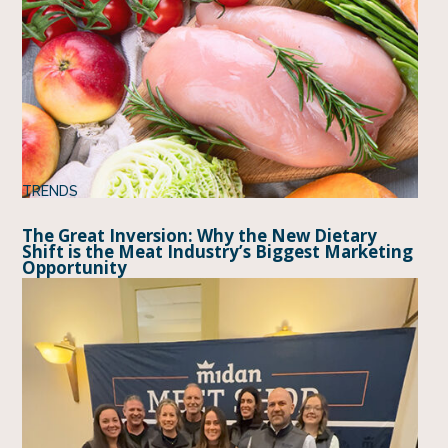
TRENDS
The Great Inversion: Why the New Dietary
Shift is the Meat Industry’s Biggest Marketing
Opportunity
BY
DANETTE AMSTEIN