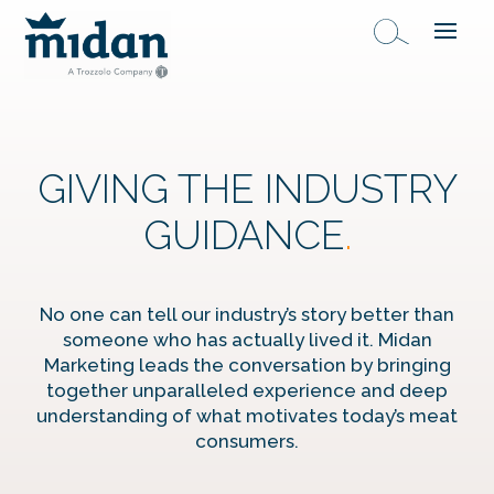
GIVING THE INDUSTRY
GUIDANCE
.
No one can tell our industry’s story better than
someone who has actually lived it. Midan
Marketing leads the conversation by bringing
together unparalleled experience and deep
understanding of what motivates today’s meat
consumers.