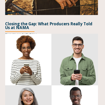
MARKETING
Closing the Gap: What Producers Really Told
Us at NAMA
BY
MOLLY SHELTON