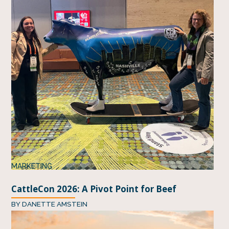
MARKETING
CattleCon 2026: A Pivot Point for Beef
BY
DANETTE AMSTEIN