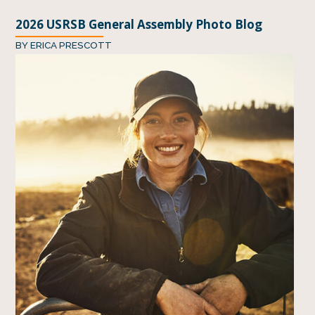
2026 USRSB General Assembly Photo Blog
BY
ERICA PRESCOTT