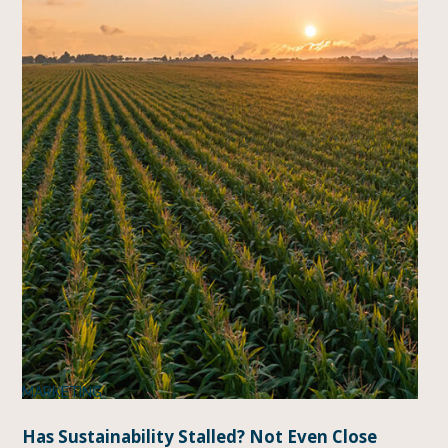
MARKETING
Has Sustainability Stalled? Not Even Close