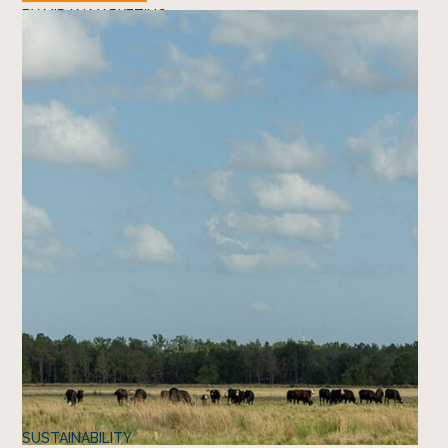
BY
MIDAN MARKETING
SUSTAINABILITY