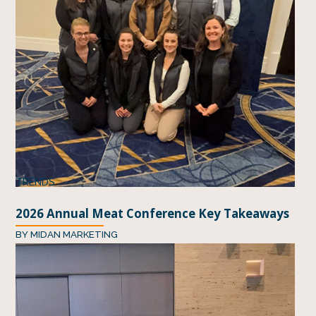
TRENDS
2026 Annual Meat Conference Key Takeaways
BY
MIDAN MARKETING