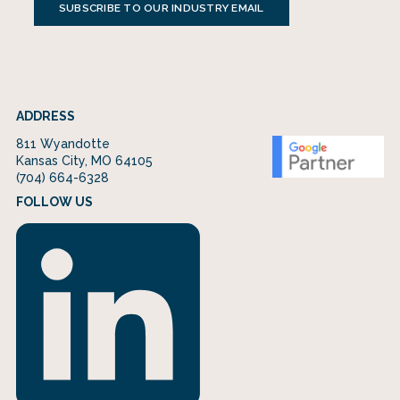
SUBSCRIBE TO OUR INDUSTRY EMAIL
ADDRESS
811 Wyandotte
Kansas City, MO 64105
(704) 664-6328
FOLLOW US