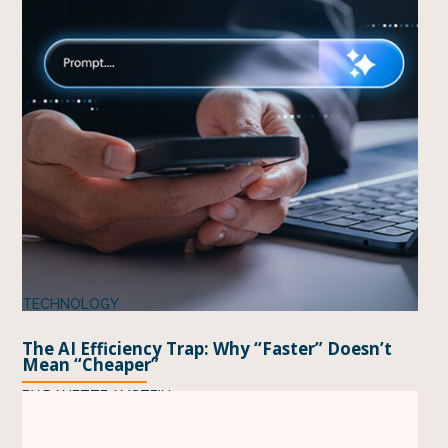
TECHNOLOGY
The AI Efficiency Trap: Why “Faster” Doesn’t
Mean “Cheaper”
BY
DANETTE AMSTEIN