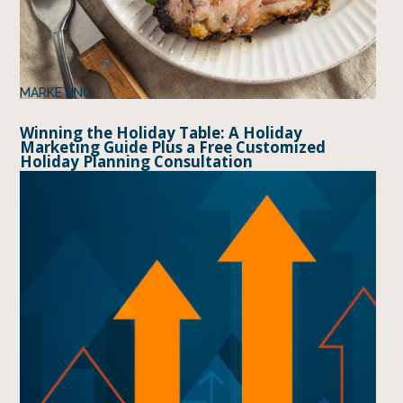
MARKETING
Winning the Holiday Table: A Holiday
Marketing Guide Plus a Free Customized
Holiday Planning Consultation
BY
MIDAN MARKETING