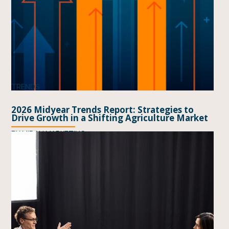
TRENDS
2026 Midyear Trends Report: Strategies to
Drive Growth in a Shifting Agriculture Market
BY
MIDAN MARKETING