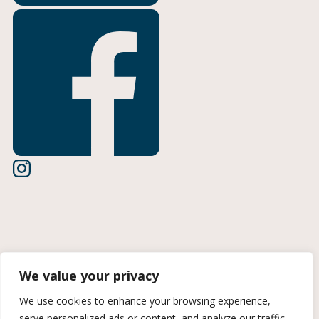
Terms of Use
We value your privacy
Privacy Policy
We use cookies to enhance your browsing experience,
serve personalized ads or content, and analyze our traffic.