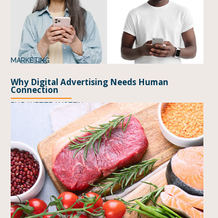
MARKETING
Why Digital Advertising Needs Human
Connection
BY
DANETTE AMSTEIN