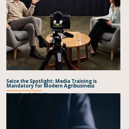
MARKETING
Seize the Spotlight: Media Training is
Mandatory for Modern Agribusiness
BY
CAITLIN FLETCHER