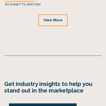
BY
DANETTE AMSTEIN
View More
Get industry insights to help you
stand out in the marketplace