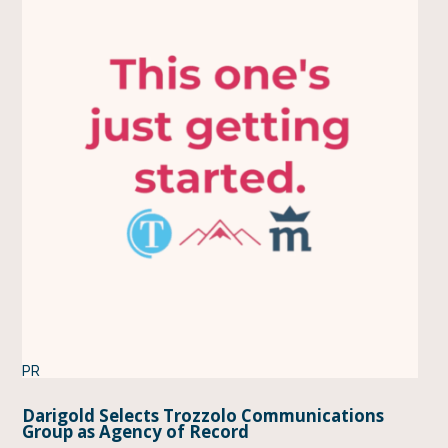
PR
Darigold Selects Trozzolo Communications
Group as Agency of Record