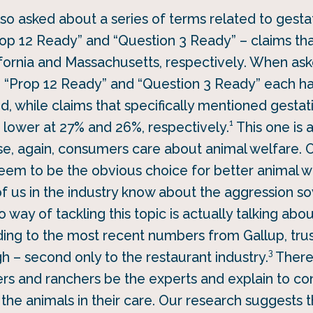
so asked about a series of terms related to gesta
Prop 12 Ready” and “Question 3 Ready” – claims th
ifornia and Massachusetts, respectively. When as
, “Prop 12 Ready” and “Question 3 Ready” each ha
, while claims that specifically mentioned gestat
1
le lower at 27% and 26%, respectively.
This one is 
e, again, consumers care about animal welfare. O
seem to be the obvious choice for better animal we
of us in the industry know about the aggression 
 way of tackling this topic is actually talking ab
ding to the most recent numbers from Gallup, trus
3
gh – second only to the restaurant industry.
There 
mers and ranchers be the experts and explain to c
 the animals in their care. Our research suggests 