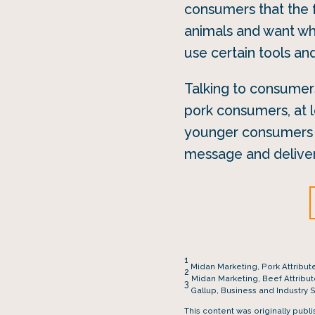
consumers that the 
animals and want wh
use certain tools an
Talking to consumers
pork consumers, at l
younger consumers (
message and deliver
1
Midan Marketing, Pork Attribut
2
Midan Marketing, Beef Attribu
3
Gallup, Business and Industry 
This content was originally publ