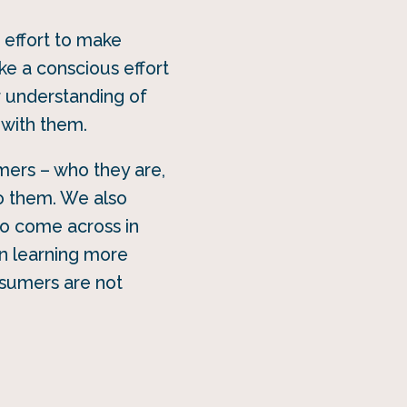
n effort to make
ke a conscious effort
r understanding of
 with them.
mers – who they are,
o them. We also
 to come across in
in learning more
nsumers are not