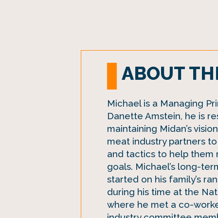
ABOUT TH
Michael is a Managing Prin
Danette Amstein, he is re
maintaining Midan’s visio
meat industry partners to 
and tactics to help them 
goals. Michael’s long-ter
started on his family’s r
during his time at the Na
where he met a co-worke
industry committee membe