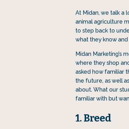
At Midan, we talk a 
animal agriculture m
to step back to und
what they know and w
Midan Marketing’s m
where they shop and
asked how familiar t
the future, as well 
about. What our stud
familiar with but wa
1. Breed