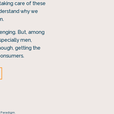
aking care of these
nderstand why we
m.
llenging. But, among
specially men,
hough, getting the
 consumers.
r Paradigm.