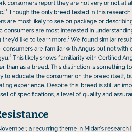
k consumers report they are not very or not at all
1
c.”
Though the only breed tested in this research q
 are most likely to see on package or describing 
pic consumers are most interested in understanding 
1
they’d like to learn more.
We found similar result
– consumers are familiar with Angus but not with
2
gyu.
This likely shows familiarity with Certified 
er than as a breed. This distinction is something to
ry to educate the consumer on the breed itself, bu
ting experience. Despite this, breed is still an im
 set of specifications, a level of quality and assur
Resistance
 November, a recurring theme in Midan’s research 