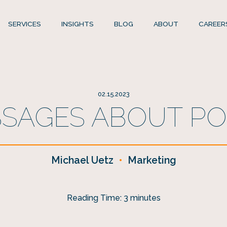
SERVICES
INSIGHTS
BLOG
ABOUT
CAREER
02.15.2023
SSAGES ABOUT POR
Michael Uetz
•
Marketing
Reading Time:
3
minutes