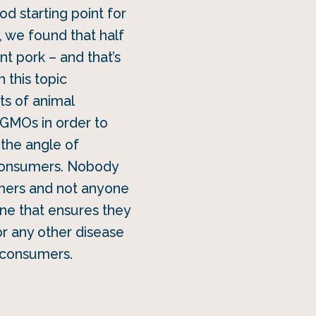
od starting point for
, we found that half
nt pork – and that’s
 this topic
ts of animal
 GMOs in order to
 the angle of
 consumers. Nobody
umers and not anyone
gene that ensures they
r any other disease
y consumers.