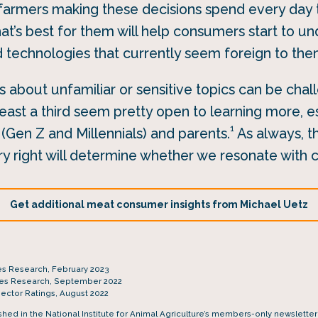
farmers making these decisions spend every day t
at’s best for them will help consumers start to u
d technologies that currently seem foreign to the
 about unfamiliar or sensitive topics can be cha
east a third seem pretty open to learning more, e
1
Gen Z and Millennials) and parents.
As always, t
y right will determine whether we resonate with
Get additional meat consumer insights from Michael Uetz
es Research, February 2023
tes Research, September 2022
Sector Ratings, August 2022
ished in the National Institute for Animal Agriculture’s members-only newslette