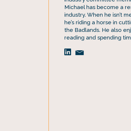
Michael has become a re
industry. When he isn’t m
he’s riding a horse in cutt
the Badlands. He also en
reading and spending time