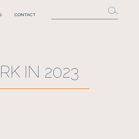
S
CONTACT
K IN 2023