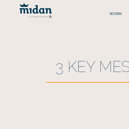
WORK
3 KEY ME