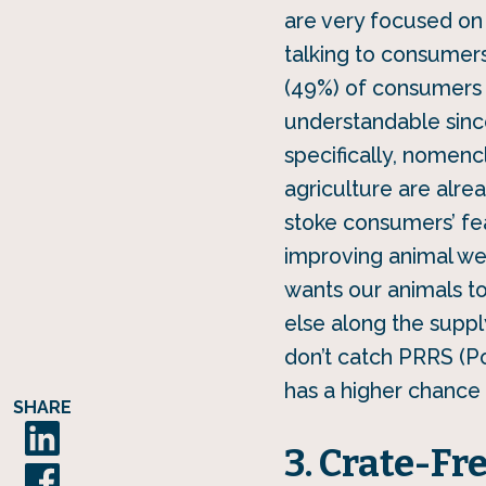
are very focused on 
talking to consumers
(49%) of consumers a
understandable since 
specifically, nomenc
agriculture are alre
stoke consumers’ fea
improving animal we
wants our animals t
else along the supply
don’t catch PRRS (P
has a higher chance
SHARE
3. Crate-Fr