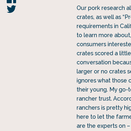
Our pork research al
crates, as well as “
requirements in Cal
to learn more about
consumers interested
crates scored a litt
conversation becaus
larger or no crates 
ignores what those 
their young. My go-to
rancher trust. Accor
ranchers is pretty hi
here to let the far
are the experts on –