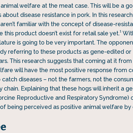
animal welfare at the meat case. This will be a go
 about disease resistance in pork. In this research
ren’t familiar with the concept of disease-resista
1
this product doesn’t exist for retail sale yet.
With
lature is going to be very important. The opponen
ady referring to these products as gene-edited or
rs. This research suggests that coming at it from
lfare will have the most positive response from
o catch diseases – not the farmers, not the cons
 chain. Explaining that these hogs will inherit a 
orcine Reproductive and Respiratory Syndrome) o
 of being perceived as positive animal welfare b
ee