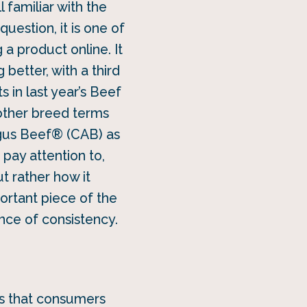
 familiar with the
uestion, it is one of
a product online. It
better, with a third
s in last year’s Beef
 other breed terms
Angus Beef® (CAB) as
 pay attention to,
t rather how it
portant piece of the
ance of consistency.
is that consumers