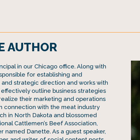
E AUTHOR
cipal in our Chicago office. Along with
sponsible for establishing and
n and strategic direction and works with
effectively outline business strategies
realize their marketing and operations
m connection with the meat industry
anch in North Dakota and blossomed
tional Cattlemen’s Beef Association,
r named Danette. As a guest speaker,
r and writer of social content posts,