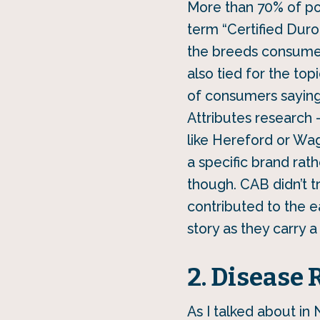
More than 70% of por
term “Certified Duro
the breeds consumers
also tied for the to
of consumers saying 
Attributes research 
like Hereford or Wa
a specific brand rath
though. CAB didn’t t
contributed to the ea
story as they carry a
2. Disease 
As I talked about in