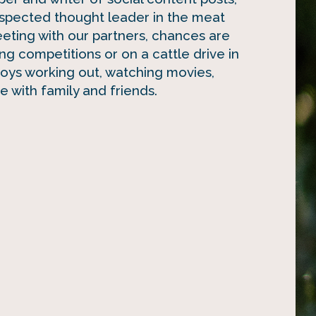
spected thought leader in the meat
eeting with our partners, chances are
ing competitions or on a cattle drive in
joys working out, watching movies,
 with family and friends.