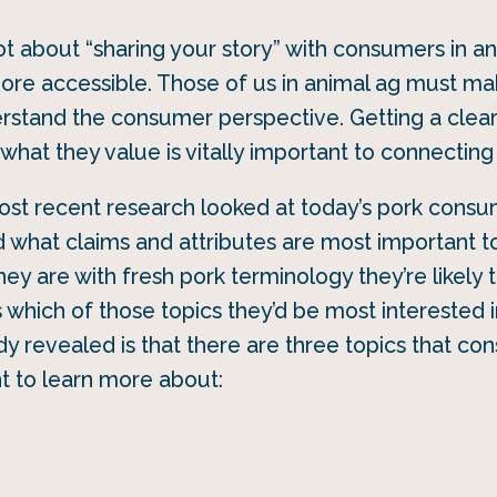
lot about “sharing your story” with consumers in a
ore accessible. Those of us in animal ag must ma
erstand the consumer perspective. Getting a clea
hat they value is vitally important to connecting
ost recent research looked at today’s pork consu
 what claims and attributes are most important t
hey are with fresh pork terminology they’re likely
as which of those topics they’d be most interested 
y revealed is that there are three topics that co
nt to learn more about: