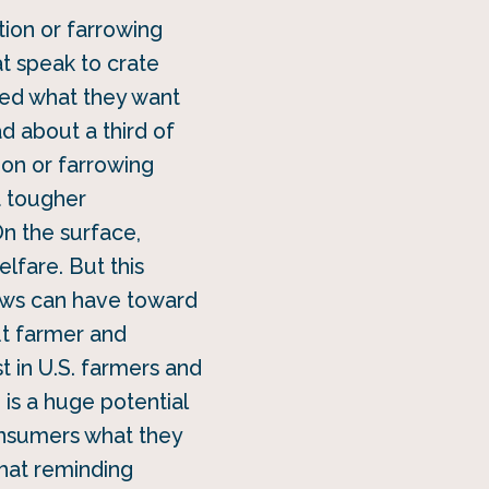
tion or farrowing
at speak to crate
ked what they want
d about a third of
ion or farrowing
a tougher
n the surface,
lfare. But this
sows can have toward
out farmer and
t in U.S. farmers and
is a huge potential
onsumers what they
that reminding