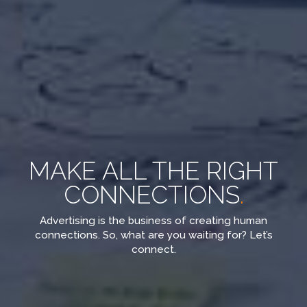
MAKE ALL THE RIGHT
CONNECTIONS
.
Advertising is the business of creating human
connections. So, what are you waiting for? Let’s
connect.