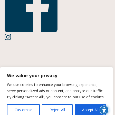
Terms of Use
We value your privacy
Privacy Policy
We use cookies to enhance your browsing experience,
serve personalized ads or content, and analyze our traffic.
CCPA Information
By clicking "Accept All", you consent to our use of cookies.
© 2026 Midan Marketing | A Trozzolo Company | All rights
Customise
Reject All
Accept All
reserved. Site created by Midan Marketing