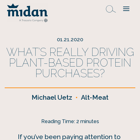
01.21.2020
WHAT’S REALLY DRIVING
PLANT-BASED PROTEIN
PURCHASES?
Michael Uetz
•
Alt-Meat
Reading Time:
2
minutes
If you’ve been paying attention to