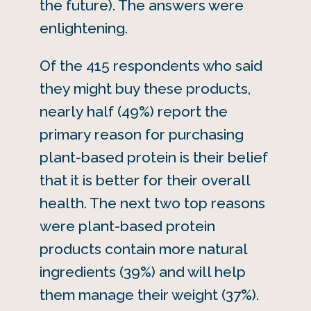
the future). The answers were
enlightening.
Of the 415 respondents who said
they might buy these products,
nearly half (49%) report the
primary reason for purchasing
plant-based protein is their belief
that it is better for their overall
health. The next two top reasons
were plant-based protein
products contain more natural
ingredients (39%) and will help
them manage their weight (37%).