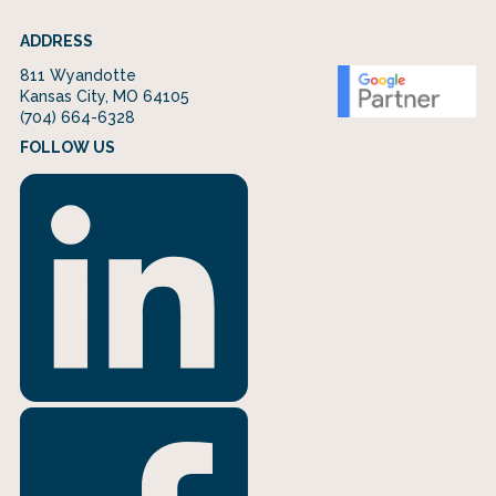
ADDRESS
811 Wyandotte
Kansas City, MO 64105
(704) 664-6328
FOLLOW US