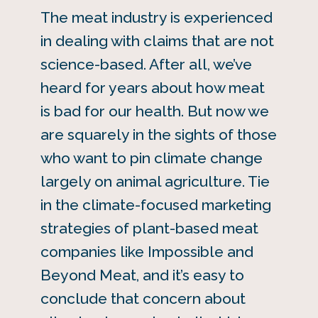
The meat industry is experienced
in dealing with claims that are not
science-based. After all, we’ve
heard for years about how meat
is bad for our health. But now we
are squarely in the sights of those
who want to pin climate change
largely on animal agriculture. Tie
in the climate-focused marketing
strategies of plant-based meat
companies like Impossible and
Beyond Meat, and it’s easy to
conclude that concern about