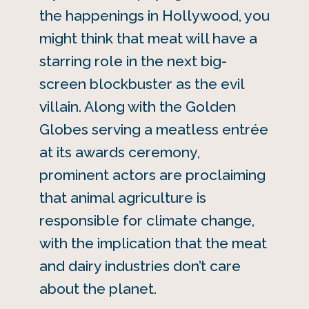
the happenings in Hollywood, you
might think that meat will have a
starring role in the next big-
screen blockbuster as the evil
villain. Along with the Golden
Globes serving a meatless entrée
at its awards ceremony,
prominent actors are proclaiming
that animal agriculture is
responsible for climate change,
with the implication that the meat
and dairy industries don’t care
about the planet.