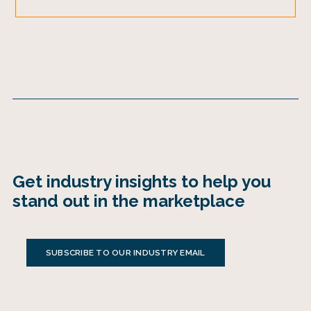
Get industry insights to help you
stand out in the marketplace
SUBSCRIBE TO OUR INDUSTRY EMAIL