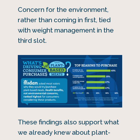
Concern for the environment,
rather than coming in first, tied
with weight management in the
third slot.
These findings also support what
we already knew about plant-