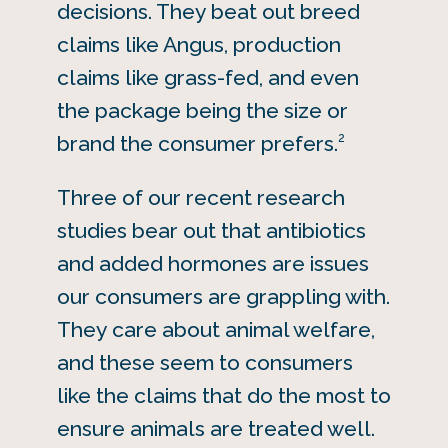
decisions. They beat out breed
claims like Angus, production
claims like grass-fed, and even
the package being the size or
2
brand the consumer prefers.
Three of our recent research
studies bear out that antibiotics
and added hormones are issues
our consumers are grappling with.
They care about animal welfare,
and these seem to consumers
like the claims that do the most to
ensure animals are treated well.