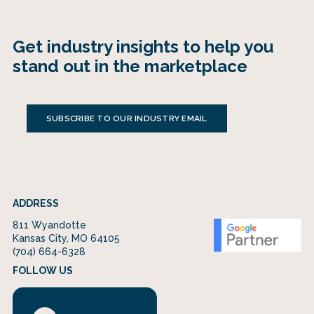
Get industry insights to help you
stand out in the marketplace
SUBSCRIBE TO OUR INDUSTRY EMAIL
ADDRESS
811 Wyandotte
Kansas City, MO 64105
(704) 664-6328
FOLLOW US