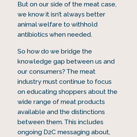
But on our side of the meat case,
we know it isn’t always better
animal welfare to withhold
antibiotics when needed.
So how do we bridge the
knowledge gap between us and
our consumers? The meat
industry must continue to focus
on educating shoppers about the
wide range of meat products
available and the distinctions
between them. This includes
ongoing D2C messaging about,