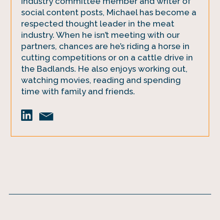
industry committee member and writer of
social content posts, Michael has become a
respected thought leader in the meat
industry. When he isn’t meeting with our
partners, chances are he’s riding a horse in
cutting competitions or on a cattle drive in
the Badlands. He also enjoys working out,
watching movies, reading and spending
time with family and friends.