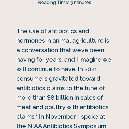
Reading Time:
3
minutes
The use of antibiotics and
hormones in animal agriculture is
a conversation that we’ve been
having for years, and I imagine we
will continue to have. In 2021,
consumers gravitated toward
antibiotics claims to the tune of
more than $8 billion in sales of
meat and poultry with antibiotics
1
claims.
In November, I spoke at
the NIAA Antibiotics Symposium