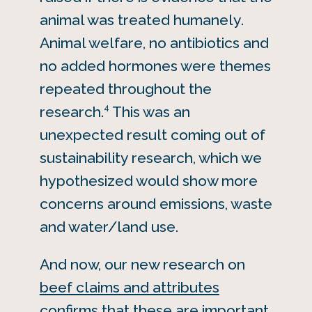
animal was treated humanely.
Animal welfare, no antibiotics and
no added hormones were themes
repeated throughout the
4
research.
This was an
unexpected result coming out of
sustainability research, which we
hypothesized would show more
concerns around emissions, waste
and water/land use.
And now, our new research on
beef claims and attributes
confirms that these are important