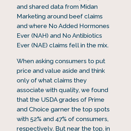
and shared data from Midan
Marketing around beef claims
and where No Added Hormones
Ever (NAH) and No Antibiotics
Ever (NAE) claims fell in the mix.
When asking consumers to put
price and value aside and think
only of what claims they
associate with quality, we found
that the USDA grades of Prime
and Choice garner the top spots
with 52% and 47% of consumers,
respectively. But near the top, in