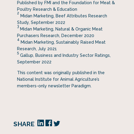
Published by FMI and the Foundation for Meat &
Poultry Research & Education
2
Midan Marketing, Beef Attributes Research
Study, September 2022
3
Midan Marketing, Natural & Organic Meat
Purchasers Research, December 2020
4
Midan Marketing, Sustainably Raised Meat
Research, July 2021
5
Gallup, Business and Industry Sector Ratings,
September 2022
This content was originally published in the
National Institute for Animal Agriculture’s
members-only newsletter Paradigm.
SHARE