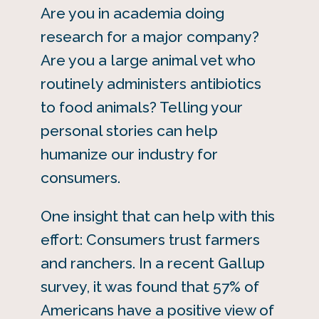
Are you in academia doing
research for a major company?
Are you a large animal vet who
routinely administers antibiotics
to food animals? Telling your
personal stories can help
humanize our industry for
consumers.
One insight that can help with this
effort: Consumers trust farmers
and ranchers. In a recent Gallup
survey, it was found that 57% of
Americans have a positive view of