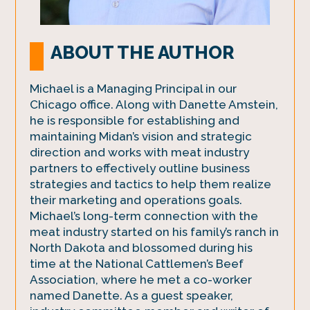
ABOUT THE AUTHOR
Michael is a Managing Principal in our
Chicago office. Along with Danette Amstein,
he is responsible for establishing and
maintaining Midan’s vision and strategic
direction and works with meat industry
partners to effectively outline business
strategies and tactics to help them realize
their marketing and operations goals.
Michael’s long-term connection with the
meat industry started on his family’s ranch in
North Dakota and blossomed during his
time at the National Cattlemen’s Beef
Association, where he met a co-worker
named Danette. As a guest speaker,