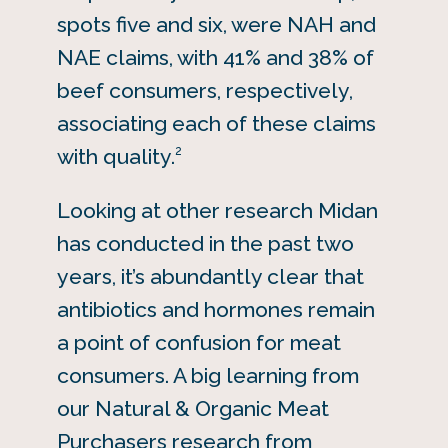
spots five and six, were NAH and
NAE claims, with 41% and 38% of
beef consumers, respectively,
associating each of these claims
2
with quality.
Looking at other research Midan
has conducted in the past two
years, it’s abundantly clear that
antibiotics and hormones remain
a point of confusion for meat
consumers. A big learning from
our Natural & Organic Meat
Purchasers research from