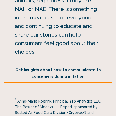
animals, regardless if they are
NAH or NAE. There is something
in the meat case for everyone
and continuing to educate and
share our stories can help
consumers feel good about their
choices.
Get insights about how to communicate to
consumers during inflation
1
Anne-Marie Roerink, Principal, 210 Analytics LLC,
The Power of Meat 2022, Report sponsored by
Sealed Air Food Care Division/Cryovac® and