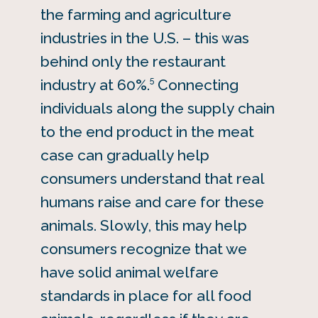
the farming and agriculture
industries in the U.S. – this was
behind only the restaurant
5
industry at 60%.
Connecting
individuals along the supply chain
to the end product in the meat
case can gradually help
consumers understand that real
humans raise and care for these
animals. Slowly, this may help
consumers recognize that we
have solid animal welfare
standards in place for all food