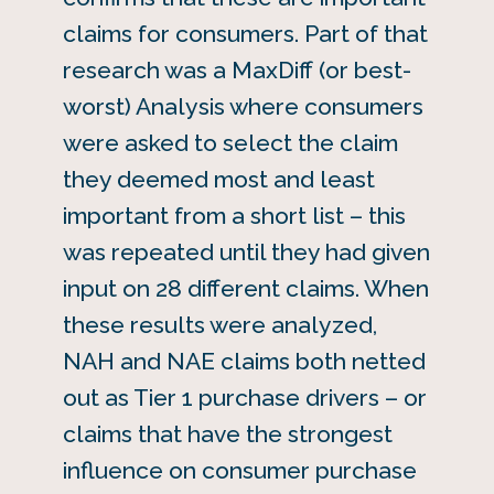
claims for consumers. Part of that
research was a MaxDiff (or best-
worst) Analysis where consumers
were asked to select the claim
they deemed most and least
important from a short list – this
was repeated until they had given
input on 28 different claims. When
these results were analyzed,
NAH and NAE claims both netted
out as Tier 1 purchase drivers – or
claims that have the strongest
influence on consumer purchase