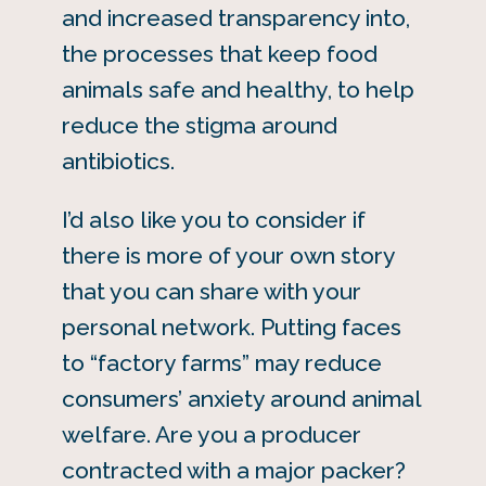
and increased transparency into,
the processes that keep food
animals safe and healthy, to help
reduce the stigma around
antibiotics.
I’d also like you to consider if
there is more of your own story
that you can share with your
personal network. Putting faces
to “factory farms” may reduce
consumers’ anxiety around animal
welfare. Are you a producer
contracted with a major packer?