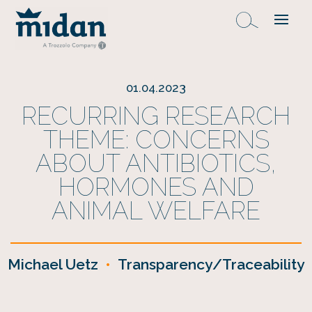
01.04.2023
RECURRING RESEARCH
THEME: CONCERNS
ABOUT ANTIBIOTICS,
HORMONES AND
ANIMAL WELFARE
Michael Uetz
•
Transparency/Traceability