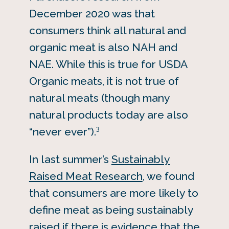
December 2020 was that
consumers think all natural and
organic meat is also NAH and
NAE. While this is true for USDA
Organic meats, it is not true of
natural meats (though many
natural products today are also
3
“never ever”).
In last summer’s
Sustainably
Raised Meat Research
, we found
that consumers are more likely to
define meat as being sustainably
raised if there is evidence that the