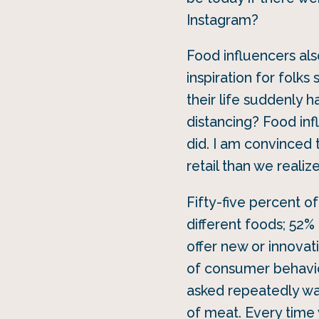
Instagram?
Food influencers als
inspiration for fol
their life suddenly h
distancing? Food inf
did. I am convinced 
retail than we realize
Fifty-five percent o
different foods; 52% 
offer new or innovati
of consumer behavio
asked repeatedly wa
of meat. Every time 