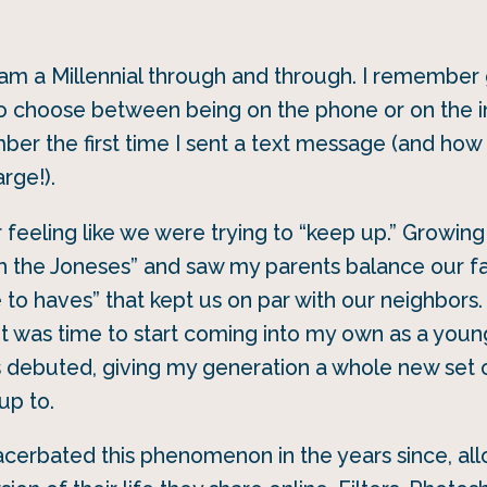
I am a Millennial through and through. I remember
to choose between being on the phone or on the i
mber the first time I sent a text message (and h
rge!).
feeling like we were trying to “keep up.” Growing 
h the Joneses” and saw my parents balance our fa
e to haves” that kept us on par with our neighbors.
s it was time to start coming into my own as a you
 debuted, giving my generation a whole new set o
up to.
acerbated this phenomenon in the years since, al