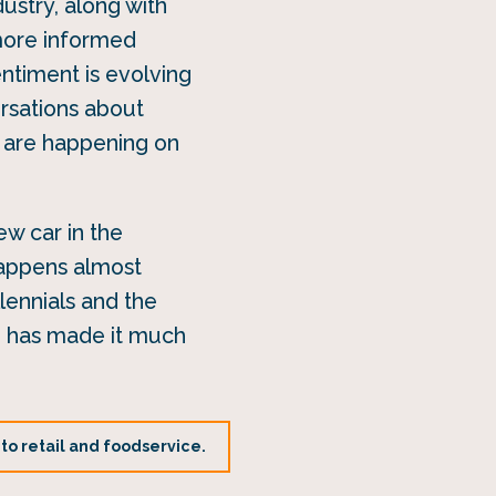
ustry, along with
more informed
ntiment is evolving
ersations about
at are happening on
ew car in the
happens almost
lennials and the
ce has made it much
 to retail and foodservice.