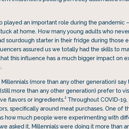
o played an important role during the pandemic –
ks stuck at home. How many young adults who neve
ad sourdough starter in their fridge during those e
luencers assured us we totally had the skills to 
that this influence has a much bigger impact on e
.
f Millennials (more than any other generation) say 
(still more than any other generation) prefer to vis
2
ve flavors or ingredients.
Throughout COVID-19, M
rs, specifically around meat purchases. One of t
s how much people were experimenting with diffe
we asked it, Millennials were doing it more than a