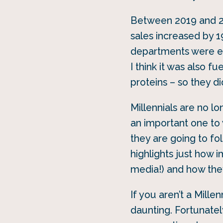
Between 2019 and 20
sales increased by 1
departments were ex
I think it was also f
proteins – so they di
Millennials are no l
an important one to 
they are going to fo
highlights just how i
media!) and how they
If you aren’t a Mill
daunting. Fortunately