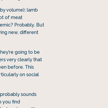
(by volume); lamb
lot of meat
demic? Probably. But
ying new, different
they’re going to be
s very clearly that
een before. This
ticularly on social
s probably sounds
p you find