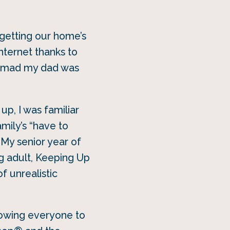
 getting our home’s
nternet thanks to
ow mad my dad was
up, I was familiar
mily’s “have to
 My senior year of
ng adult, Keeping Up
f unrealistic
lowing everyone to