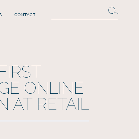
S
CONTACT
FIRST
GE ONLINE
N AT RETAIL