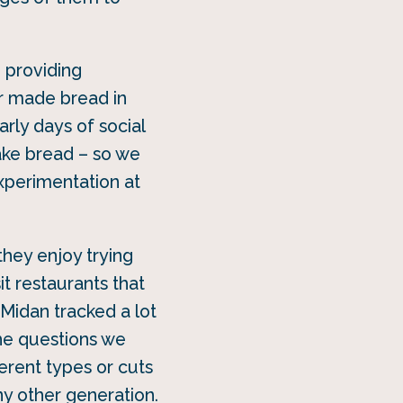
 providing
r made bread in
arly days of social
make bread – so we
xperimentation at
they enjoy trying
it restaurants that
idan tracked a lot
he questions we
rent types or cuts
ny other generation.