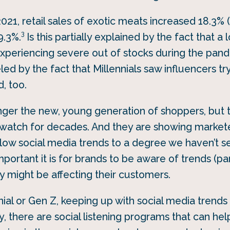
21, retail sales of exotic meats increased 18.3% 
3
9.3%.
Is this partially explained by the fact that a 
periencing severe out of stocks during the pan
ueled by the fact that Millennials saw influencers tr
d, too.
onger the new, young generation of shoppers, but 
watch for decades. And they are showing marketer
llow social media trends to a degree we haven’t s
mportant it is for brands to be aware of trends (par
 might be affecting their customers.
ennial or Gen Z, keeping up with social media trend
, there are social listening programs that can hel