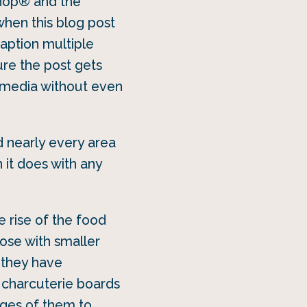
oshop® and the
when this blog post
caption multiple
ure the post gets
l media without even
 nearly every area
 it does with any
e rise of the food
hose with smaller
 they have
 charcuterie boards
ages of them to