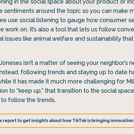
ing in the social space about your product or ind
ve sentiments around the topic so you can make 
 we use social listening to gauge how consumer se
 work on. It’s also a tool that lets us follow conv
l issues like animal welfare and sustainability th
Joneses isn’t a matter of seeing your neighbor’s n
nstead, following trends and staying up to date 
 while it has made it much more challenging for Mil
n to “keep up,” that transition to the social spa
to follow the trends.
report to get insights about how TikTok is bringing innovation