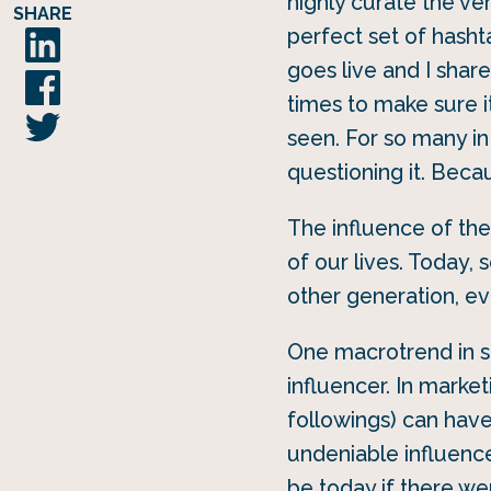
highly curate the ver
SHARE
perfect set of hasht
goes live and I share
times to make sure i
seen. For so many in
questioning it. Becau
The influence of th
of our lives. Today,
other generation, e
One macrotrend in so
influencer. In marke
followings) can hav
undeniable influenc
be today if there we