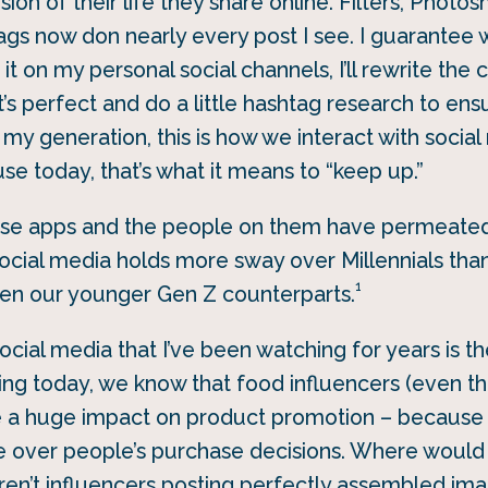
sion of their life they share online. Filters, Phot
ags now don nearly every post I see. I guarantee 
 it on my personal social channels, I’ll rewrite the 
t’s perfect and do a little hashtag research to ens
 my generation, this is how we interact with socia
se today, that’s what it means to “keep up.”
ese apps and the people on them have permeated
 social media holds more sway over Millennials than
1
ven our younger Gen Z counterparts.
cial media that I’ve been watching for years is th
ting today, we know that food influencers (even t
e a huge impact on product promotion – because
e over people’s purchase decisions. Where would
ren’t influencers posting perfectly assembled im