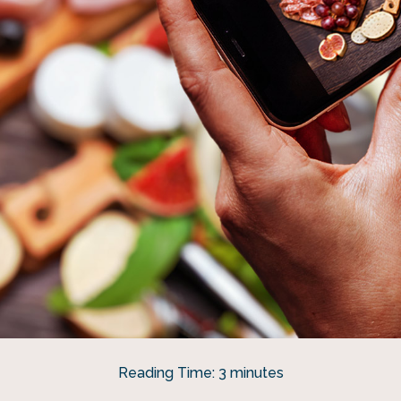
Reading Time:
3
minutes