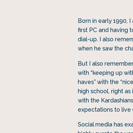
Born in early 1990, 
first PC and having 
dial-up. I also reme
when he saw the cha
But I also remember 
with “keeping up wit
haves” with the “nic
high school, right a
with the Kardashians
expectations to live 
Social media has ex