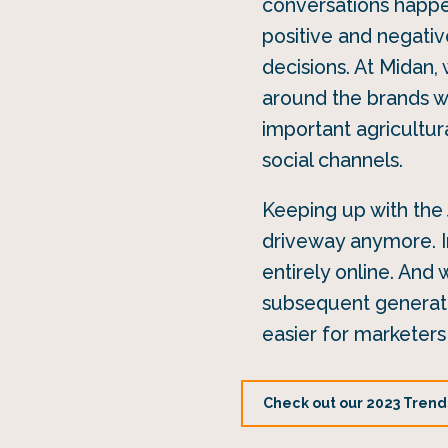
conversations happen
positive and negati
decisions. At Midan,
around the brands we
important agricultura
social channels.
Keeping up with the 
driveway anymore. I
entirely online. And
subsequent generatio
easier for marketers 
Check out our 2023 Trends 