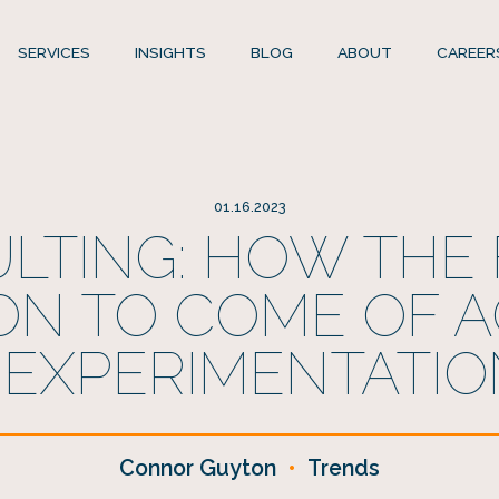
SERVICES
INSIGHTS
BLOG
ABOUT
CAREER
01.16.2023
LTING: HOW THE 
ON TO COME OF A
 EXPERIMENTATIO
Connor Guyton
•
Trends