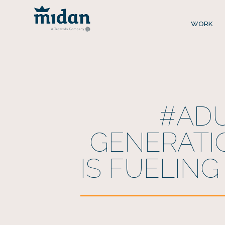
WORK
#ADU
GENERATI
IS FUELING