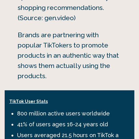
shopping recommendations.
(Source: gen.video)
Brands are partnering with
popular TikTokers to promote
products in an authentic way that
shows them actually using the
products.
TikTok User Stats
800 million active users worldwide
41% of users ages 16-24 years old
Users averaged 21.5 hours on TikTok a