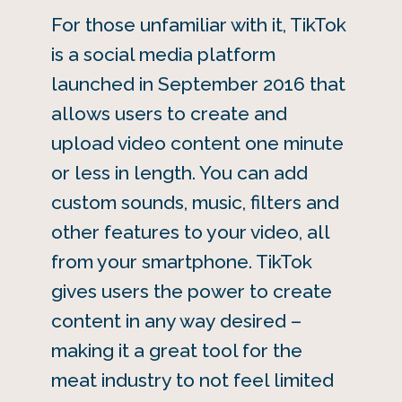
For those unfamiliar with it, TikTok
is a social media platform
launched in September 2016 that
allows users to create and
upload video content one minute
or less in length. You can add
custom sounds, music, filters and
other features to your video, all
from your smartphone. TikTok
gives users the power to create
content in any way desired –
making it a great tool for the
meat industry to not feel limited