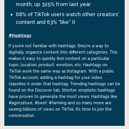
month, up 325% from last year
68% of TikTok users watch other creators’
content and 63% “like” it
#Hashtags
If you’re not familiar with hashtags, they’re a way to
digitally organize content into different categories. This
makes it easy to quickly find content on a particular
topic, location, product, emotion, etc. Hashtags on
TikTok work the same way as Instagram. With a public
TikTok account, adding a hashtag for your video
classifies it under that hashtag. Trending hashtags can be
found on the Discover tab. Shorter, simplistic hashtags
have proven to generate the most views. Hashtags like
#agriculture, #beef, #farming and so many more are
seeing billions of views on TikTok. It’s time to join the
conversation.