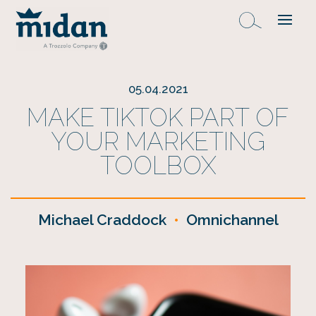
05.04.2021
MAKE TIKTOK PART OF
YOUR MARKETING
TOOLBOX
Michael Craddock
•
Omnichannel