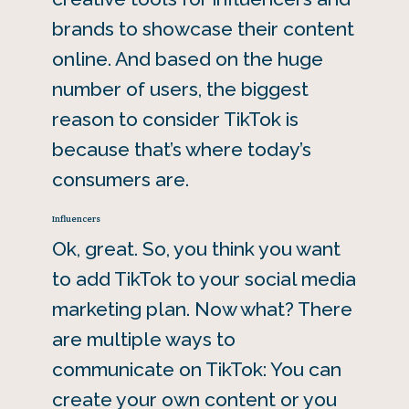
brands to showcase their content
online. And based on the huge
number of users, the biggest
reason to consider TikTok is
because that’s where today’s
consumers are.
Influencers
Ok, great. So, you think you want
to add TikTok to your social media
marketing plan. Now what? There
are multiple ways to
communicate on TikTok: You can
create your own content or you