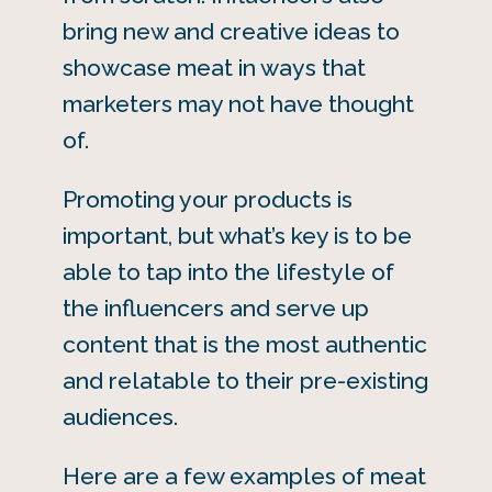
bring new and creative ideas to
showcase meat in ways that
marketers may not have thought
of.
Promoting your products is
important, but what’s key is to be
able to tap into the lifestyle of
the influencers and serve up
content that is the most authentic
and relatable to their pre-existing
audiences.
Here are a few examples of meat