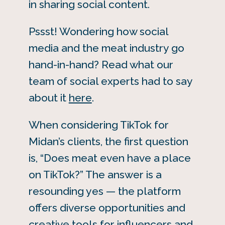
in sharing social content.
Pssst! Wondering how social
media and the meat industry go
hand-in-hand? Read what our
team of social experts had to say
about it
here
.
When considering TikTok for
Midan’s clients, the first question
is, “Does meat even have a place
on TikTok?” The answer is a
resounding yes — the platform
offers diverse opportunities and
creative tools for influencers and