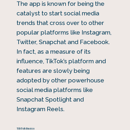
The app is known for being the
catalyst to start social media
trends that cross over to other
popular platforms like Instagram,
Twitter, Snapchat and Facebook.
In fact, as a measure of its
influence, TikTok’s platform and
features are slowly being
adopted by other powerhouse
social media platforms like
Snapchat Spotlight and
Instagram Reels.
TikTok Basics