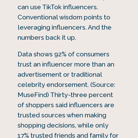
can use TikTok influencers.
Conventional wisdom points to
leveraging influencers. And the
numbers back it up.
Data shows 92% of consumers
trust an influencer more than an
advertisement or traditional
celebrity endorsement. (Source:
MuseFind) Thirty-three percent
of shoppers said influencers are
trusted sources when making
shopping decisions, while only
17% trusted friends and family for