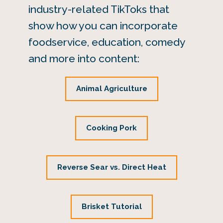
industry-related TikToks that
show how you can incorporate
foodservice, education, comedy
and more into content:
Animal Agriculture
Cooking Pork
Reverse Sear vs. Direct Heat
Brisket Tutorial