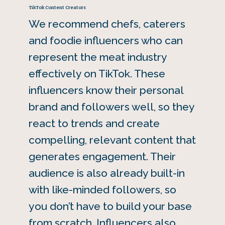
TikTok Content Creators
We recommend chefs, caterers
and foodie influencers who can
represent the meat industry
effectively on TikTok. These
influencers know their personal
brand and followers well, so they
react to trends and create
compelling, relevant content that
generates engagement. Their
audience is also already built-in
with like-minded followers, so
you don’t have to build your base
from scratch. Influencers also