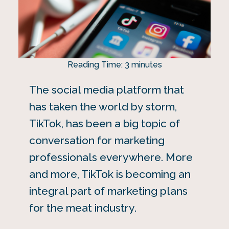
Reading Time:
3
minutes
The social media platform that
has taken the world by storm,
TikTok, has been a big topic of
conversation for marketing
professionals everywhere. More
and more, TikTok is becoming an
integral part of marketing plans
for the meat industry.