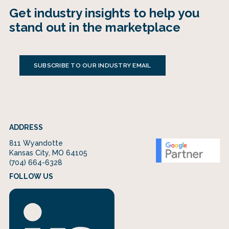
Get industry insights to help you
stand out in the marketplace
SUBSCRIBE TO OUR INDUSTRY EMAIL
ADDRESS
811 Wyandotte
Kansas City, MO 64105
(704) 664-6328
FOLLOW US