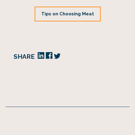
Tips on Choosing Meat
SHARE