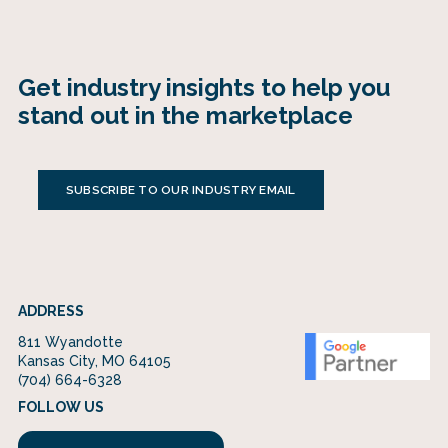
Get industry insights to help you
stand out in the marketplace
SUBSCRIBE TO OUR INDUSTRY EMAIL
ADDRESS
811 Wyandotte
Kansas City, MO 64105
(704) 664-6328
FOLLOW US