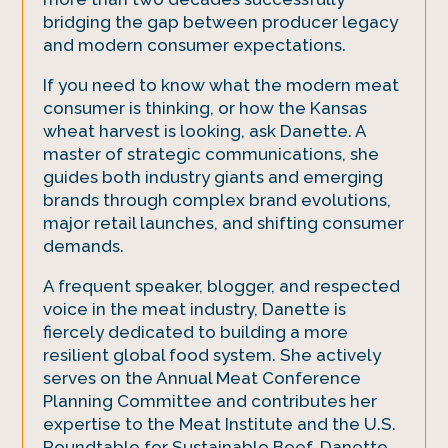
bridging the gap between producer legacy
and modern consumer expectations.
If you need to know what the modern meat
consumer is thinking, or how the Kansas
wheat harvest is looking, ask Danette. A
master of strategic communications, she
guides both industry giants and emerging
brands through complex brand evolutions,
major retail launches, and shifting consumer
demands.
A frequent speaker, blogger, and respected
voice in the meat industry, Danette is
fiercely dedicated to building a more
resilient global food system. She actively
serves on the Annual Meat Conference
Planning Committee and contributes her
expertise to the Meat Institute and the U.S.
Roundtable for Sustainable Beef. Danette