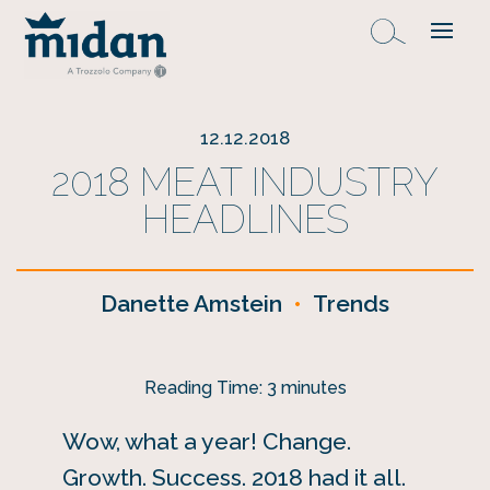
12.12.2018
2018 MEAT INDUSTRY
HEADLINES
Danette Amstein
•
Trends
Reading Time:
3
minutes
Wow, what a year! Change.
Growth. Success. 2018 had it all.