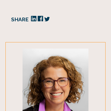
SHARE