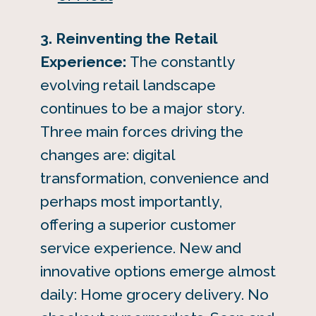
3.
Reinventing the Retail
Experience:
The constantly
evolving retail landscape
continues to be a major story.
Three main forces driving the
changes are: digital
transformation, convenience and
perhaps most importantly,
offering a superior customer
service experience. New and
innovative options emerge almost
daily: Home grocery delivery. No