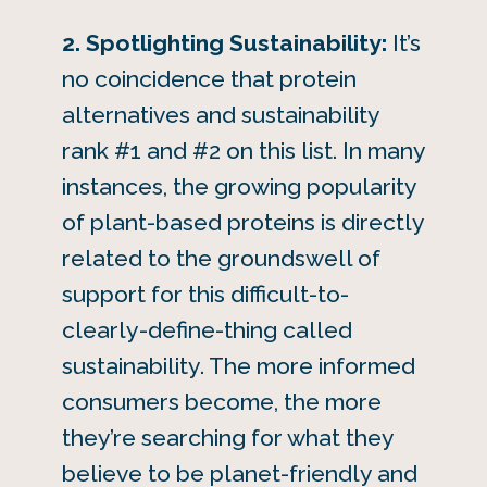
2. Spotlighting Sustainability:
It’s
no coincidence that protein
alternatives and sustainability
rank #1 and #2 on this list. In many
instances, the growing popularity
of plant-based proteins is directly
related to the groundswell of
support for this difficult-to-
clearly-define-thing called
sustainability. The more informed
consumers become, the more
they’re searching for what they
believe to be planet-friendly and