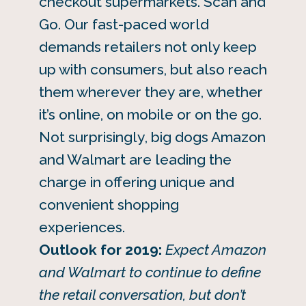
checkout supermarkets. Scan and
Go. Our fast-paced world
demands retailers not only keep
up with consumers, but also reach
them wherever they are, whether
it’s online, on mobile or on the go.
Not surprisingly, big dogs Amazon
and Walmart are leading the
charge in offering unique and
convenient shopping
experiences.
Outlook for 2019:
Expect Amazon
and Walmart to continue to define
the retail conversation, but don’t