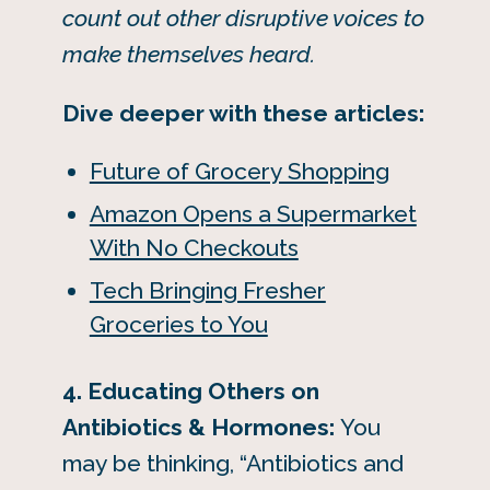
count out other disruptive voices to
make themselves heard.
Dive deeper with these articles:
Future of Grocery Shopping
Amazon Opens a Supermarket
With No Checkouts
Tech Bringing Fresher
Groceries to You
4. Educating Others on
Antibiotics & Hormones:
You
may be thinking, “Antibiotics and