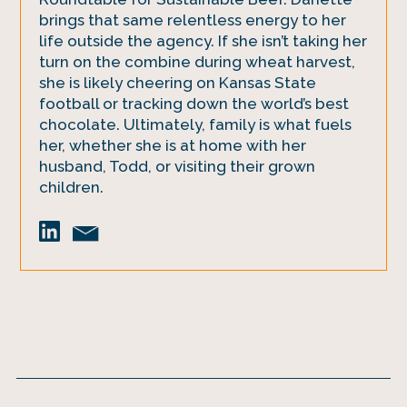
brings that same relentless energy to her
life outside the agency. If she isn’t taking her
turn on the combine during wheat harvest,
she is likely cheering on Kansas State
football or tracking down the world’s best
chocolate. Ultimately, family is what fuels
her, whether she is at home with her
husband, Todd, or visiting their grown
children.