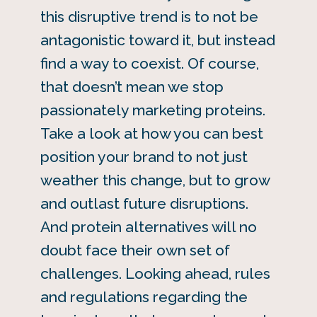
this disruptive trend is to not be
antagonistic toward it, but instead
find a way to coexist. Of course,
that doesn’t mean we stop
passionately marketing proteins.
Take a look at how you can best
position your brand to not just
weather this change, but to grow
and outlast future disruptions.
And protein alternatives will no
doubt face their own set of
challenges. Looking ahead, rules
and regulations regarding the