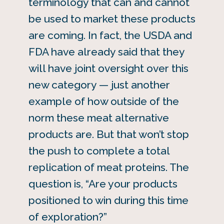
terminology that can and cannot
be used to market these products
are coming. In fact, the USDA and
FDA have already said that they
will have joint oversight over this
new category — just another
example of how outside of the
norm these meat alternative
products are. But that won’t stop
the push to complete a total
replication of meat proteins. The
question is, “Are your products
positioned to win during this time
of exploration?”