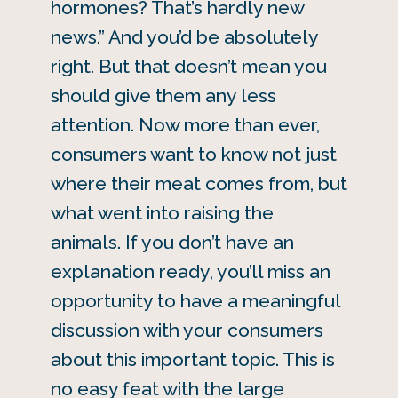
hormones? That’s hardly new
news.” And you’d be absolutely
right. But that doesn’t mean you
should give them any less
attention. Now more than ever,
consumers want to know not just
where their meat comes from, but
what went into raising the
animals. If you don’t have an
explanation ready, you’ll miss an
opportunity to have a meaningful
discussion with your consumers
about this important topic. This is
no easy feat with the large