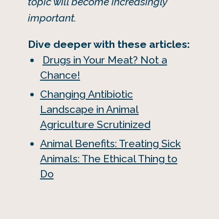
topic will become increasingly
important.
Dive deeper with these articles:
Drugs in Your Meat? Not a
Chance!
Changing Antibiotic
Landscape in Animal
Agriculture Scrutinized
Animal Benefits: Treating Sick
Animals: The Ethical Thing to
Do