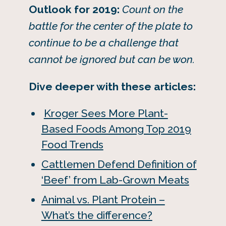
Outlook for 2019:
Count on the
battle for the center of the plate to
continue to be a challenge that
cannot be ignored but can be won.
Dive deeper with these articles:
Kroger Sees More Plant-
Based Foods Among Top 2019
Food Trends
Cattlemen Defend Definition of
‘Beef’ from Lab-Grown Meats
Animal vs. Plant Protein –
What’s the difference?