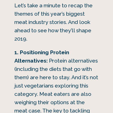
Let’s take a minute to recap the
themes of this year’s biggest
meat industry stories. And look
ahead to see how they’ll shape
2019.
1.
Positioning Protein
Alternatives:
Protein alternatives
(including the diets that go with
them) are here to stay. And it’s not
just vegetarians exploring this
category. Meat eaters are also
weighing their options at the
meat case. The key to tackling