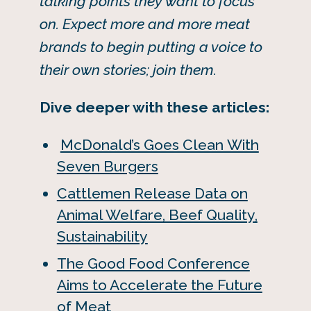
talking points they want to focus
on. Expect more and more meat
brands to begin putting a voice to
their own stories; join them.
Dive deeper with these articles:
McDonald’s Goes Clean With
Seven Burgers
Cattlemen Release Data on
Animal Welfare, Beef Quality,
Sustainability
The Good Food Conference
Aims to Accelerate the Future
of Meat