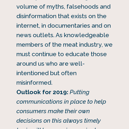
volume of myths, falsehoods and
disinformation that exists on the
internet, in documentaries and on
news outlets. As knowledgeable
members of the meat industry, we
must continue to educate those
around us who are well-
intentioned but often
misinformed.
Outlook for 2019:
Putting
communications in place to help
consumers make their own
decisions on this always timely