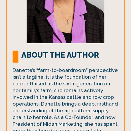
ABOUT THE AUTHOR
Danette’s “farm-to-boardroom” perspective
isn’t a tagline, it is the foundation of her
career. Raised as the sixth-generation on
her family’s farm, she remains actively
involved in the Kansas cattle and row crop
operations. Danette brings a deep, firsthand
understanding of the agricultural supply
chain to her role. As a Co-Founder, and now
President of Midan Marketing, she has spent
more than two decades successfully