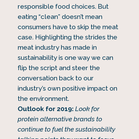
responsible food choices. But
eating “clean” doesn’t mean
consumers have to skip the meat
case. Highlighting the strides the
meat industry has made in
sustainability is one way we can
flip the script and steer the
conversation back to our
industry’s own positive impact on
the environment.
Outlook for 2019:
Look for
protein alternative brands to
continue to fuel the sustainability