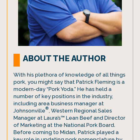
ABOUT THE AUTHOR
With his plethora of knowledge of all things
pork, you might say that Patrick Fleming is a
modern-day “Pork Yoda.” He has held a
number of key positions in the industry,
including area business manager at
®
Johnsonville
, Western Regional Sales
Manager at Laura’s™ Lean Beef and Director
of Marketing at the National Pork Board.
Before coming to Midan, Patrick played a
key role in updating pork nomenclature by