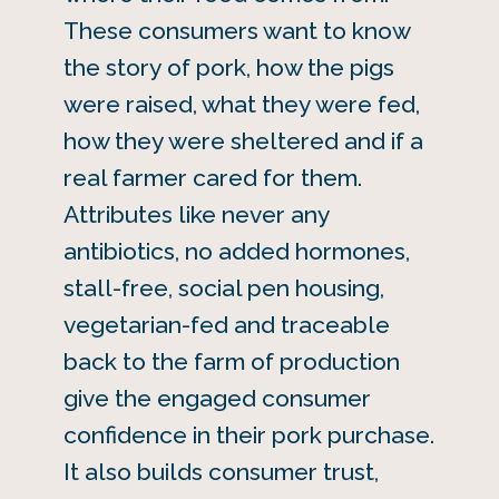
These consumers want to know
the story of pork, how the pigs
were raised, what they were fed,
how they were sheltered and if a
real farmer cared for them.
Attributes like never any
antibiotics, no added hormones,
stall-free, social pen housing,
vegetarian-fed and traceable
back to the farm of production
give the engaged consumer
confidence in their pork purchase.
It also builds consumer trust,