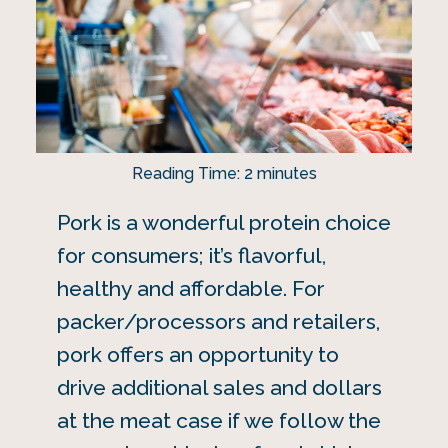
Reading Time:
2
minutes
Pork is a wonderful protein choice
for consumers; it’s flavorful,
healthy and affordable. For
packer/processors and retailers,
pork offers an opportunity to
drive additional sales and dollars
at the meat case if we follow the