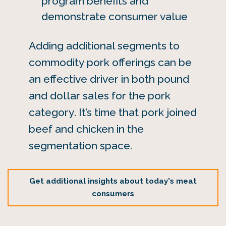
program benefits and
demonstrate consumer value
Adding additional segments to
commodity pork offerings can be
an effective driver in both pound
and dollar sales for the pork
category. It’s time that pork joined
beef and chicken in the
segmentation space.
Get additional insights about today's meat
consumers