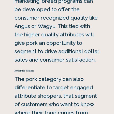
marketing, breed programs can
be developed to offer the
consumer recognized quality like
Angus or Wagyu. This tied with
the higher quality attributes will
give pork an opportunity to
segment to drive additional dollar
sales and consumer satisfaction.
Attribute Claims
The pork category can also
differentiate to target engaged
attribute shoppers, that segment
of customers who want to know
where their food comes from.