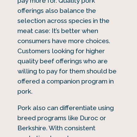
pay more for. Quality pork
offerings also balance the
selection across species in the
meat case: It’s better when
consumers have more choices.
Customers looking for higher
quality beef offerings who are
willing to pay for them should be
offered a companion program in
pork.
Pork also can differentiate using
breed programs like Duroc or
Berkshire. With consistent