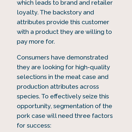
which leads to brand and retailer
loyalty. The backstory and
attributes provide this customer
with a product they are willing to
pay more for.
Consumers have demonstrated
they are looking for high-quality
selections in the meat case and
production attributes across
species. To effectively seize this
opportunity, segmentation of the
pork case will need three factors
for success: