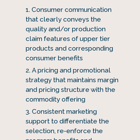
Consumer communication
that clearly conveys the
quality and/or production
claim features of upper tier
products and corresponding
consumer benefits
A pricing and promotional
strategy that maintains margin
and pricing structure with the
commodity offering
Consistent marketing
support to differentiate the
selection, re-enforce the