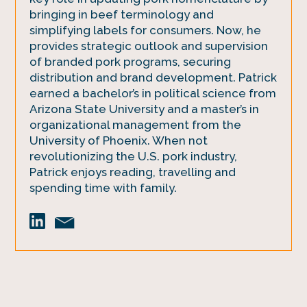
bringing in beef terminology and
simplifying labels for consumers. Now, he
provides strategic outlook and supervision
of branded pork programs, securing
distribution and brand development. Patrick
earned a bachelor’s in political science from
Arizona State University and a master’s in
organizational management from the
University of Phoenix. When not
revolutionizing the U.S. pork industry,
Patrick enjoys reading, travelling and
spending time with family.