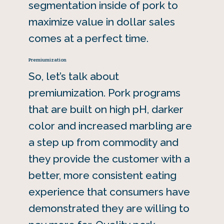
segmentation inside of pork to
maximize value in dollar sales
comes at a perfect time.
Premiumization
So, let’s talk about
premiumization. Pork programs
that are built on high pH, darker
color and increased marbling are
a step up from commodity and
they provide the customer with a
better, more consistent eating
experience that consumers have
demonstrated they are willing to