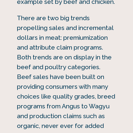
example set by beef and chicken.
There are two big trends
propelling sales and incremental
dollars in meat: premiumization
and attribute claim programs.
Both trends are on display in the
beef and poultry categories.
Beef sales have been built on
providing consumers with many
choices like quality grades, breed
programs from Angus to Wagyu
and production claims such as
organic, never ever for added