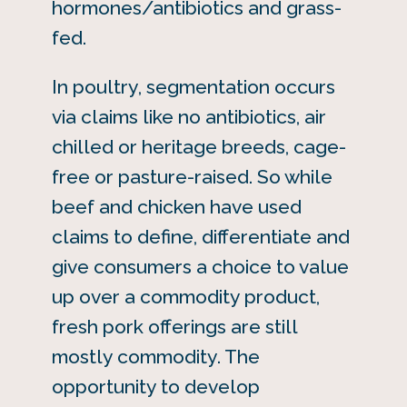
hormones/antibiotics and grass-
fed.
In poultry, segmentation occurs
via claims like no antibiotics, air
chilled or heritage breeds, cage-
free or pasture-raised. So while
beef and chicken have used
claims to define, differentiate and
give consumers a choice to value
up over a commodity product,
fresh pork offerings are still
mostly commodity. The
opportunity to develop