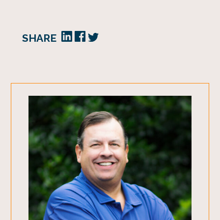
SHARE