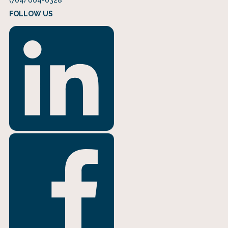
FOLLOW US