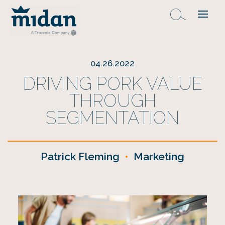
04.26.2022
DRIVING PORK VALUE
THROUGH
SEGMENTATION
Patrick Fleming
•
Marketing