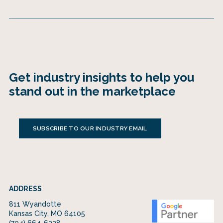
Get industry insights to help you
stand out in the marketplace
SUBSCRIBE TO OUR INDUSTRY EMAIL
ADDRESS
811 Wyandotte
Kansas City, MO 64105
(704) 664-6328