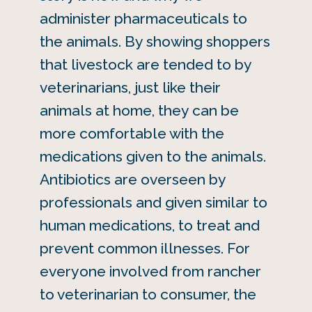
administer pharmaceuticals to
the animals. By showing shoppers
that livestock are tended to by
veterinarians, just like their
animals at home, they can be
more comfortable with the
medications given to the animals.
Antibiotics are overseen by
professionals and given similar to
human medications, to treat and
prevent common illnesses. For
everyone involved from rancher
to veterinarian to consumer, the