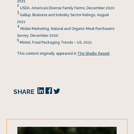
2021
2
USDA, America’s Diverse Family Farms, December 2020
3
Gallup, Business and Industry Sector Ratings, August
2021
4
Midan Marketing, Natural and Organic Meat Purchasers
Survey, December 2020
5
Mintel, Food Packaging Trends – US, 2021
This content originally appeared in
The Shelby Report
.
SHARE