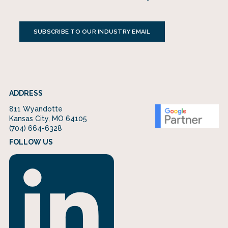
SUBSCRIBE TO OUR INDUSTRY EMAIL
ADDRESS
811 Wyandotte
Kansas City, MO 64105
(704) 664-6328
FOLLOW US