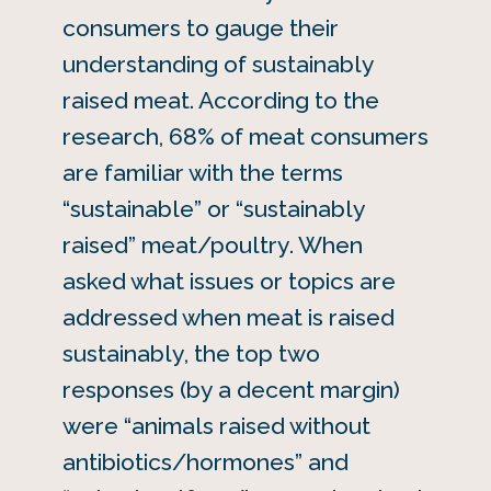
consumers to gauge their
understanding of sustainably
raised meat. According to the
research, 68% of meat consumers
are familiar with the terms
“sustainable” or “sustainably
raised” meat/poultry. When
asked what issues or topics are
addressed when meat is raised
sustainably, the top two
responses (by a decent margin)
were “animals raised without
antibiotics/hormones” and