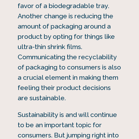
favor of a biodegradable tray.
Another change is reducing the
amount of packaging around a
product by opting for things like
ultra-thin shrink films.
Communicating the recyclability
of packaging to consumers is also
a crucial element in making them
feeling their product decisions
are sustainable.
Sustainability is and will continue
to be an important topic for
consumers. But jumping right into