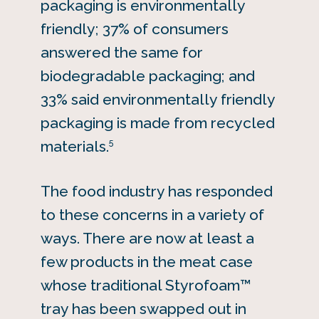
packaging is environmentally
friendly; 37% of consumers
answered the same for
biodegradable packaging; and
33% said environmentally friendly
packaging is made from recycled
5
materials.
The food industry has responded
to these concerns in a variety of
ways. There are now at least a
few products in the meat case
whose traditional Styrofoam™
tray has been swapped out in