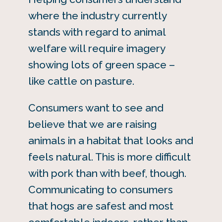
where the industry currently
stands with regard to animal
welfare will require imagery
showing lots of green space –
like cattle on pasture.
Consumers want to see and
believe that we are raising
animals in a habitat that looks and
feels natural. This is more difficult
with pork than with beef, though.
Communicating to consumers
that hogs are safest and most