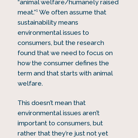
“animal welfare/humanely raised
1
meat.”
We often assume that
sustainability means
environmental issues to
consumers, but the research
found that we need to focus on
how the consumer defines the
term and that starts with animal
welfare.
This doesn’t mean that
environmental issues aren’t
important to consumers, but
rather that they’re just not yet