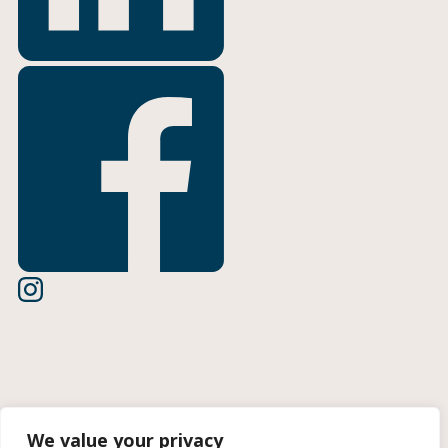
Terms of Use
We value your privacy