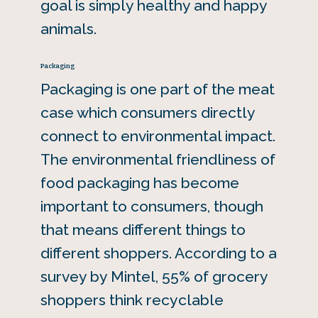
goal is simply healthy and happy
animals.
Packaging
Packaging is one part of the meat
case which consumers directly
connect to environmental impact.
The environmental friendliness of
food packaging has become
important to consumers, though
that means different things to
different shoppers. According to a
survey by Mintel, 55% of grocery
shoppers think recyclable