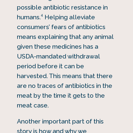
possible antibiotic resistance in
4
humans.
Helping alleviate
consumers’ fears of antibiotics
means explaining that any animal
given these medicines has a
USDA-mandated withdrawal
period before it can be
harvested. This means that there
are no traces of antibiotics in the
meat by the time it gets to the
meat case.
Another important part of this
story is how and why we