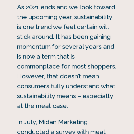
As 2021 ends and we look toward
the upcoming year, sustainability
is one trend we feel certain will
stick around. It has been gaining
momentum for several years and
is now a term that is
commonplace for most shoppers.
However, that doesn’t mean
consumers fully understand what
sustainability means – especially
at the meat case.
In July, Midan Marketing
conducted a survey with meat