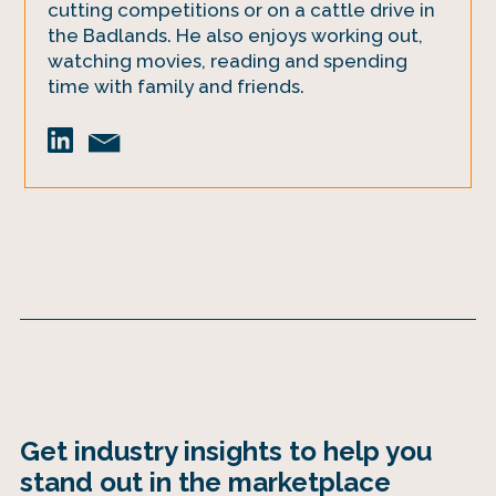
cutting competitions or on a cattle drive in
the Badlands. He also enjoys working out,
watching movies, reading and spending
time with family and friends.
Get industry insights to help you
stand out in the marketplace