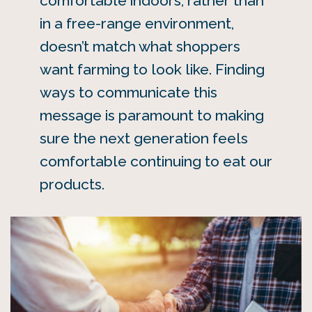
comfortable indoors, rather than
in a free-range environment,
doesn’t match what shoppers
want farming to look like. Finding
ways to communicate this
message is paramount to making
sure the next generation feels
comfortable continuing to eat our
products.