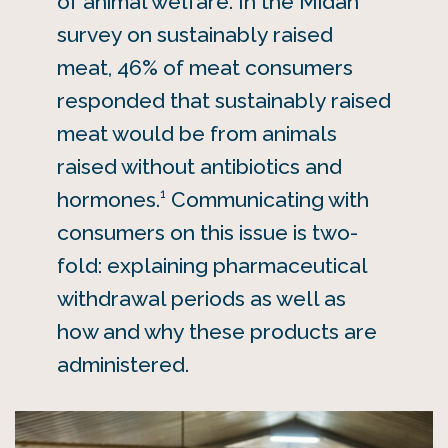
of animal welfare. In the Midan
survey on sustainably raised
meat, 46% of meat consumers
responded that sustainably raised
meat would be from animals
raised without antibiotics and
1
hormones.
Communicating with
consumers on this issue is two-
fold: explaining pharmaceutical
withdrawal periods as well as
how and why these products are
administered.