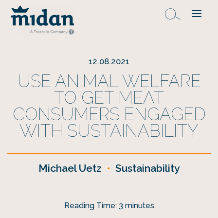
12.08.2021
USE ANIMAL WELFARE
TO GET MEAT
CONSUMERS ENGAGED
WITH SUSTAINABILITY
Michael Uetz
•
Sustainability
Reading Time:
3
minutes