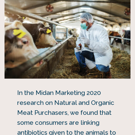
In the Midan Marketing 2020
research on Natural and Organic
Meat Purchasers, we found that
some consumers are linking
antibiotics given to the animals to