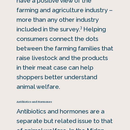
have a positive view of the
farming and agriculture industry –
more than any other industry
3
included in the survey.
Helping
consumers connect the dots
between the farming families that
raise livestock and the products
in their meat case can help
shoppers better understand
animal welfare.
Antibiotics and Hormones
Antibiotics and hormones are a
separate but related issue to that