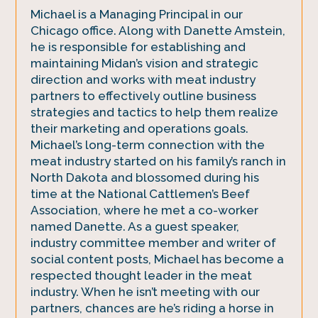
Michael is a Managing Principal in our
Chicago office. Along with Danette Amstein,
he is responsible for establishing and
maintaining Midan’s vision and strategic
direction and works with meat industry
partners to effectively outline business
strategies and tactics to help them realize
their marketing and operations goals.
Michael’s long-term connection with the
meat industry started on his family’s ranch in
North Dakota and blossomed during his
time at the National Cattlemen’s Beef
Association, where he met a co-worker
named Danette. As a guest speaker,
industry committee member and writer of
social content posts, Michael has become a
respected thought leader in the meat
industry. When he isn’t meeting with our
partners, chances are he’s riding a horse in