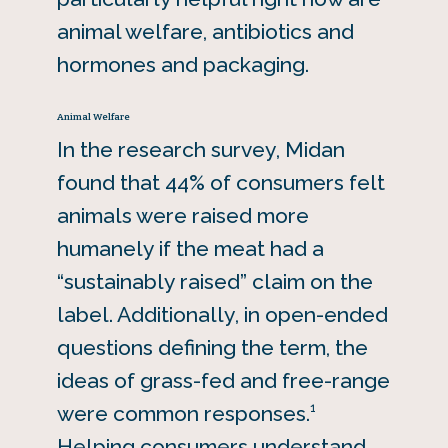
animal welfare, antibiotics and
hormones and packaging.
Animal Welfare
In the research survey, Midan
found that 44% of consumers felt
animals were raised more
humanely if the meat had a
“sustainably raised” claim on the
label. Additionally, in open-ended
questions defining the term, the
ideas of grass-fed and free-range
1
were common responses.
Helping consumers understand