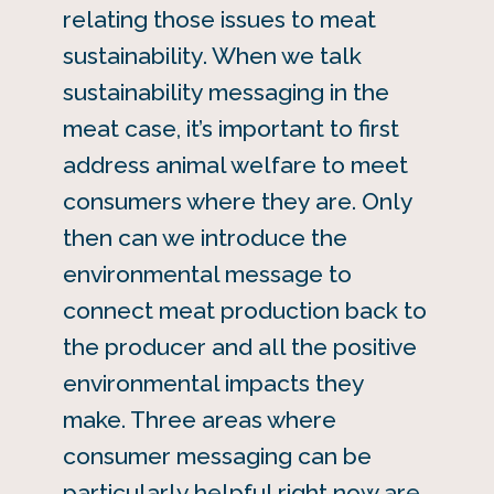
relating those issues to meat
sustainability. When we talk
sustainability messaging in the
meat case, it’s important to first
address animal welfare to meet
consumers where they are. Only
then can we introduce the
environmental message to
connect meat production back to
the producer and all the positive
environmental impacts they
make. Three areas where
consumer messaging can be
particularly helpful right now are