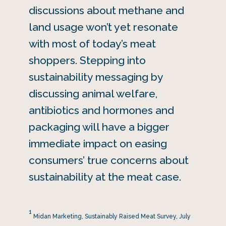
discussions about methane and
land usage won’t yet resonate
with most of today’s meat
shoppers. Stepping into
sustainability messaging by
discussing animal welfare,
antibiotics and hormones and
packaging will have a bigger
immediate impact on easing
consumers’ true concerns about
sustainability at the meat case.
1
Midan Marketing, Sustainably Raised Meat Survey, July