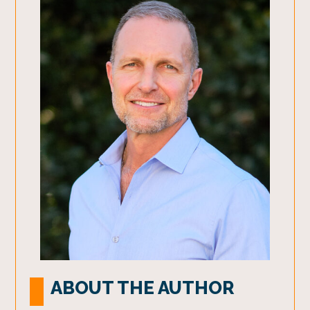
ABOUT THE AUTHOR