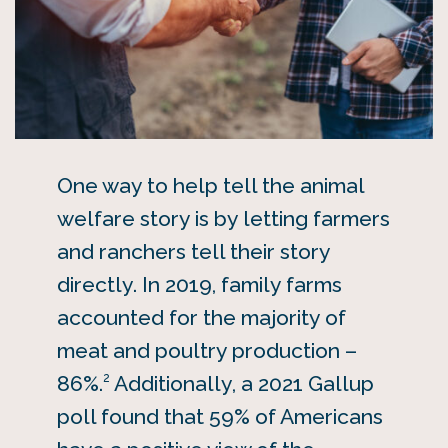
One way to help tell the animal
welfare story is by letting farmers
and ranchers tell their story
directly. In 2019, family farms
accounted for the majority of
meat and poultry production –
2
86%.
Additionally, a 2021 Gallup
poll found that 59% of Americans