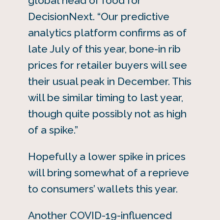
global head of food for
DecisionNext. “Our predictive
analytics platform confirms as of
late July of this year, bone-in rib
prices for retailer buyers will see
their usual peak in December. This
will be similar timing to last year,
though quite possibly not as high
of a spike.”
Hopefully a lower spike in prices
will bring somewhat of a reprieve
to consumers’ wallets this year.
Another COVID-19-influenced