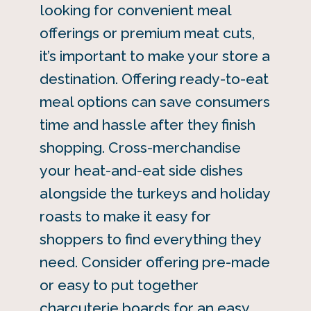
looking for convenient meal
offerings or premium meat cuts,
it’s important to make your store a
destination. Offering ready-to-eat
meal options can save consumers
time and hassle after they finish
shopping. Cross-merchandise
your heat-and-eat side dishes
alongside the turkeys and holiday
roasts to make it easy for
shoppers to find everything they
need. Consider offering pre-made
or easy to put together
charcuterie boards
for an easy,