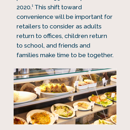
1
2020.
This shift toward
convenience will be important for
retailers to consider as adults
return to offices, children return
to school, and friends and
families make time to be together.