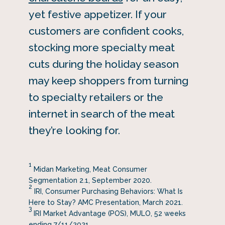
yet festive appetizer. If your
customers are confident cooks,
stocking more specialty meat
cuts during the holiday season
may keep shoppers from turning
to specialty retailers or the
internet in search of the meat
they’re looking for.
1
Midan Marketing, Meat Consumer
Segmentation 2.1, September 2020.
2
IRI, Consumer Purchasing Behaviors: What Is
Here to Stay? AMC Presentation, March 2021.
3
IRI Market Advantage (POS), MULO, 52 weeks
ending 7/11/2021.