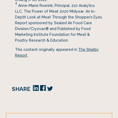
4
Anne-Marie Roerink, Principal, 210 Analytics
LLC, The Power of Meat 2020 Midyear: An In-
Depth Look at Meat Through the Shopper’s Eyes,
Report sponsored by Sealed Air Food Care
Division/Cryovac® and Published by Food
Marketing Institute Foundation for Meat &
Poultry Research & Education.
This content originally appeared in
The Shelby
Report
SHARE