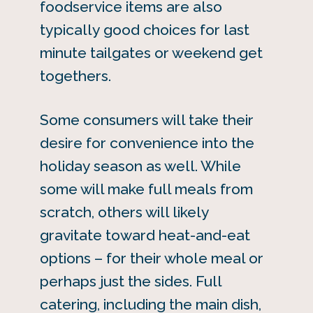
foodservice items are also
typically good choices for last
minute tailgates or weekend get
togethers.
Some consumers will take their
desire for convenience into the
holiday season as well. While
some will make full meals from
scratch, others will likely
gravitate toward heat-and-eat
options – for their whole meal or
perhaps just the sides. Full
catering, including the main dish,