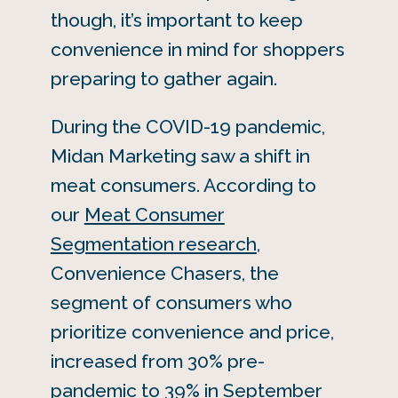
though, it’s important to keep
convenience in mind for shoppers
preparing to gather again.
During the COVID-19 pandemic,
Midan Marketing saw a shift in
meat consumers. According to
our
Meat Consumer
Segmentation research
,
Convenience Chasers, the
segment of consumers who
prioritize convenience and price,
increased from 30% pre-
pandemic to 39% in September