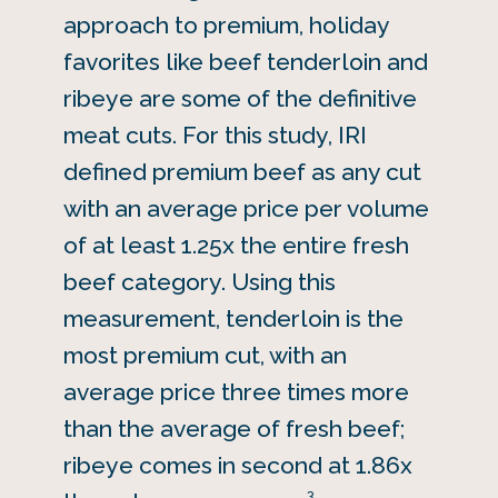
approach to premium, holiday
favorites like beef tenderloin and
ribeye are some of the definitive
meat cuts. For this study, IRI
defined premium beef as any cut
with an average price per volume
of at least 1.25x the entire fresh
beef category. Using this
measurement, tenderloin is the
most premium cut, with an
average price three times more
than the average of fresh beef;
ribeye comes in second at 1.86x
3