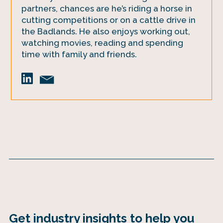
partners, chances are he’s riding a horse in
cutting competitions or on a cattle drive in
the Badlands. He also enjoys working out,
watching movies, reading and spending
time with family and friends.
Get industry insights to help you