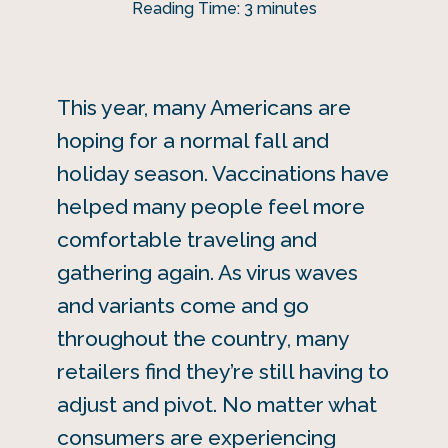
Reading Time:
3
minutes
This year, many Americans are
hoping for a normal fall and
holiday season. Vaccinations have
helped many people feel more
comfortable traveling and
gathering again. As virus waves
and variants come and go
throughout the country, many
retailers find they’re still having to
adjust and pivot. No matter what
consumers are experiencing