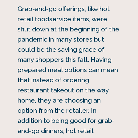
Grab-and-go offerings, like hot
retail foodservice items, were
shut down at the beginning of the
pandemic in many stores but
could be the saving grace of
many shoppers this fall. Having
prepared meal options can mean
that instead of ordering
restaurant takeout on the way
home, they are choosing an
option from the retailer. In
addition to being good for grab-
and-go dinners, hot retail