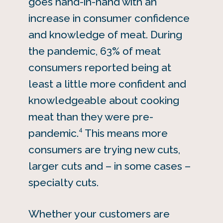
goes hand-in-hand with an
increase in consumer confidence
and knowledge of meat. During
the pandemic, 63% of meat
consumers reported being at
least a little more confident and
knowledgeable about cooking
meat than they were pre-
4
pandemic.
This means more
consumers are trying new cuts,
larger cuts and – in some cases –
specialty cuts.
Whether your customers are