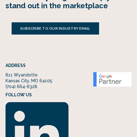
stand out in the marketplace
SUBSCRIBE TO OUR INDUSTRY EMAIL
ADDRESS
811 Wyandotte
Kansas City, MO 64105
(704) 664-6328
FOLLOW US