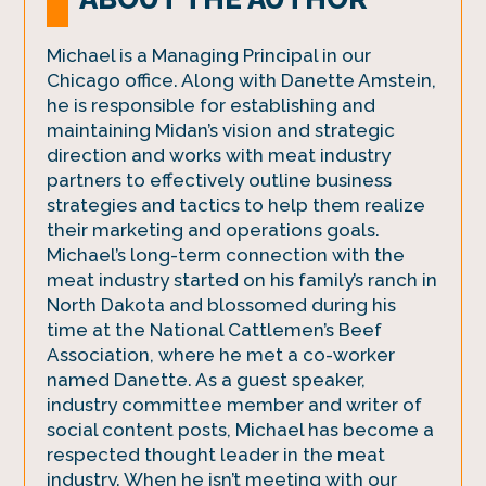
Michael is a Managing Principal in our
Chicago office. Along with Danette Amstein,
he is responsible for establishing and
maintaining Midan’s vision and strategic
direction and works with meat industry
partners to effectively outline business
strategies and tactics to help them realize
their marketing and operations goals.
Michael’s long-term connection with the
meat industry started on his family’s ranch in
North Dakota and blossomed during his
time at the National Cattlemen’s Beef
Association, where he met a co-worker
named Danette. As a guest speaker,
industry committee member and writer of
social content posts, Michael has become a
respected thought leader in the meat
industry. When he isn’t meeting with our