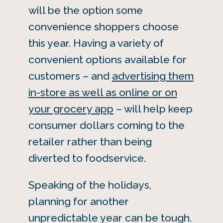
will be the option some
convenience shoppers choose
this year. Having a variety of
convenient options available for
customers – and
advertising them
in-store as well as online or on
your grocery app
– will help keep
consumer dollars coming to the
retailer rather than being
diverted to foodservice.
Speaking of the holidays,
planning for another
unpredictable year can be tough.