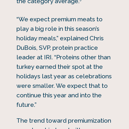
the category average.
“We expect premium meats to
play a big role in this season’s
holiday meals,” explained Chris
DuBois, SVP, protein practice
leader at IRI. “Proteins other than
turkey earned their spot at the
holidays last year as celebrations
were smaller. We expect that to
continue this year and into the
future.”
The trend toward premiumization