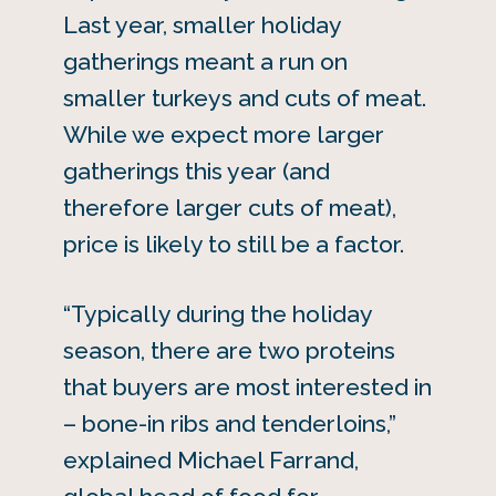
Last year, smaller holiday
gatherings meant a run on
smaller turkeys and cuts of meat.
While we expect more larger
gatherings this year (and
therefore larger cuts of meat),
price is likely to still be a factor.
“Typically during the holiday
season, there are two proteins
that buyers are most interested in
– bone-in ribs and tenderloins,”
explained Michael Farrand,