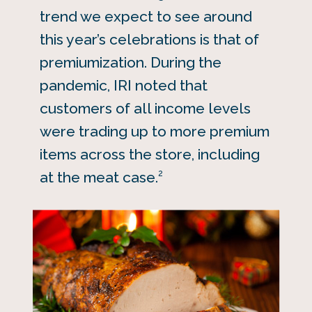
trend we expect to see around
this year’s celebrations is that of
premiumization. During the
pandemic, IRI noted that
customers of all income levels
were trading up to more premium
items across the store, including
2
at the meat case.