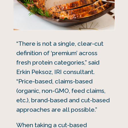
“There is not a single, clear-cut
definition of ‘premium’ across
fresh protein categories,” said
Erkin Peksoz, IRI consultant.
“Price-based, claims-based
(organic, non-GMO, feed claims,
etc.), brand-based and cut-based
approaches are all possible.”
When taking a cut-based