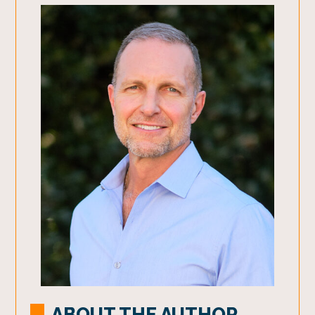
ABOUT THE AUTHOR