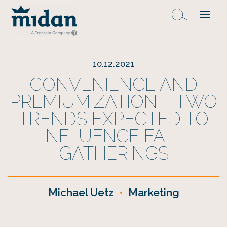
10.12.2021
CONVENIENCE AND
PREMIUMIZATION – TWO
TRENDS EXPECTED TO
INFLUENCE FALL
GATHERINGS
Michael Uetz
•
Marketing