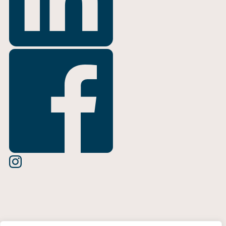
Terms of Use