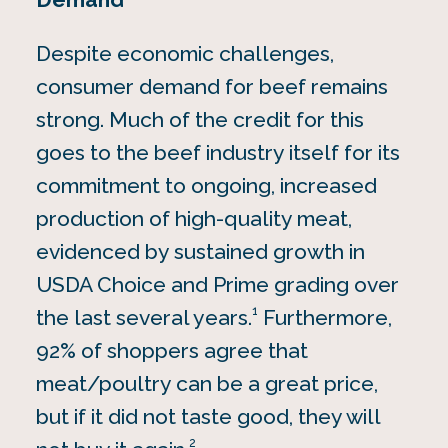
Despite economic challenges,
consumer demand for beef remains
strong. Much of the credit for this
goes to the beef industry itself for its
commitment to ongoing, increased
production of high-quality meat,
evidenced by sustained growth in
USDA Choice and Prime grading over
1
the last several years.
Furthermore,
92% of shoppers agree that
meat/poultry can be a great price,
but if it did not taste good, they will
2