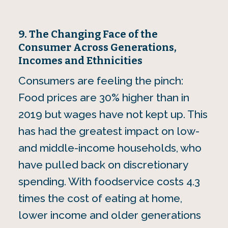
9. The Changing Face of the
Consumer Across Generations,
Incomes and Ethnicities
Consumers are feeling the pinch:
Food prices are 30% higher than in
2019 but wages have not kept up. This
has had the greatest impact on low-
and middle-income households, who
have pulled back on discretionary
spending. With foodservice costs 4.3
times the cost of eating at home,
lower income and older generations