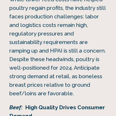
poultry regain profits, the industry still
faces production challenges: labor
and logistics costs remain high,
regulatory pressures and
sustainability requirements are
ramping up and HPAI is still a concern.
Despite these headwinds, poultry is
well-positioned for 2024. Anticipate
strong demand at retail, as boneless
breast prices relative to ground
beef/loins are favorable.
Beef:
High Quality Drives Consumer
Demand