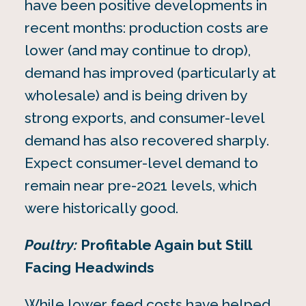
have been positive developments in
recent months: production costs are
lower (and may continue to drop),
demand has improved (particularly at
wholesale) and is being driven by
strong exports, and consumer-level
demand has also recovered sharply.
Expect consumer-level demand to
remain near pre-2021 levels, which
were historically good.
Poultry:
Profitable Again but Still
Facing Headwinds
While lower feed costs have helped