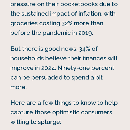
pressure on their pocketbooks due to
the sustained impact of inflation, with
groceries costing 32% more than
before the pandemic
in 2019.
But there is good news: 34% of
households believe their finances will
improve in 2024. Ninety-one percent
can be persuaded to spend a bit
more.
Here are a few things to know to help
capture those optimistic consumers
willing to splurge: