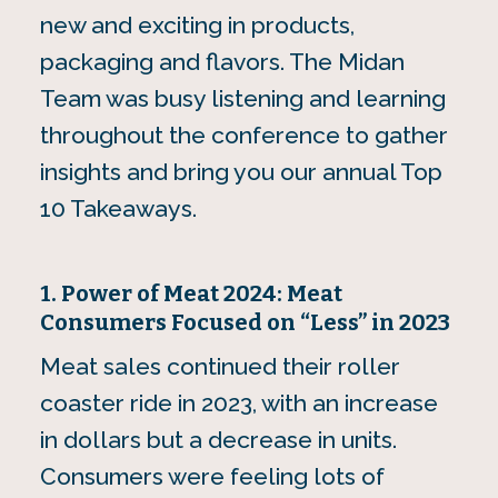
new and exciting in products,
packaging and flavors. The Midan
Team was busy listening and learning
throughout the conference to gather
insights and bring you our annual Top
10 Takeaways.
1. Power of Meat 2024: Meat
Consumers Focused on “Less” in 2023
Meat sales continued their roller
coaster ride in 2023, with an increase
in dollars but a decrease in units.
Consumers were feeling lots of