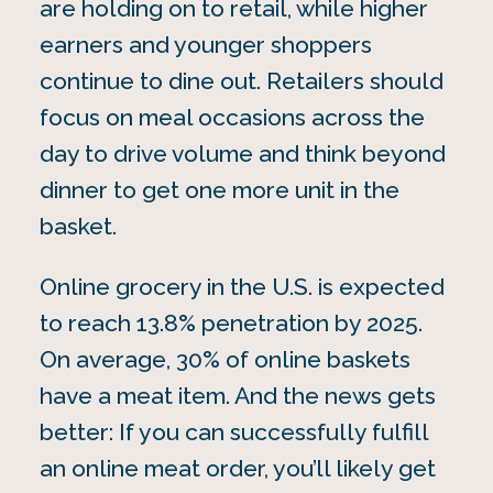
are holding on to retail, while higher
earners and younger shoppers
continue to dine out. Retailers should
focus on meal occasions across the
day to drive volume and think beyond
dinner to get one more unit in the
basket.
Online grocery in the U.S. is expected
to reach 13.8% penetration by 2025.
On average, 30% of online baskets
have a meat item. And the news gets
better: If you can successfully fulfill
an online meat order, you’ll likely get