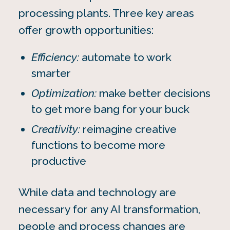
processing plants. Three key areas
offer growth opportunities:
Efficiency:
automate to work
smarter
Optimization:
make better decisions
to get more bang for your buck
Creativity:
reimagine creative
functions to become more
productive
While data and technology are
necessary for any AI transformation,
people and process changes are