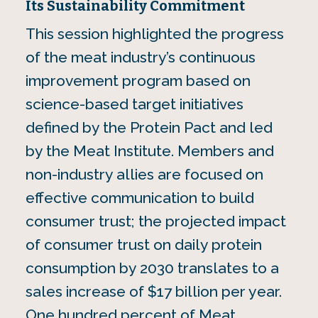
Its Sustainability Commitment
This session highlighted the progress
of the meat industry’s continuous
improvement program based on
science-based target initiatives
defined by the Protein Pact and led
by the Meat Institute. Members and
non-industry allies are focused on
effective communication to build
consumer trust; the projected impact
of consumer trust on daily protein
consumption by 2030 translates to a
sales increase of $17 billion per year.
One hundred percent of Meat