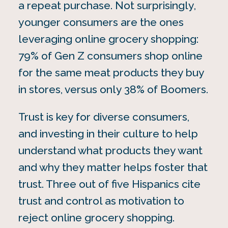
a repeat purchase. Not surprisingly,
younger consumers are the ones
leveraging online grocery shopping:
79% of Gen Z consumers shop online
for the same meat products they buy
in stores, versus only 38% of Boomers.
Trust is key for diverse consumers,
and investing in their culture to help
understand what products they want
and why they matter helps foster that
trust. Three out of five Hispanics cite
trust and control as motivation to
reject online grocery shopping.