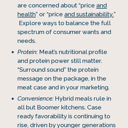
are concerned about “price
and
health
” or “price
and sustainability.
”
Explore ways to balance the full
spectrum of consumer wants and
needs.
Protein:
Meat’s nutritional profile
and protein power still matter.
“Surround sound” the protein
message on the package, in the
meat case and in your marketing.
Convenience:
Hybrid meals rule in
all but Boomer kitchens. Case
ready favorability is continuing to
rise, driven by younger generations