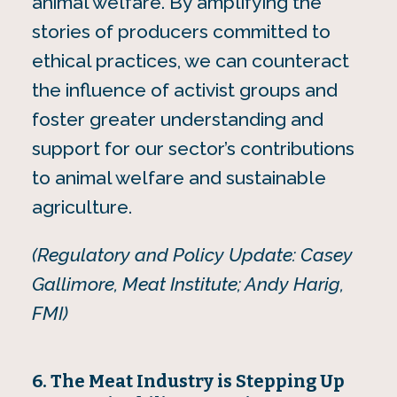
animal welfare. By amplifying the
stories of producers committed to
ethical practices, we can counteract
the influence of activist groups and
foster greater understanding and
support for our sector’s contributions
to animal welfare and sustainable
agriculture.
(Regulatory and Policy Update: Casey
Gallimore, Meat Institute; Andy Harig,
FMI)
6. The Meat Industry is Stepping Up