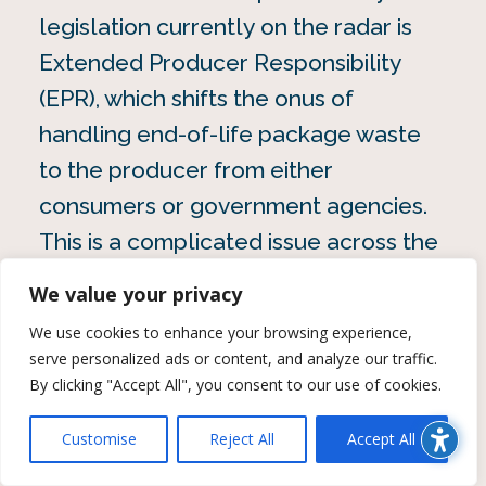
legislation currently on the radar is
Extended Producer Responsibility
(EPR), which shifts the onus of
handling end-of-life package waste
to the producer from either
consumers or government agencies.
This is a complicated issue across the
value chain that impacts types of
We value your privacy
packaging, who’s responsible and
We use cookies to enhance your browsing experience,
ultimately, who bears the cost.
serve personalized ads or content, and analyze our traffic.
By clicking "Accept All", you consent to our use of cookies.
When it comes to how consumers
Customise
Reject All
Accept All
feel about packaging, 43% of
consumers still say environmental