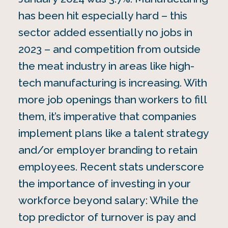
has been hit especially hard – this
sector added essentially no jobs in
2023 – and competition from outside
the meat industry in areas like high-
tech manufacturing is increasing. With
more job openings than workers to fill
them, it’s imperative that companies
implement plans like a talent strategy
and/or employer branding to retain
employees. Recent stats underscore
the importance of investing in your
workforce beyond salary: While the
top predictor of turnover is pay and