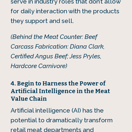
serve in industry roles that don’t allow
for daily interaction with the products
they support and sell.
(Behind the Meat Counter: Beef
Carcass Fabrication: Diana Clark,
Certified Angus Beef; Jess Pryles,
Hardcore Carnivore)
4. Begin to Harness the Power of
Artificial Intelligence in the Meat
Value Chain
Artificial intelligence (AI) has the
potential to dramatically transform
retail meat departments and