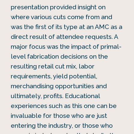
presentation provided insight on
where various cuts come from and
was the first of its type at an AMC as a
direct result of attendee requests. A
major focus was the impact of primal-
level fabrication decisions on the
resulting retail cut mix, labor
requirements, yield potential,
merchandising opportunities and
ultimately, profits. Educational
experiences such as this one can be
invaluable for those who are just
entering the industry, or those who