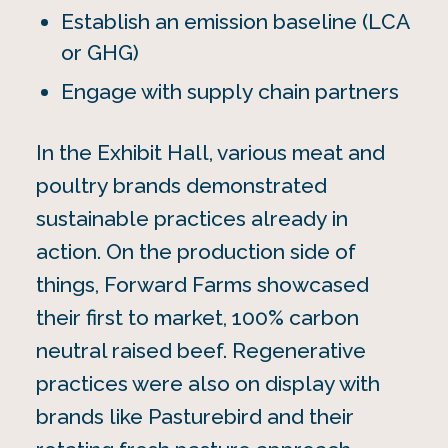
Establish an emission baseline (LCA
or GHG)
Engage with supply chain partners
In the Exhibit Hall, various meat and
poultry brands demonstrated
sustainable practices already in
action. On the production side of
things, Forward Farms showcased
their first to market, 100% carbon
neutral raised beef. Regenerative
practices were also on display with
brands like Pasturebird and their