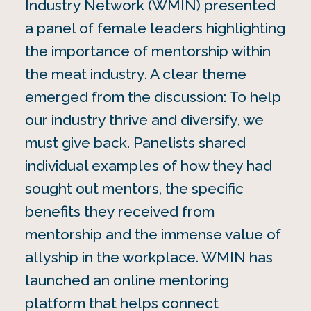
Industry Network (WMIN) presented
a panel of female leaders highlighting
the importance of mentorship within
the meat industry. A clear theme
emerged from the discussion: To help
our industry thrive and diversify, we
must give back. Panelists shared
individual examples of how they had
sought out mentors, the specific
benefits they received from
mentorship and the immense value of
allyship in the workplace. WMIN has
launched an online mentoring
platform that helps connect