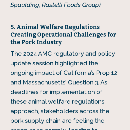
Spaulding, Rastelli Foods Group)
5. Animal Welfare Regulations
Creating Operational Challenges for
the Pork Industry
The 2024 AMC regulatory and policy
update session highlighted the
ongoing impact of California’s Prop 12
and Massachusetts’ Question 3. As
deadlines for implementation of
these animal welfare regulations
approach, stakeholders across the
pork supply chain are feeling the