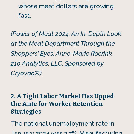
whose meat dollars are growing
fast.
(Power of Meat 2024, An In-Depth Look
at the Meat Department Through the
Shoppers’ Eyes, Anne-Marie Roerink,
210 Analytics, LLC, Sponsored by
Cryovac®)
2. A Tight Labor Market Has Upped
the Ante for Worker Retention
Strategies
The national unemployment rate in
January 2024 was 3.7%. Manufacturing