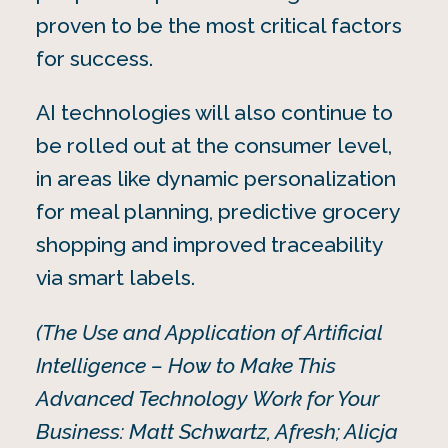
proven to be the most critical factors
for success.
AI technologies will also continue to
be rolled out at the consumer level,
in areas like dynamic personalization
for meal planning, predictive grocery
shopping and improved traceability
via smart labels.
(The Use and Application of Artificial
Intelligence – How to Make This
Advanced Technology Work for Your
Business: Matt Schwartz, Afresh; Alicja