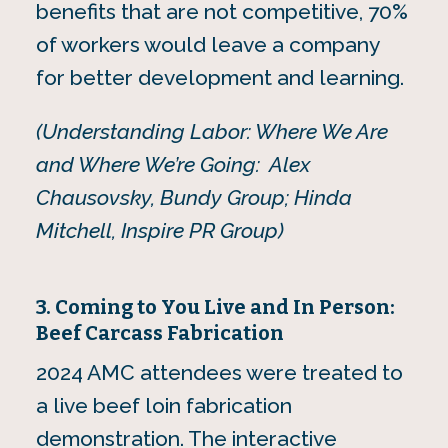
benefits that are not competitive, 70%
of workers would leave a company
for better development and learning.
(Understanding Labor: Where We Are
and Where We’re Going: Alex
Chausovsky, Bundy Group; Hinda
Mitchell, Inspire PR Group)
3. Coming to You Live and In Person:
Beef Carcass Fabrication
2024 AMC attendees were treated to
a live beef loin fabrication
demonstration. The interactive