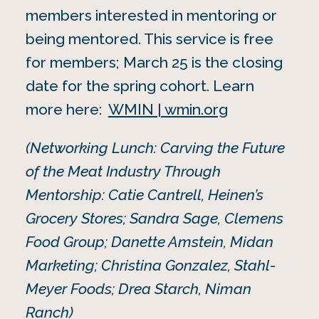
members interested in mentoring or
being mentored. This service is free
for members; March 25 is the closing
date for the spring cohort. Learn
more here:
WMIN | wmin.org
(Networking Lunch: Carving the Future
of the Meat Industry Through
Mentorship: Catie Cantrell, Heinen’s
Grocery Stores; Sandra Sage, Clemens
Food Group; Danette Amstein, Midan
Marketing; Christina Gonzalez, Stahl-
Meyer Foods; Drea Starch, Niman
Ranch)