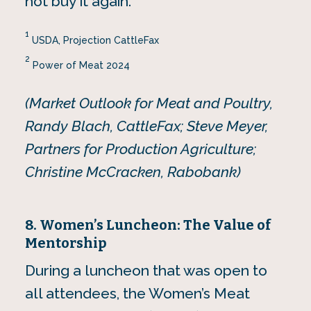
not buy it again.
1
USDA, Projection CattleFax
2
Power of Meat 2024
(Market Outlook for Meat and Poultry,
Randy Blach, CattleFax; Steve Meyer,
Partners for Production Agriculture;
Christine McCracken, Rabobank)
8. Women’s Luncheon: The Value of
Mentorship
During a luncheon that was open to
all attendees, the Women’s Meat