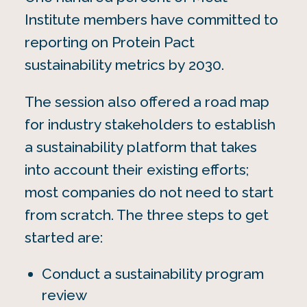
Institute members have committed to
reporting on Protein Pact
sustainability metrics by 2030.
The session also offered a road map
for industry stakeholders to establish
a sustainability platform that takes
into account their existing efforts;
most companies do not need to start
from scratch. The three steps to get
started are:
Conduct a sustainability program
review