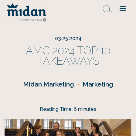
03.25.2024
AMC 2024 TOP 10
TAKEAWAYS
Midan Marketing
•
Marketing
Reading Time:
6
minutes