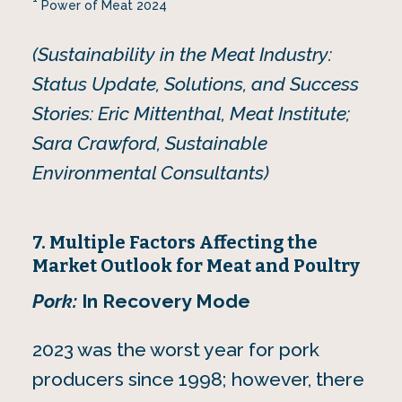
Power of Meat 2024
(Sustainability in the Meat Industry:
Status Update, Solutions, and Success
Stories: Eric Mittenthal, Meat Institute;
Sara Crawford, Sustainable
Environmental Consultants)
7. Multiple Factors Affecting the
Market Outlook for Meat and Poultry
Pork:
In Recovery Mode
2023 was the worst year for pork
producers since 1998; however, there