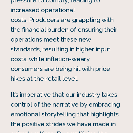
pressure to comply, leading to
increased operational
costs. Producers are grappling with
the financial burden of ensuring their
operations meet these new
standards, resulting in higher input
costs, while inflation-weary
consumers are being hit with price
hikes at the retail level.
It’s imperative that our industry takes
control of the narrative by embracing
emotional storytelling that highlights
the positive strides we have made in