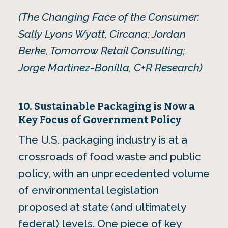
(The Changing Face of the Consumer:
Sally Lyons Wyatt, Circana; Jordan
Berke, Tomorrow Retail Consulting;
Jorge Martinez-Bonilla, C+R Research)
10. Sustainable Packaging is Now a
Key Focus of Government Policy
The U.S. packaging industry is at a
crossroads of food waste and public
policy, with an unprecedented volume
of environmental legislation
proposed at state (and ultimately
federal) levels. One piece of key