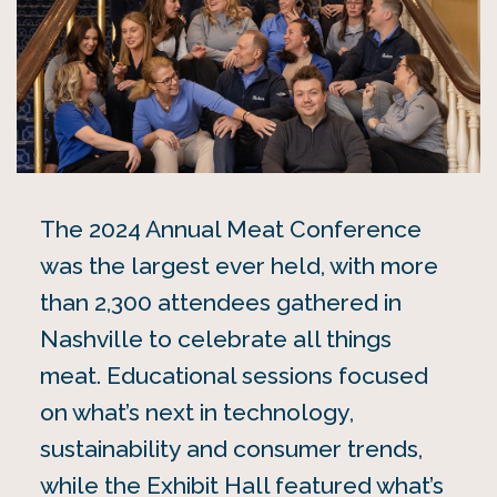
The 2024 Annual Meat Conference
was the largest ever held, with more
than 2,300 attendees gathered in
Nashville to celebrate all things
meat. Educational sessions focused
on what’s next in technology,
sustainability and consumer trends,
while the Exhibit Hall featured what’s