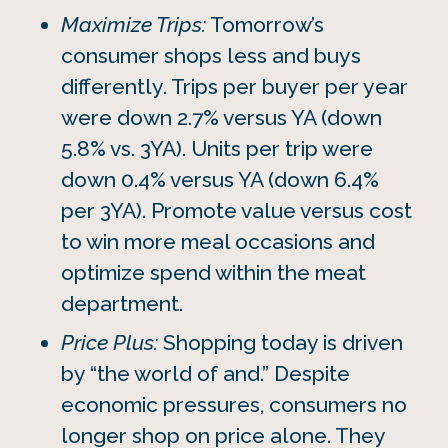
Maximize Trips:
Tomorrow’s
consumer shops less and buys
differently. Trips per buyer per year
were down 2.7% versus YA (down
5.8% vs. 3YA). Units per trip were
down 0.4% versus YA (down 6.4%
per 3YA). Promote value versus cost
to win more meal occasions and
optimize spend within the meat
department.
Price Plus:
Shopping today is driven
by “the world of and.” Despite
economic pressures, consumers no
longer shop on price alone. They