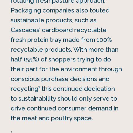
rotating fresh pasture approach.
Packaging companies also touted
sustainable products, such as
Cascades’ cardboard recyclable
fresh protein tray made from 100%
recyclable products. With more than
half (55%) of shoppers trying to do
their part for the environment through
conscious purchase decisions and
1
recycling
this continued dedication
to sustainability should only serve to
drive continued consumer demand in
the meat and poultry space.
1