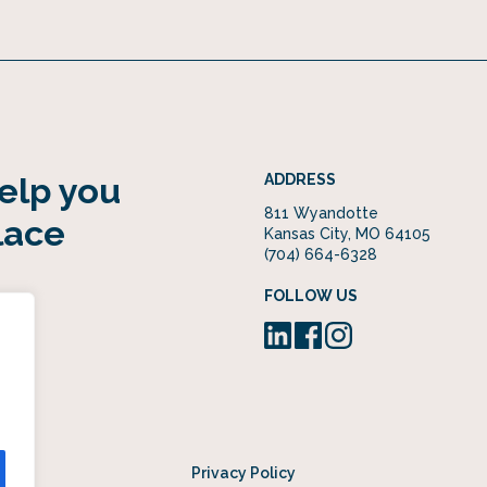
help you
ADDRESS
811 Wyandotte
lace
Kansas City, MO 64105
(704) 664-6328
FOLLOW US
Privacy Policy