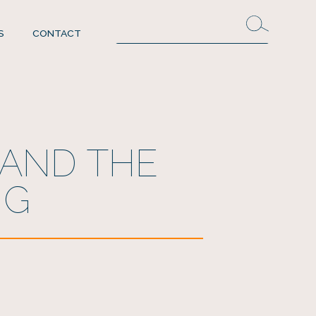
S
CONTACT
 AND THE
NG