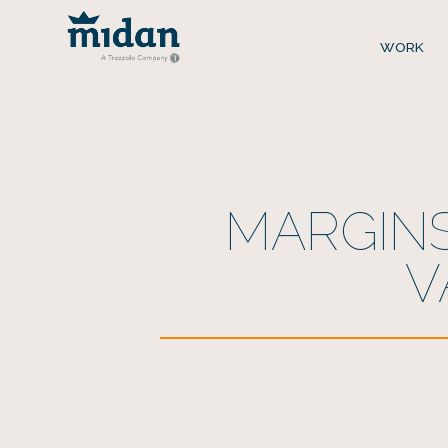
WORK
MARGINS
V