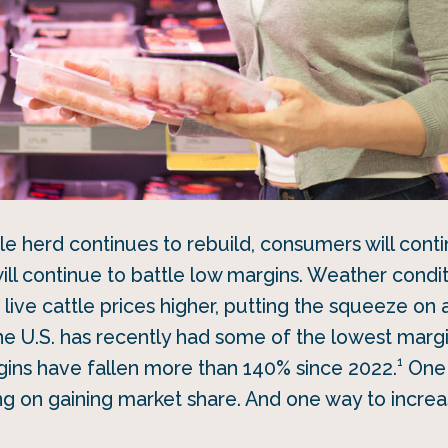
tle herd continues to rebuild, consumers will cont
ill continue to battle low margins. Weather condit
live cattle prices higher, putting the squeeze on 
he U.S. has recently had some of the lowest marg
1
gins have fallen more than 140% since 2022.
One 
ng on gaining market share. And one way to increa