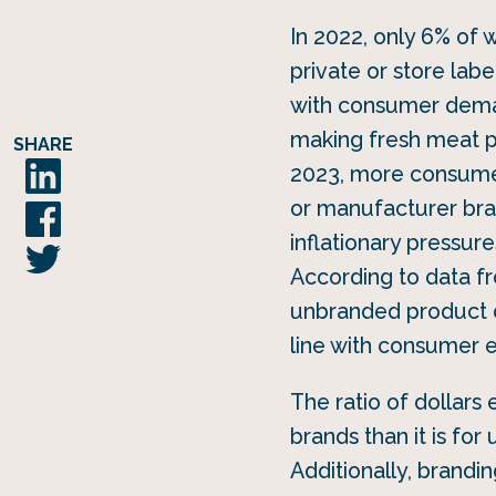
In 2022, only 6% of
private or store lab
with consumer dema
making fresh meat p
SHARE
2023, more consumers
or manufacturer bran
inflationary pressure
According to data fr
unbranded product d
line with consumer 
The ratio of dollars 
brands than it is fo
Additionally, brand