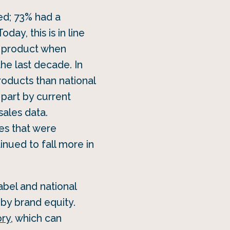
ed; 73% had a
oday, this is in line
 product when
he last decade. In
roducts than national
 part by current
sales data.
les that were
ued to fall more in
abel and national
by brand equity.
ory
, which can