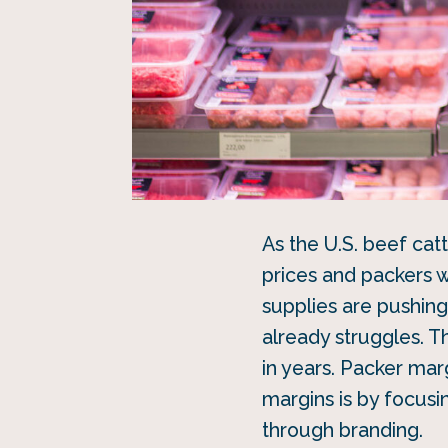
As the U.S. beef cat
prices and packers w
supplies are pushing 
already struggles. T
in years. Packer mar
margins is by focusi
through branding.