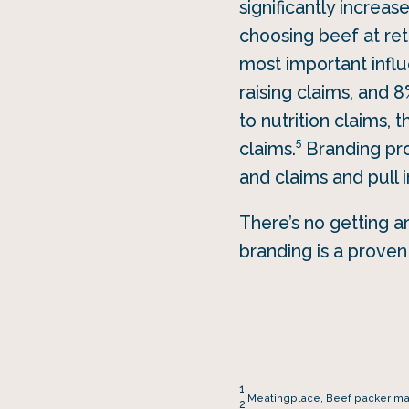
significantly increas
choosing beef at reta
most important influ
raising claims, and 
to nutrition claims,
5
claims.
Branding pro
and claims and pull 
There’s no getting a
branding is a prove
1
Meatingplace, Beef packer marg
2