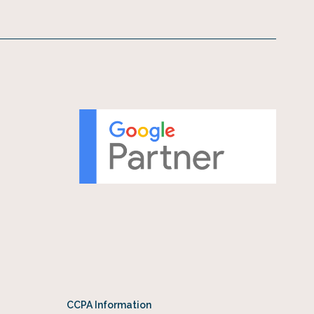
CCPA Information