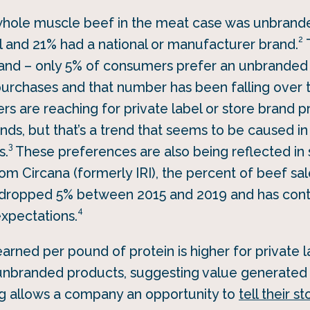
 whole muscle beef in the meat case was unbrand
2
el and 21% had a national or manufacturer brand.
T
nd – only 5% of consumers prefer an unbranded
urchases and that number has been falling over t
 are reaching for private label or store brand p
ds, but that’s a trend that seems to be caused in
3
s.
These preferences are also being reflected in 
om Circana (formerly IRI), the percent of beef sa
ropped 5% between 2015 and 2019 and has contin
4
expectations.
earned per pound of protein is higher for private l
r unbranded products, suggesting value generated 
ing allows a company an opportunity to
tell their st