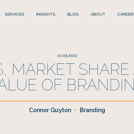
SERVICES
INSIGHTS
BLOG
ABOUT
CAREER
10.03.2023
, MARKET SHARE
ALUE OF BRANDI
Connor Guyton
•
Branding