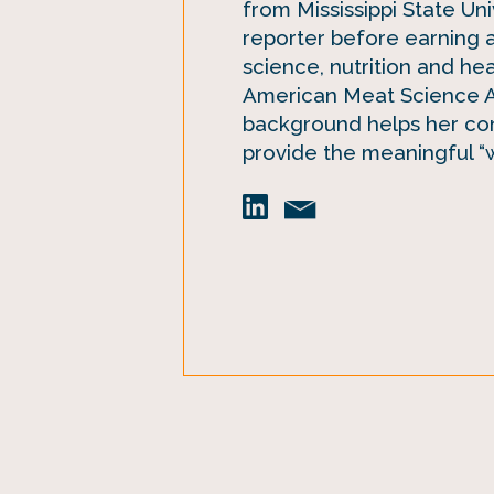
from Mississippi State Un
reporter before earning 
science, nutrition and he
American Meat Science As
background helps her con
provide the meaningful “w