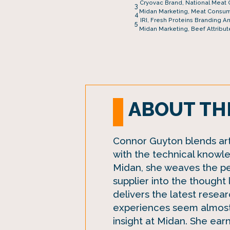
Cryovac Brand, National Meat 
3
Midan Marketing, Meat Consum
4
IRI, Fresh Proteins Branding A
5
Midan Marketing, Beef Attribut
ABOUT TH
Connor Guyton blends art 
with the technical knowle
Midan, she weaves the p
supplier into the thought
delivers the latest researc
experiences seem almost
insight at Midan. She ear