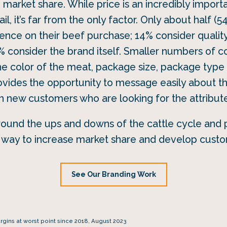
e market share. While price is an incredibly impor
il, it’s far from the only factor. Only about half (5
ence on their beef purchase; 14% consider quality 
8% consider the brand itself. Smaller numbers of c
 the color of the meat, package size, package typ
vides the opportunity to message easily about th
in new customers who are looking for the attribute
round the ups and downs of the cattle cycle and p
n way to increase market share and develop custo
See Our Branding Work
ins at worst point since 2018, August 2023