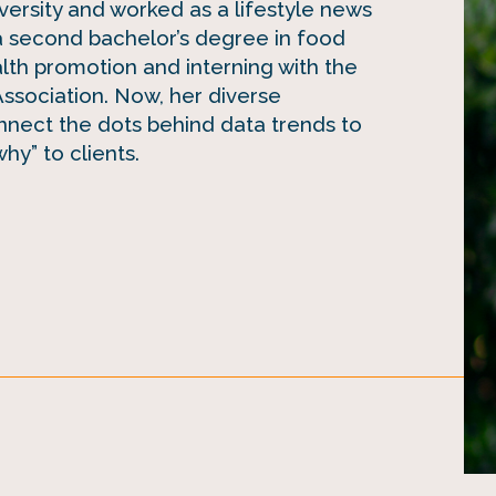
iversity and worked as a lifestyle news
a second bachelor’s degree in food
alth promotion and interning with the
sociation. Now, her diverse
nect the dots behind data trends to
hy” to clients.