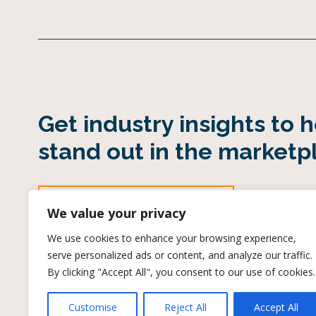
Get industry insights to 
stand out in the marketp
SUBSCRIBE TO OUR INDUSTRY EMAIL
We value your privacy
We use cookies to enhance your browsing experience,
serve personalized ads or content, and analyze our traffic.
By clicking "Accept All", you consent to our use of cookies.
Customise
Reject All
Accept All
Terms of Use