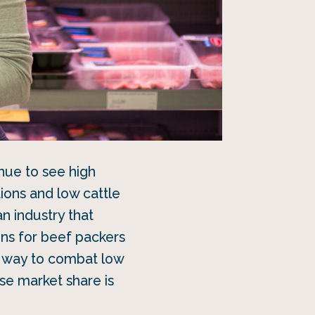
inue to see high
ions and low cattle
an industry that
ins for beef packers
way to combat low
se market share is