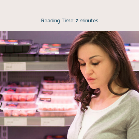
Reading Time:
2
minutes