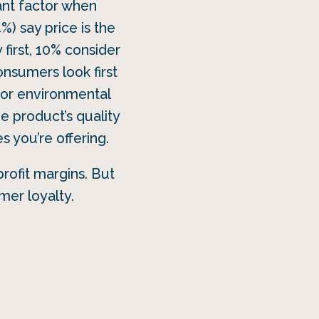
tant factor when
4%) say price is the
first, 10% consider
onsumers look first
e or environmental
e product’s quality
s you’re offering.
rofit margins. But
mer loyalty.