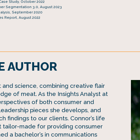
Case Study, October 2022
er Segmentation 3.0, August 2023
nalysis, September 2020
es Report, August 2022
E AUTHOR
and science, combining creative flair
dge of meat. As the Insights Analyst at
erspectives of both consumer and
 leadership pieces she develops, and
h findings to our clients. Connor’s life
 tailor-made for providing consumer
ned a bachelor’s in communications