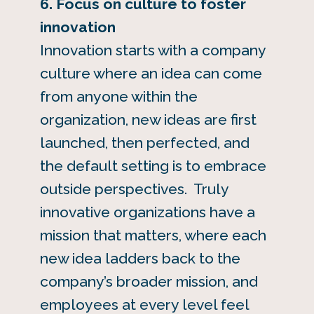
6. Focus on culture to foster
innovation
Innovation starts with a company
culture where an idea can come
from anyone within the
organization, new ideas are first
launched, then perfected, and
the default setting is to embrace
outside perspectives. Truly
innovative organizations have a
mission that matters, where each
new idea ladders back to the
company’s broader mission, and
employees at every level feel