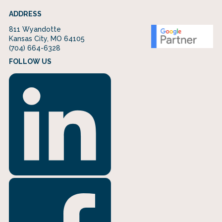
ADDRESS
811 Wyandotte
Kansas City, MO 64105
(704) 664-6328
FOLLOW US