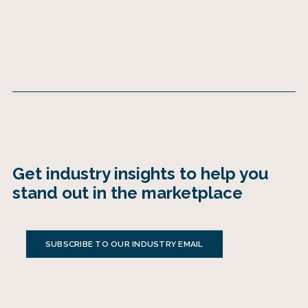
Get industry insights to help you
stand out in the marketplace
SUBSCRIBE TO OUR INDUSTRY EMAIL