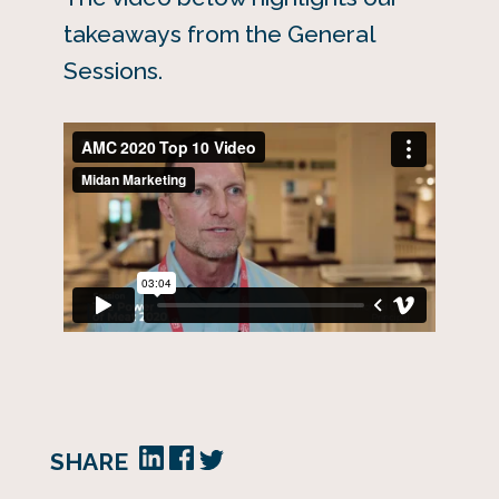
takeaways from the General
Sessions.
SHARE