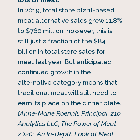
In 2019, total store plant-based
meat alternative sales grew 11.8%
to $760 million; however, this is
still just a fraction of the $84
billion in total store sales for
meat last year. But anticipated
continued growth in the
alternative category means that
traditional meat will still need to
earn its place on the dinner plate.
(Anne-Marie Roerink, Principal, 210
Analytics LLC, The Power of Meat
2020: An In-Depth Look at Meat