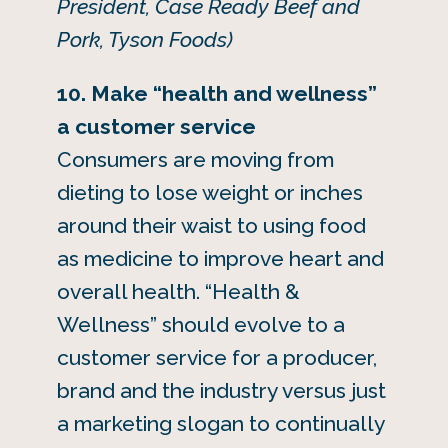
President, Case Ready Beef and
Pork, Tyson Foods)
10. Make “health and wellness”
a customer service
Consumers are moving from
dieting to lose weight or inches
around their waist to using food
as medicine to improve heart and
overall health. “Health &
Wellness” should evolve to a
customer service for a producer,
brand and the industry versus just
a marketing slogan to continually