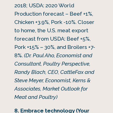
2018; USDA: 2020 World
Production forecast – Beef +1%,
Chicken +3.9%, Pork -10%. Closer
to home, the U.S. meat export
forecast from USDA: Beef +5%,
Pork +15% – 30%, and Broilers +7-
8%.
(Dr. Paul Aho, Economist and
Consultant, Poultry Perspective,
Randy Blach, CEO, CattleFax and
Steve Meyer, Economist, Kerns &
Associates, Market Outlook for
Meat and Poultry)
8. Embrace technology (Your