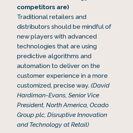
competitors are)
Traditional retailers and
distributors should be mindful of
new players with advanced
technologies that are using
predictive algorithms and
automation to deliver on the
customer experience in a more
customized, precise way.
(David
Hardiman-Evans, Senior Vice
President, North America, Ocado
Group plc, Disruptive Innovation
and Technology at Retail)