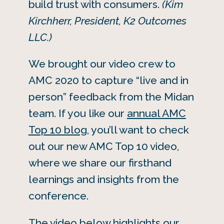
build trust with consumers.
(Kim
Kirchherr, President, K2 Outcomes
LLC.)
We brought our video crew to
AMC 2020 to capture “live and in
person” feedback from the Midan
team. If you like our
annual AMC
Top 10 blog
, you’ll want to check
out our new AMC Top 10 video,
where we share our firsthand
learnings and insights from the
conference.
The video below highlights our