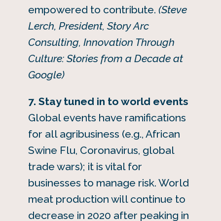
empowered to contribute.
(Steve
Lerch, President, Story Arc
Consulting, Innovation Through
Culture: Stories from a Decade at
Google)
7. Stay tuned in to world events
Global events have ramifications
for all agribusiness (e.g., African
Swine Flu, Coronavirus, global
trade wars); it is vital for
businesses to manage risk. World
meat production will continue to
decrease in 2020 after peaking in