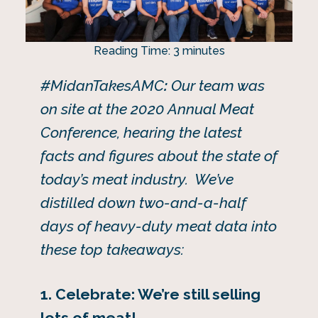
Reading Time:
3
minutes
#MidanTakesAMC
:
Our team was
on site at the 2020 Annual Meat
Conference, hearing the latest
facts and figures about the state of
today’s meat industry. We’ve
distilled down two-and-a-half
days of heavy-duty meat data into
these top takeaways:
1. Celebrate: We’re still selling
lots of meat!