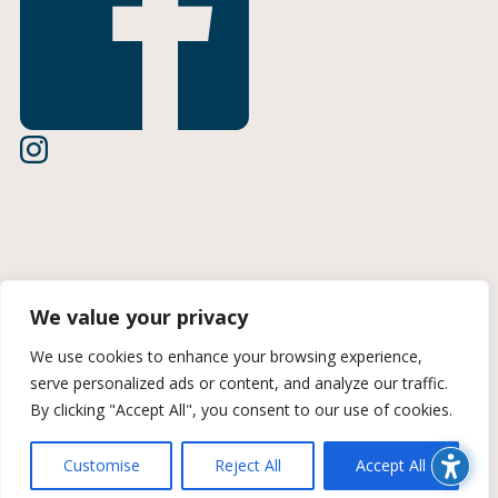
Terms of Use
We value your privacy
Privacy Policy
We use cookies to enhance your browsing experience,
serve personalized ads or content, and analyze our traffic.
CCPA Information
By clicking "Accept All", you consent to our use of cookies.
© 2026 Midan Marketing | A Trozzolo Company | All rights
Customise
Reject All
Accept All
reserved. Site created by Midan Marketing