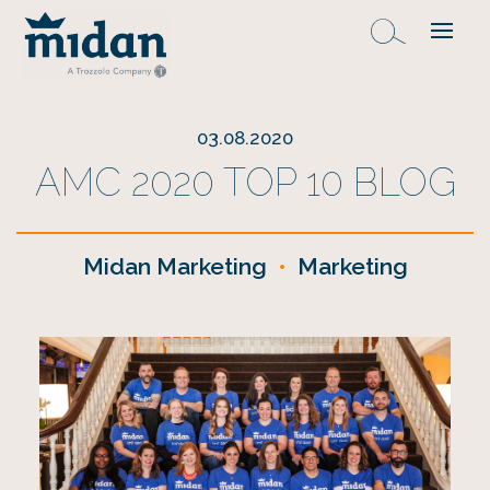
03.08.2020
AMC 2020 TOP 10 BLOG
Midan Marketing
•
Marketing