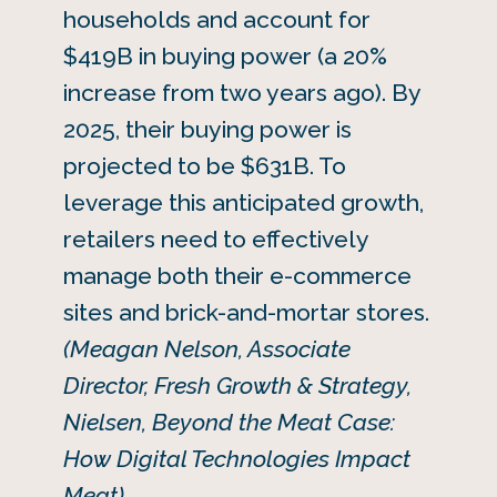
households and account for
$419B in buying power (a 20%
increase from two years ago). By
2025, their buying power is
projected to be $631B. To
leverage this anticipated growth,
retailers need to effectively
manage both their e-commerce
sites and brick-and-mortar stores.
(Meagan Nelson, Associate
Director, Fresh Growth & Strategy,
Nielsen, Beyond the Meat Case:
How Digital Technologies Impact
Meat)