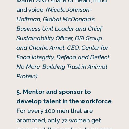
wallet AND share of heart, mind
and voice.
(Nicole Johnson-
Hoffman, Global McDonald’s
Business Unit Leader and Chief
Sustainability Officer, OSI Group
and Charlie Arnot, CEO, Center for
Food Integrity, Defend and Deflect
No More: Building Trust in Animal
Protein)
5. Mentor and sponsor to
develop talent in the workforce
For every 100 men that are
promoted, only 72 women get