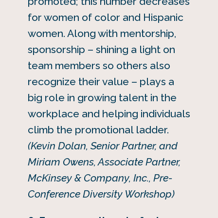
promoted; this number decreases
for women of color and Hispanic
women. Along with mentorship,
sponsorship – shining a light on
team members so others also
recognize their value – plays a
big role in growing talent in the
workplace and helping individuals
climb the promotional ladder.
(Kevin Dolan, Senior Partner, and
Miriam Owens, Associate Partner,
McKinsey & Company, Inc., Pre-
Conference Diversity Workshop)