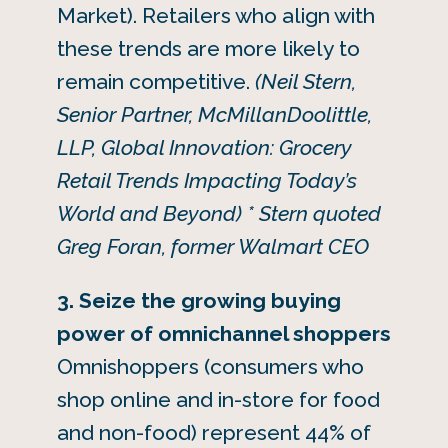
Market). Retailers who align with
these trends are more likely to
remain competitive.
(Neil Stern,
Senior Partner, McMillanDoolittle,
LLP, Global Innovation: Grocery
Retail Trends Impacting Today’s
World and Beyond) * Stern quoted
Greg Foran, former Walmart CEO
3. Seize the growing buying
power of omnichannel shoppers
Omnishoppers (consumers who
shop online and in-store for food
and non-food) represent 44% of