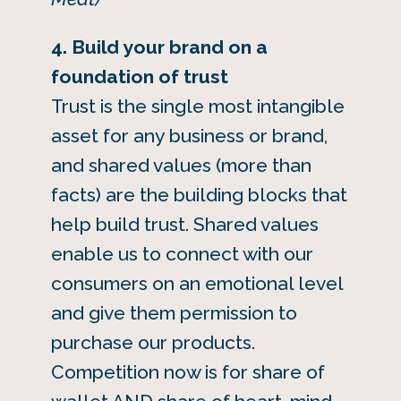
4. Build your brand on a
foundation of trust
Trust is the single most intangible
asset for any business or brand,
and shared values (more than
facts) are the building blocks that
help build trust. Shared values
enable us to connect with our
consumers on an emotional level
and give them permission to
purchase our products.
Competition now is for share of