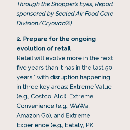
Through the Shopper’s Eyes, Report
sponsored by Sealed Air Food Care
Division/Cryovac®)
2. Prepare for the ongoing
evolution of retail
Retail will evolve more in the next
five years than it has in the last 50
years,* with disruption happening
in three key areas: Extreme Value
(e.g., Costco, Aldi), Extreme
Convenience (e.g., WaWa,
Amazon Go), and Extreme
Experience (e.g., Eataly, PK