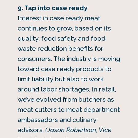
9. Tap into case ready
Interest in case ready meat
continues to grow, based on its
quality, food safety and food
waste reduction benefits for
consumers. The industry is moving
toward case ready products to
limit liability but also to work
around labor shortages. In retail,
we’ve evolved from butchers as
meat cutters to meat department
ambassadors and culinary
advisors.
(Jason Robertson, Vice