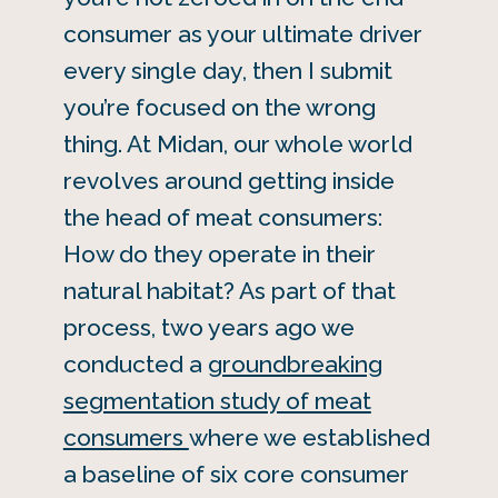
consumer as your ultimate driver
every single day, then I submit
you’re focused on the wrong
thing. At Midan, our whole world
revolves around getting inside
the head of meat consumers:
How do they operate in their
natural habitat? As part of that
process, two years ago we
conducted a
groundbreaking
segmentation study of meat
consumers
where we established
a baseline of six core consumer