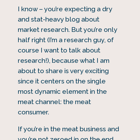
I know – you’re expecting a dry
and stat-heavy blog about
market research. But you’re only
half right (I’m a research guy, of
course I want to talk about
research!), because what I am
about to share is very exciting
since it centers on the single
most dynamic element in the
meat channel: the meat
consumer.
If you’re in the meat business and
you’re not zeroed in on the end