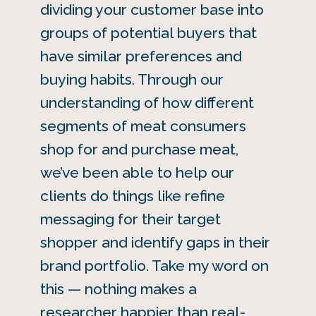
dividing your customer base into
groups of potential buyers that
have similar preferences and
buying habits. Through our
understanding of how different
segments of meat consumers
shop for and purchase meat,
we’ve been able to help our
clients do things like refine
messaging for their target
shopper and identify gaps in their
brand portfolio. Take my word on
this — nothing makes a
researcher happier than real-