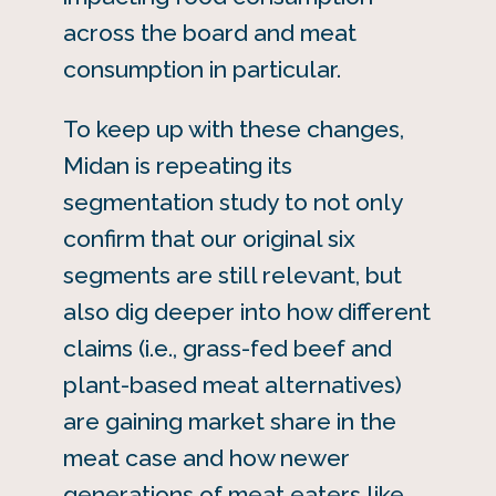
across the board and meat
consumption in particular.
To keep up with these changes,
Midan is repeating its
segmentation study to not only
confirm that our original six
segments are still relevant, but
also dig deeper into how different
claims (i.e., grass-fed beef and
plant-based meat alternatives)
are gaining market share in the
meat case and how newer
generations of meat eaters like