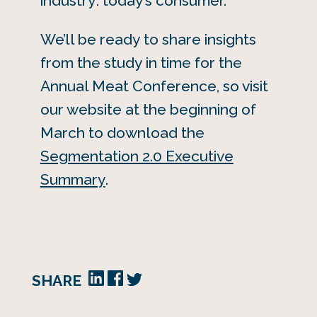
industry: today’s consumer.
We’ll be ready to share insights
from the study in time for the
Annual Meat Conference, so visit
our website at the beginning of
March to download the
Segmentation 2.0 Executive
Summary
.
SHARE