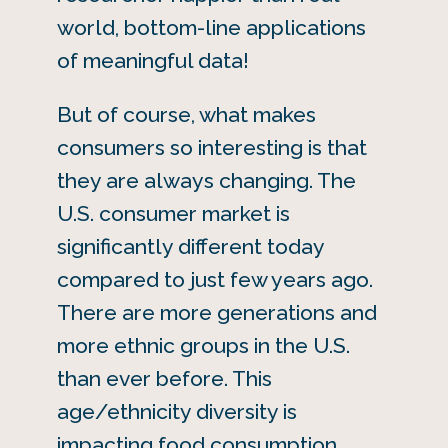
world, bottom-line applications
of meaningful data!
But of course, what makes
consumers so interesting is that
they are always changing. The
U.S. consumer market is
significantly different today
compared to just few years ago.
There are more generations and
more ethnic groups in the U.S.
than ever before. This
age/ethnicity diversity is
impacting food consumption