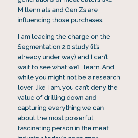
Millennials and Gen Zs are
influencing those purchases.
I am leading the charge on the
Segmentation 2.0 study (it’s
already under way) and I can’t
wait to see what we’ll learn. And
while you might not be a research
lover like I am, you can’t deny the
value of drilling down and
capturing everything we can
about the most powerful,
fascinating person in the meat