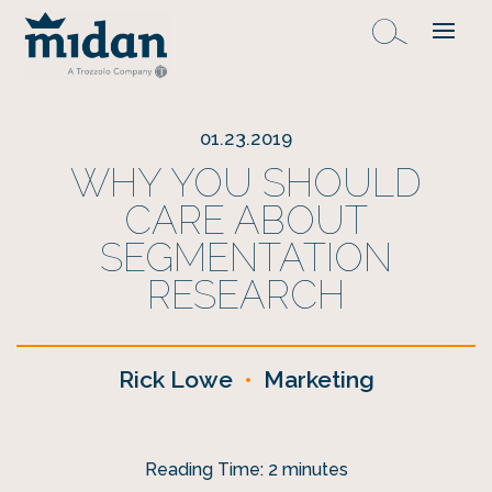
01.23.2019
WHY YOU SHOULD
CARE ABOUT
SEGMENTATION
RESEARCH
Rick Lowe
•
Marketing
Reading Time:
2
minutes