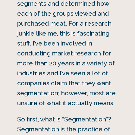
segments and determined how
each of the groups viewed and
purchased meat. For a research
junkie like me, this is fascinating
stuff. I’ve been involved in
conducting market research for
more than 20 years in a variety of
industries and I’ve seen a lot of
companies claim that they want
segmentation; however, most are
unsure of what it actually means.
So first, what is “Segmentation”?
Segmentation is the practice of