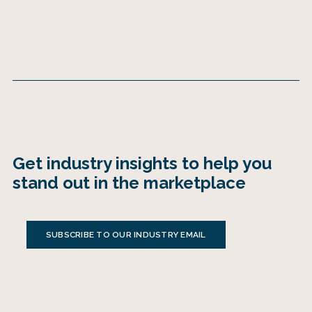
Get industry insights to help you
stand out in the marketplace
SUBSCRIBE TO OUR INDUSTRY EMAIL