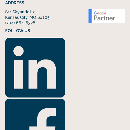
ADDRESS
811 Wyandotte
Kansas City, MO 64105
(704) 664-6328
FOLLOW US