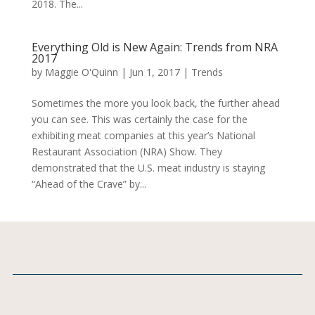
2018. The...
Everything Old is New Again: Trends from NRA
2017
by
Maggie O'Quinn
|
Jun 1, 2017
|
Trends
Sometimes the more you look back, the further ahead
you can see. This was certainly the case for the
exhibiting meat companies at this year’s National
Restaurant Association (NRA) Show. They
demonstrated that the U.S. meat industry is staying
“Ahead of the Crave” by...