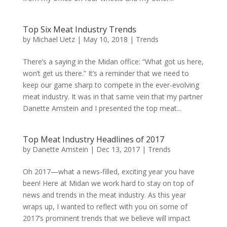
Top Six Meat Industry Trends
by
Michael Uetz
|
May 10, 2018
|
Trends
There’s a saying in the Midan office: “What got us here,
won’t get us there.” It’s a reminder that we need to
keep our game sharp to compete in the ever-evolving
meat industry. It was in that same vein that my partner
Danette Amstein and I presented the top meat...
Top Meat Industry Headlines of 2017
by
Danette Amstein
|
Dec 13, 2017
|
Trends
Oh 2017—what a news-filled, exciting year you have
been! Here at Midan we work hard to stay on top of
news and trends in the meat industry. As this year
wraps up, I wanted to reflect with you on some of
2017’s prominent trends that we believe will impact