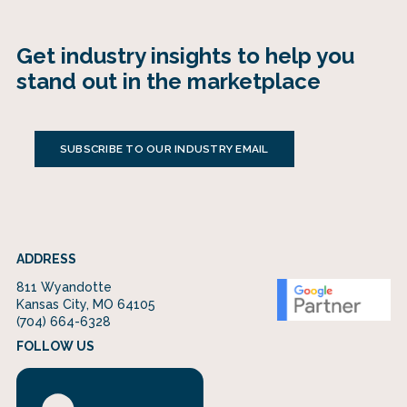
Get industry insights to help you
stand out in the marketplace
SUBSCRIBE TO OUR INDUSTRY EMAIL
ADDRESS
811 Wyandotte
Kansas City, MO 64105
(704) 664-6328
FOLLOW US