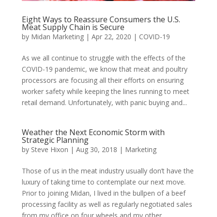
Eight Ways to Reassure Consumers the U.S.
Meat Supply Chain is Secure
by
Midan Marketing
|
Apr 22, 2020
|
COVID-19
As we all continue to struggle with the effects of the
COVID-19 pandemic, we know that meat and poultry
processors are focusing all their efforts on ensuring
worker safety while keeping the lines running to meet
retail demand. Unfortunately, with panic buying and...
Weather the Next Economic Storm with
Strategic Planning
by
Steve Hixon
|
Aug 30, 2018
|
Marketing
Those of us in the meat industry usually don’t have the
luxury of taking time to contemplate our next move.
Prior to joining Midan, I lived in the bullpen of a beef
processing facility as well as regularly negotiated sales
from my office on four wheels and my other...