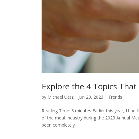
Explore the 4 Topics Tha
by
Michael Uetz
|
Jun 20, 2023
|
Trends
Reading Time: 3 minutes Earlier this year, I had 
of the meat industry during the 2023 Annual Mea
been completely...