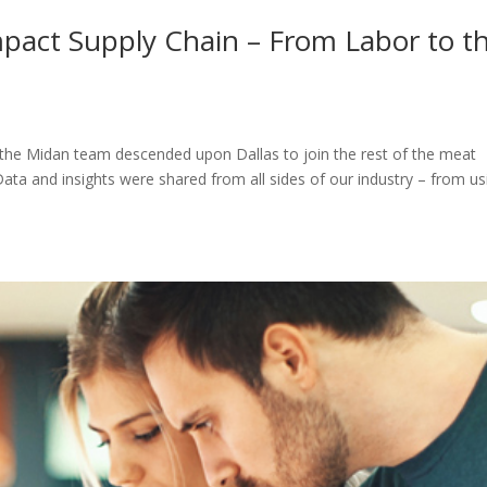
act Supply Chain – From Labor to t
the Midan team descended upon Dallas to join the rest of the meat
ata and insights were shared from all sides of our industry – from us