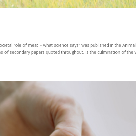
societal role of meat – what science says” was published in the Animal
ries of secondary papers quoted throughout, is the culmination of the