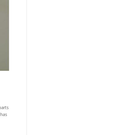
parts
 has