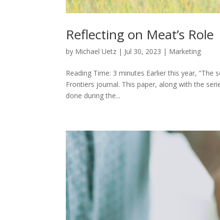
Reflecting on Meat’s Role
by
Michael Uetz
|
Jul 30, 2023
|
Marketing
Reading Time: 3 minutes Earlier this year, “The 
Frontiers journal. This paper, along with the se
done during the...