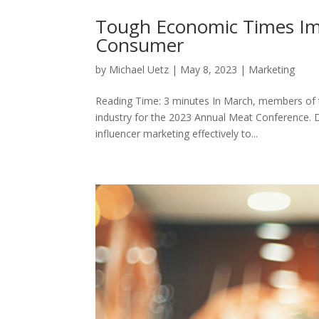
Tough Economic Times Imp
Consumer
by
Michael Uetz
|
May 8, 2023
|
Marketing
Reading Time: 3 minutes In March, members of 
industry for the 2023 Annual Meat Conference. D
influencer marketing effectively to...