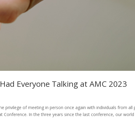
t Had Everyone Talking at AMC 2023
the privilege of meeting in person once again with individuals from all 
t Conference. In the three years since the last conference, our world