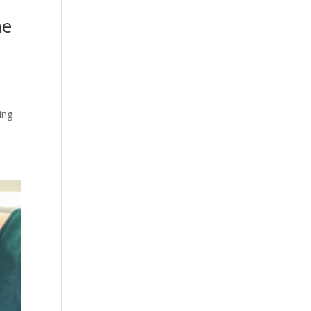
he
ing