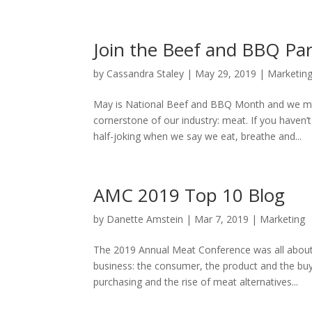
Join the Beef and BBQ Par
by
Cassandra Staley
|
May 29, 2019
|
Marketin
May is National Beef and BBQ Month and we mea
cornerstone of our industry: meat. If you haven
half-joking when we say we eat, breathe and...
AMC 2019 Top 10 Blog
by
Danette Amstein
|
Mar 7, 2019
|
Marketing
The 2019 Annual Meat Conference was all about 
business: the consumer, the product and the buyi
purchasing and the rise of meat alternatives...