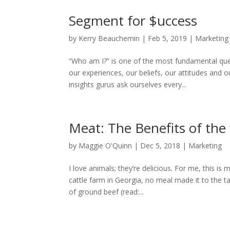
Segment for $uccess
by
Kerry Beauchemin
|
Feb 5, 2019
|
Marketing
“Who am I?” is one of the most fundamental que
our experiences, our beliefs, our attitudes and
insights gurus ask ourselves every...
Meat: The Benefits of the 
by
Maggie O'Quinn
|
Dec 5, 2018
|
Marketing
I love animals; they’re delicious. For me, this is
cattle farm in Georgia, no meal made it to the 
of ground beef (read:...