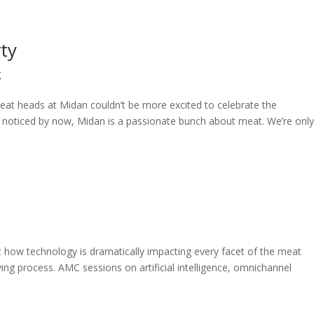
ty
g
t heads at Midan couldn’t be more excited to celebrate the
’t noticed by now, Midan is a passionate bunch about meat. We’re onl
how technology is dramatically impacting every facet of the meat
ng process. AMC sessions on artificial intelligence, omnichannel