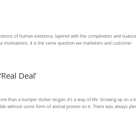
stions of human existence, layered with the complexities and nuance
 our motivations. It is the same question we marketers and customer
‘Real Deal’
 more than a bumper sticker slogan; it’s a way of life. Growing up on a 
table without some form of animal protein on it. There was always ple