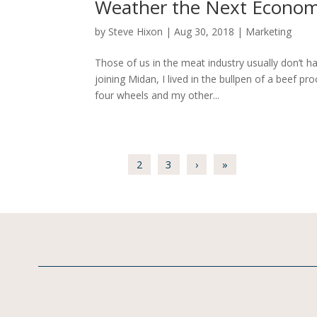
Weather the Next Economi
by
Steve Hixon
|
Aug 30, 2018
|
Marketing
Those of us in the meat industry usually don’t h
joining Midan, I lived in the bullpen of a beef pr
four wheels and my other...
1
2
3
›
»