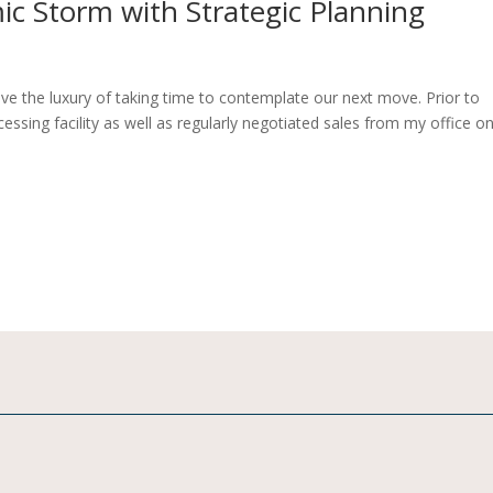
c Storm with Strategic Planning
ave the luxury of taking time to contemplate our next move. Prior to
ocessing facility as well as regularly negotiated sales from my office o