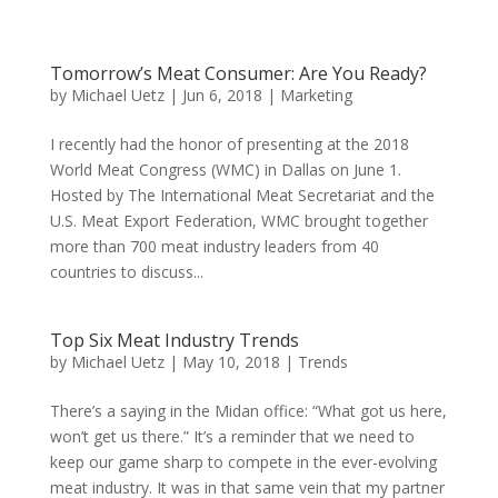
Tomorrow’s Meat Consumer: Are You Ready?
by
Michael Uetz
|
Jun 6, 2018
|
Marketing
I recently had the honor of presenting at the 2018
World Meat Congress (WMC) in Dallas on June 1.
Hosted by The International Meat Secretariat and the
U.S. Meat Export Federation, WMC brought together
more than 700 meat industry leaders from 40
countries to discuss...
Top Six Meat Industry Trends
by
Michael Uetz
|
May 10, 2018
|
Trends
There’s a saying in the Midan office: “What got us here,
won’t get us there.” It’s a reminder that we need to
keep our game sharp to compete in the ever-evolving
meat industry. It was in that same vein that my partner