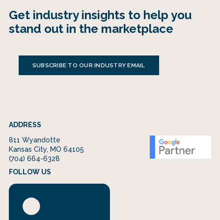
Get industry insights to help you
stand out in the marketplace
SUBSCRIBE TO OUR INDUSTRY EMAIL
ADDRESS
811 Wyandotte
Kansas City, MO 64105
(704) 664-6328
FOLLOW US