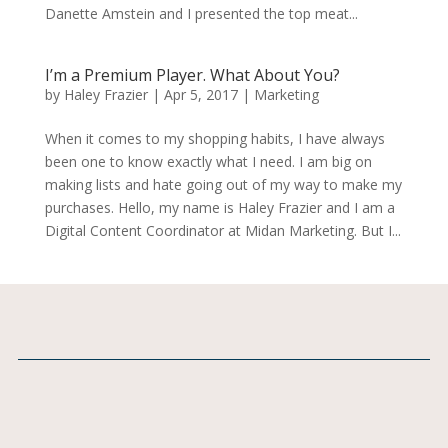
Danette Amstein and I presented the top meat...
I’m a Premium Player. What About You?
by
Haley Frazier
|
Apr 5, 2017
|
Marketing
When it comes to my shopping habits, I have always
been one to know exactly what I need. I am big on
making lists and hate going out of my way to make my
purchases. Hello, my name is Haley Frazier and I am a
Digital Content Coordinator at Midan Marketing. But I...