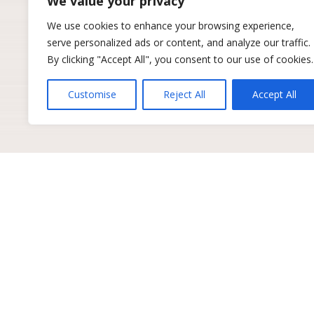
We value your privacy
We use cookies to enhance your browsing experience,
serve personalized ads or content, and analyze our traffic.
By clicking "Accept All", you consent to our use of cookies.
Customise
Reject All
Accept All
Get industry insights to 