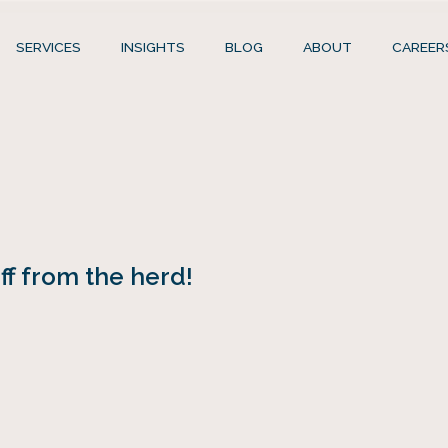
SERVICES
INSIGHTS
BLOG
ABOUT
CAREER
f from the herd!