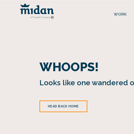
WORK
WHOOPS!
Looks like one wandered of
HEAD BACK HOME