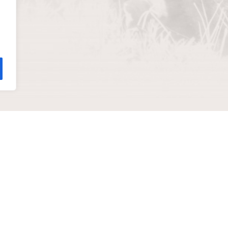
help you
ADDRESS
811 Wyandotte