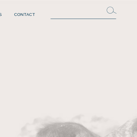
S
CONTACT