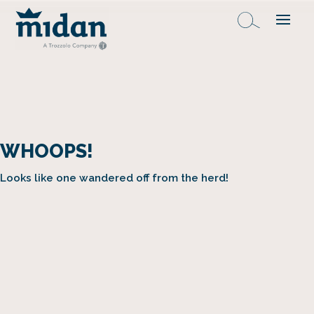
WHOOPS!
Looks like one wandered off from the herd!