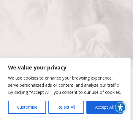
We value your privacy
We use cookies to enhance your browsing experience,
serve personalized ads or content, and analyze our traffic.
By clicking "Accept All", you consent to our use of cookies.
Customise
Reject All
Accept All