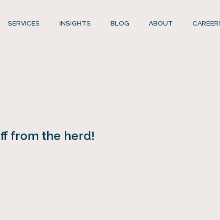
SERVICES
INSIGHTS
BLOG
ABOUT
CAREER
f from the herd!