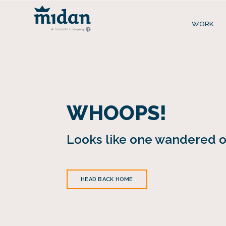
WORK
WHOOPS!
Looks like one wandered of
HEAD BACK HOME