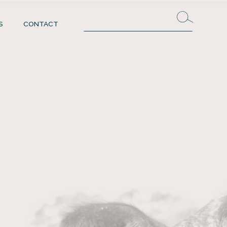
S
CONTACT