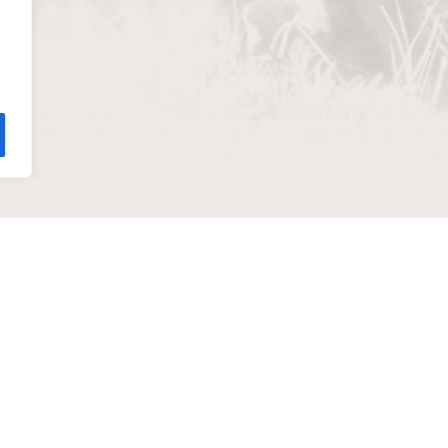
help you
ADDRESS
811 Wyandotte