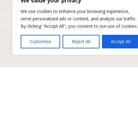
We value your privacy
We use cookies to enhance your browsing experience,
serve personalized ads or content, and analyze our traffic.
By clicking "Accept All", you consent to our use of cookies.
Customise
Reject All
Accept All
Get industry insights to 