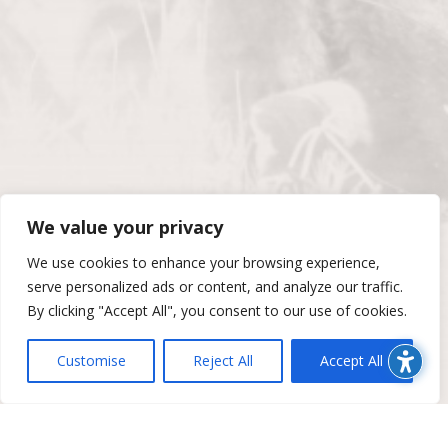
We value your privacy
We use cookies to enhance your browsing experience,
serve personalized ads or content, and analyze our traffic.
By clicking "Accept All", you consent to our use of cookies.
Customise
Reject All
Accept All