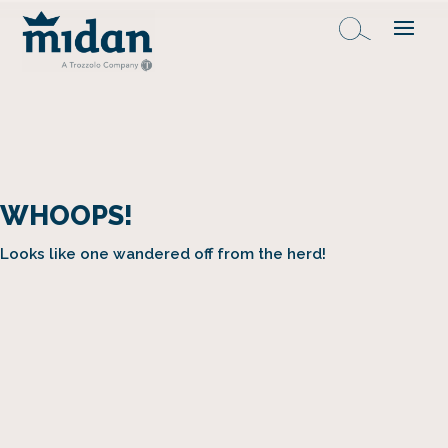
WHOOPS!
Looks like one wandered off from the herd!