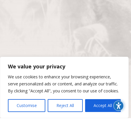
We value your privacy
We use cookies to enhance your browsing experience,
serve personalized ads or content, and analyze our traffic.
By clicking "Accept All", you consent to our use of cookies.
Customise
Reject All
Accept All