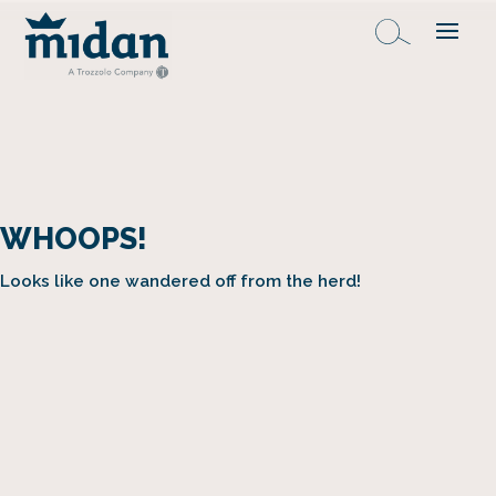
WHOOPS!
Looks like one wandered off from the herd!