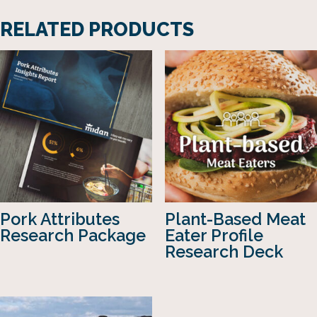
RELATED PRODUCTS
Pork Attributes
Plant-Based Meat
Research Package
Eater Profile
Research Deck