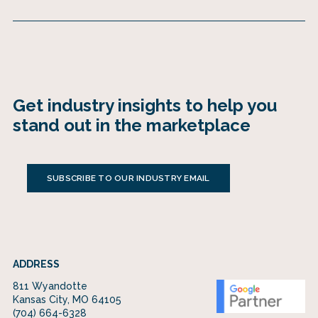
Get industry insights to help you
stand out in the marketplace
SUBSCRIBE TO OUR INDUSTRY EMAIL
ADDRESS
811 Wyandotte
Kansas City, MO 64105
(704) 664-6328