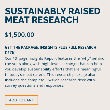
SUSTAINABLY RAISED
MEAT RESEARCH
$
1,500.00
GET THE PACKAGE: INSIGHTS PLUS FULL RESEARCH
DECK
Our 13-page Insights Report features the “why” behind
the stats along with high-level learnings that can help
you develop sustainability efforts that are meaningful
to today’s meat eaters. This research package also
includes the complete 36-slide research deck with
survey questions and responses.
ADD TO CART