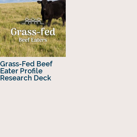
Grass-Fed Beef
Eater Profile
Research Deck