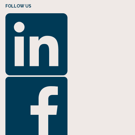
FOLLOW US