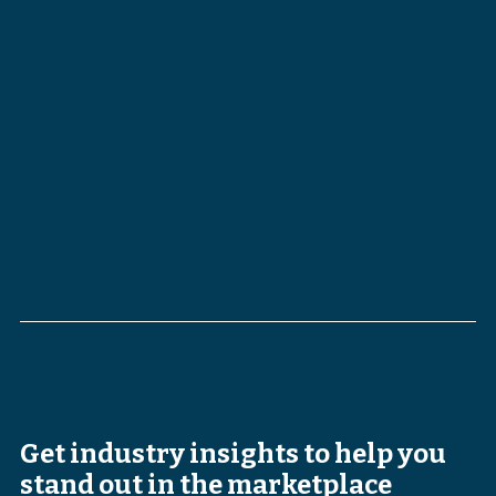
Get industry insights to help you
stand out in the marketplace