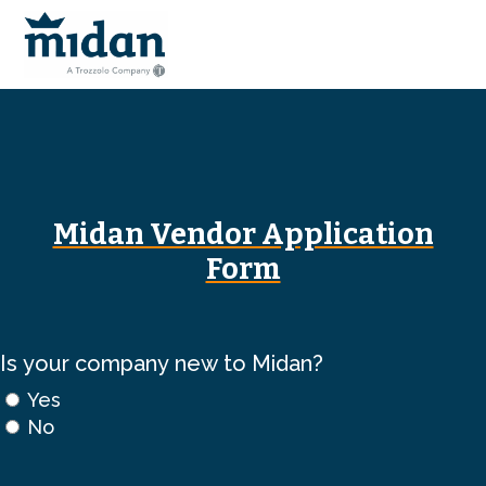
Midan Vendor Application
Form
Is your company new to Midan?
Yes
No