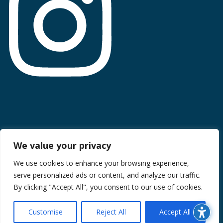
Terms of Use
We value your privacy
Privacy Policy
We use cookies to enhance your browsing experience,
serve personalized ads or content, and analyze our traffic.
CCPA Information
By clicking "Accept All", you consent to our use of cookies.
© 2026 Midan Marketing Inc. All rights reserved. Site created
by Midan Marketing
Customise
Reject All
Accept All