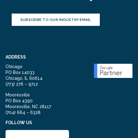
SUBSCRIBE TO OUR INDUSTRY EMAIL
ADDRESS
Chicago
PO Box 14033
Chicago, IL 60614
(773) 276 – 9712
Mooresville
PO Box 4390
Mooresville, NC 28117
(704) 664 – 6328
FOLLOW US