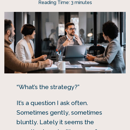
Reading Time:
3
minutes
“What’s the strategy?”
It’s a question I ask often.
Sometimes gently, sometimes
bluntly. Lately it seems the