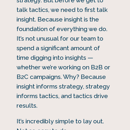
strategy. But before we get to
talk tactics, we need to first talk
insight. Because insight is the
foundation of everything we do.
It’s not unusual for our team to
spend a significant amount of
time digging into insights —
whether we’re working on B2B or
B2C campaigns. Why? Because
insight informs strategy, strategy
informs tactics, and tactics drive
results.
It’s incredibly simple to lay out.