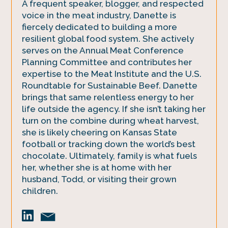
A frequent speaker, blogger, and respected
voice in the meat industry, Danette is
fiercely dedicated to building a more
resilient global food system. She actively
serves on the Annual Meat Conference
Planning Committee and contributes her
expertise to the Meat Institute and the U.S.
Roundtable for Sustainable Beef. Danette
brings that same relentless energy to her
life outside the agency. If she isn’t taking her
turn on the combine during wheat harvest,
she is likely cheering on Kansas State
football or tracking down the world’s best
chocolate. Ultimately, family is what fuels
her, whether she is at home with her
husband, Todd, or visiting their grown
children.