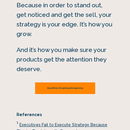
Because in order to stand out,
get noticed and get the sell, your
strategy is your edge. It’s how you
grow.
And it’s how you make sure your
products get the attention they
deserve.
Read More from Danette Amstein
References
1
Executives Fail to Execute Strategy Because