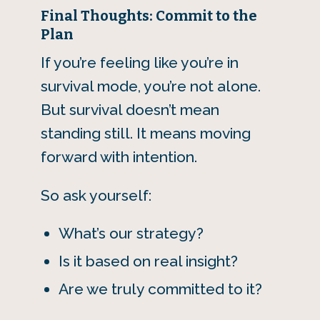
Final Thoughts: Commit to the
Plan
If you’re feeling like you’re in
survival mode, you’re not alone.
But survival doesn’t mean
standing still. It means moving
forward with intention.
So ask yourself:
What’s our strategy?
Is it based on real insight?
Are we truly committed to it?