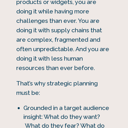
products or widgets, you are
doing it while having more
challenges than ever. You are
doing it with supply chains that
are complex, fragmented and
often unpredictable. And you are
doing it with less human
resources than ever before.
That’s why strategic planning
must be:
Grounded in a target audience
insight: What do they want?
What do they fear? What do