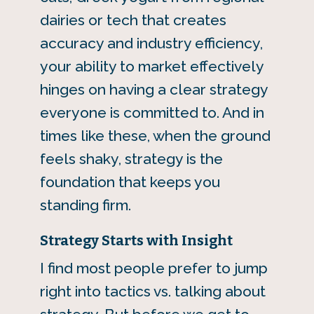
dairies or tech that creates
accuracy and industry efficiency,
your ability to market effectively
hinges on having a clear strategy
everyone is committed to. And in
times like these, when the ground
feels shaky, strategy is the
foundation that keeps you
standing firm.
Strategy Starts with Insight
I find most people prefer to jump
right into tactics vs. talking about