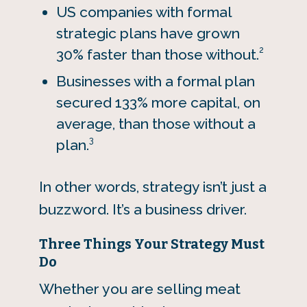
US companies with formal
strategic plans have grown
2
30% faster than those without.
Businesses with a formal plan
secured 133% more capital, on
average, than those without a
3
plan.
In other words, strategy isn’t just a
buzzword. It’s a business driver.
Three Things Your Strategy Must
Do
Whether you are selling meat