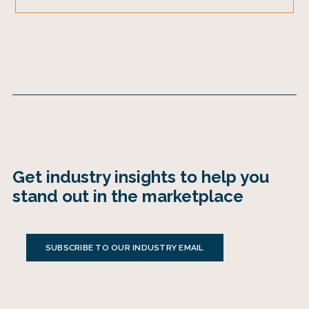
Get industry insights to help you
stand out in the marketplace
SUBSCRIBE TO OUR INDUSTRY EMAIL