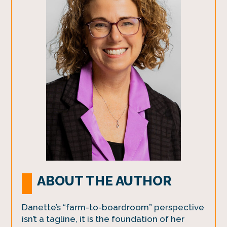
ABOUT THE AUTHOR
Danette’s “farm-to-boardroom” perspective
isn’t a tagline, it is the foundation of her