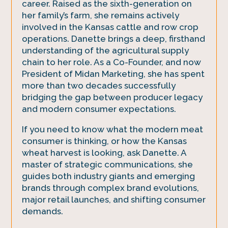
career. Raised as the sixth-generation on
her family’s farm, she remains actively
involved in the Kansas cattle and row crop
operations. Danette brings a deep, firsthand
understanding of the agricultural supply
chain to her role. As a Co-Founder, and now
President of Midan Marketing, she has spent
more than two decades successfully
bridging the gap between producer legacy
and modern consumer expectations.
If you need to know what the modern meat
consumer is thinking, or how the Kansas
wheat harvest is looking, ask Danette. A
master of strategic communications, she
guides both industry giants and emerging
brands through complex brand evolutions,
major retail launches, and shifting consumer
demands.