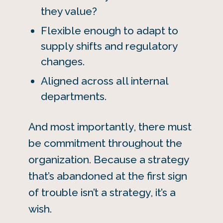
they value?
Flexible enough to adapt to
supply shifts and regulatory
changes.
Aligned across all internal
departments.
And most importantly, there must
be commitment throughout the
organization. Because a strategy
that’s abandoned at the first sign
of trouble isn’t a strategy, it’s a
wish.