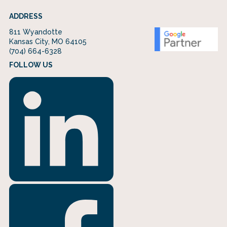
ADDRESS
811 Wyandotte
Kansas City, MO 64105
(704) 664-6328
FOLLOW US