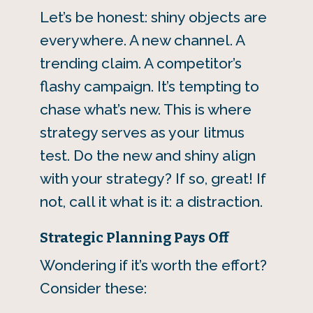
Let’s be honest: shiny objects are
everywhere. A new channel. A
trending claim. A competitor’s
flashy campaign. It’s tempting to
chase what’s new. This is where
strategy serves as your litmus
test. Do the new and shiny align
with your strategy? If so, great! If
not, call it what is it: a distraction.
Strategic Planning Pays Off
Wondering if it’s worth the effort?
Consider these: