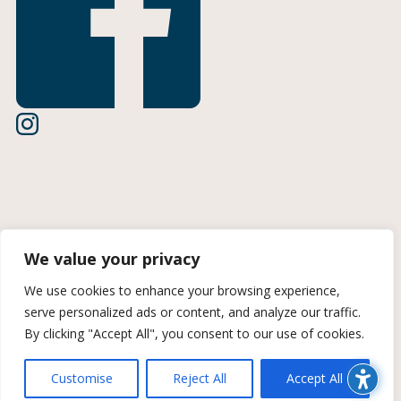
Terms of Use
We value your privacy
Privacy Policy
We use cookies to enhance your browsing experience,
serve personalized ads or content, and analyze our traffic.
CCPA Information
By clicking "Accept All", you consent to our use of cookies.
© 2026 Midan Marketing | A Trozzolo Company | All rights
reserved. Site created by Midan Marketing
Customise
Reject All
Accept All