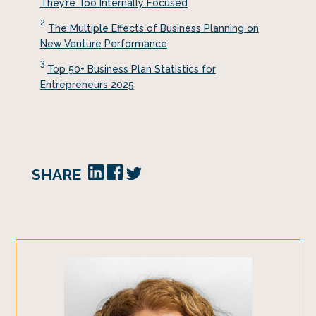
They’re Too Internally Focused
2
The Multiple Effects of Business Planning on
New Venture Performance
3
Top 50+ Business Plan Statistics for
Entrepreneurs 2025
SHARE