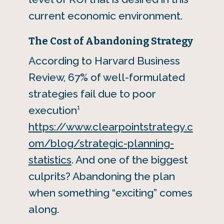
current economic environment.
The Cost of Abandoning Strategy
According to Harvard Business
Review, 67% of well-formulated
strategies fail due to poor
1
execution
https://www.clearpointstrategy.c
om/blog/strategic-planning-
statistics
. And one of the biggest
culprits? Abandoning the plan
when something “exciting” comes
along.