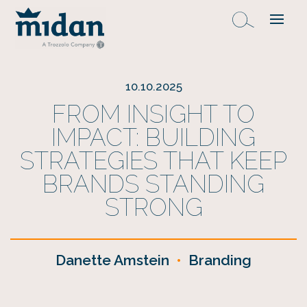
10.10.2025
FROM INSIGHT TO
IMPACT: BUILDING
STRATEGIES THAT KEEP
BRANDS STANDING
STRONG
Danette Amstein
•
Branding