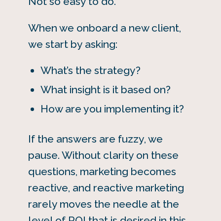
Not so easy to do.
When we onboard a new client,
we start by asking:
What’s the strategy?
What insight is it based on?
How are you implementing it?
If the answers are fuzzy, we
pause. Without clarity on these
questions, marketing becomes
reactive, and reactive marketing
rarely moves the needle at the
level of ROI that is desired in this