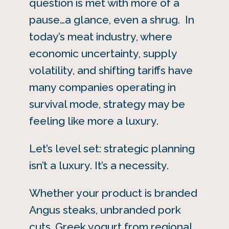
question is met with more of a
pause…a glance, even a shrug. In
today’s meat industry, where
economic uncertainty, supply
volatility, and shifting tariffs have
many companies operating in
survival mode, strategy may be
feeling like more a luxury.
Let’s level set: strategic planning
isn’t a luxury. It’s a necessity.
Whether your product is branded
Angus steaks, unbranded pork
cuts, Greek yogurt from regional