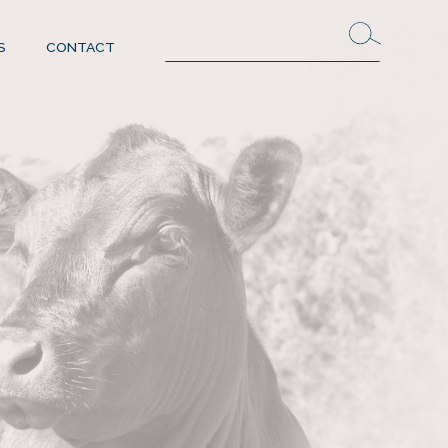
S
CONTACT