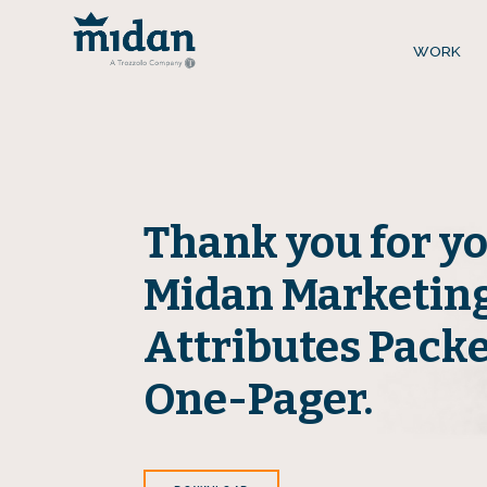
WORK
Thank you for yo
Midan Marketing
Attributes Pack
One-Pager.