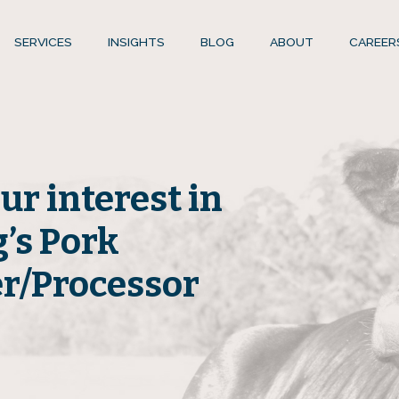
SERVICES
INSIGHTS
BLOG
ABOUT
CAREER
ur interest in
’s Pork
er/Processor