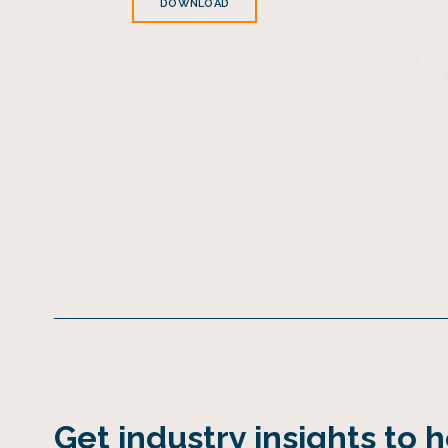
DOWNLOAD
Get industry insights to 