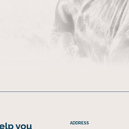
help you
ADDRESS