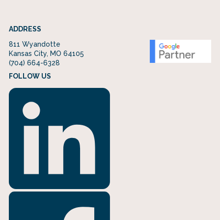
ADDRESS
811 Wyandotte
Kansas City, MO 64105
(704) 664-6328
FOLLOW US