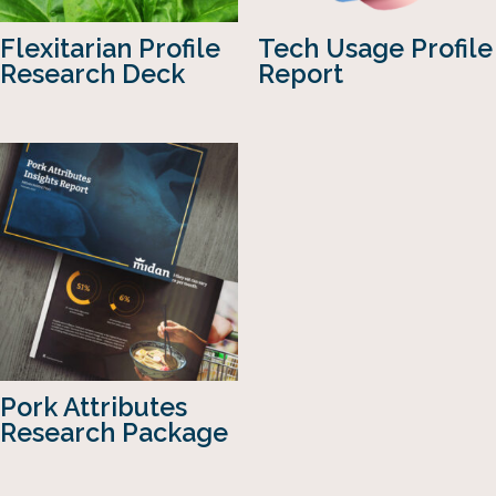
Flexitarian Profile
Tech Usage Profile
Research Deck
Report
Pork Attributes
Research Package