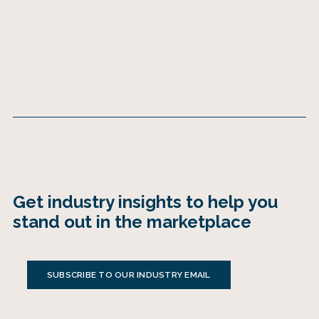
Get industry insights to help you
stand out in the marketplace
SUBSCRIBE TO OUR INDUSTRY EMAIL