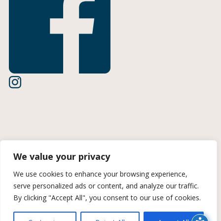
Terms of Use
We value your privacy
Privacy Policy
We use cookies to enhance your browsing experience,
serve personalized ads or content, and analyze our traffic.
CCPA Information
By clicking "Accept All", you consent to our use of cookies.
© 2026 Midan Marketing | A Trozzolo Company | All rights