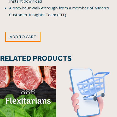
instant download
A one-hour walk-through from a member of Midan’s
Customer Insights Team (CIT)
ADD TO CART
RELATED PRODUCTS