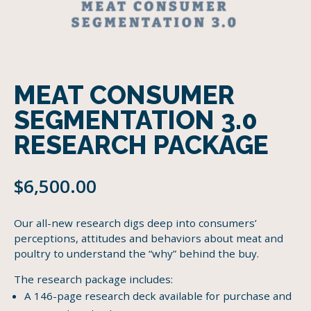
MEAT CONSUMER
SEGMENTATION 3.0
RESEARCH PACKAGE
$
6,500.00
Our all-new research digs deep into consumers’
perceptions, attitudes and behaviors about meat and
poultry to understand the “why” behind the buy.
The research package includes:
A 146-page research deck available for purchase and