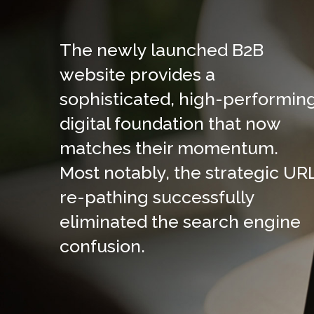
The newly launched B2B
website provides a
sophisticated, high-performin
digital foundation that now
matches their momentum.
Most notably, the strategic UR
re-pathing successfully
eliminated the search engine
confusion.