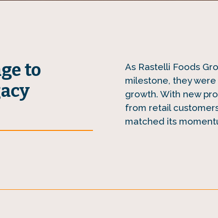
age to
As Rastelli Foods Gr
milestone, they were 
gacy
growth. With new pro
from retail customers
matched its moment