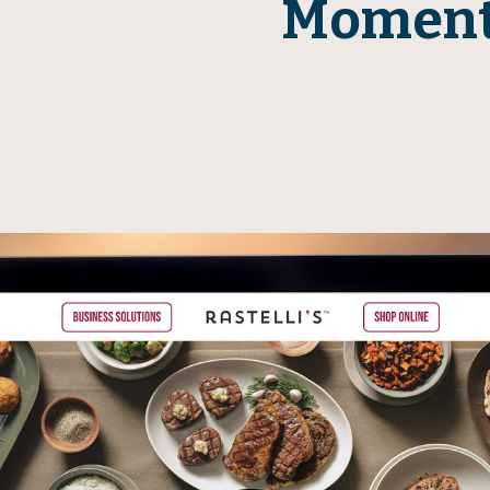
Momen