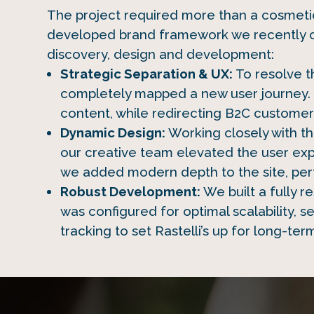
The project required more than a cosmetic 
developed brand framework we recently c
discovery, design and development:
Strategic Separation & UX:
To resolve t
completely mapped a new user journey. 
content, while redirecting B2C customers
Dynamic Design:
Working closely with t
our creative team elevated the user ex
we added modern depth to the site, perfe
Robust Development:
We built a fully 
was configured for optimal scalability,
tracking to set Rastelli’s up for long-ter