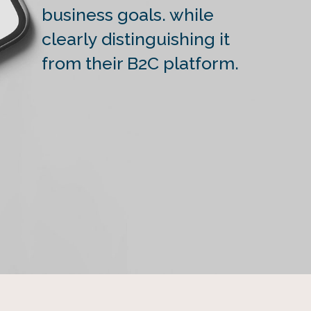
business goals. while
clearly distinguishing it
from their B2C platform.