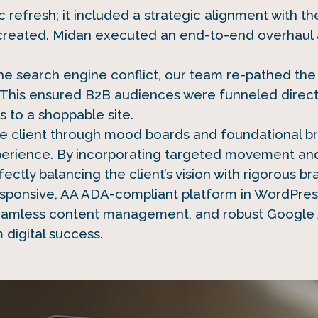
refresh; it included a strategic alignment with t
reated. Midan executed an end-to-end overhaul 
he search engine conflict, our team re-pathed the 
This ensured B2B audiences were funneled directly
 to a shoppable site.
he client through mood boards and foundational br
perience. By incorporating targeted movement an
ctly balancing the client’s vision with rigorous br
responsive, AA ADA-compliant platform in WordPre
 seamless content management, and robust Google 
m digital success.