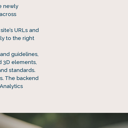
he newly
across
site’s URLs and
 to the right
and guidelines,
d 3D elements,
and standards.
ss. The backend
Analytics