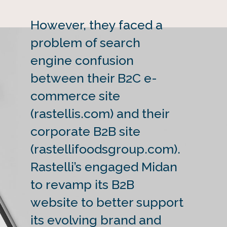
However, they faced a
problem of search
engine confusion
between their B2C e-
commerce site
(rastellis.com) and their
corporate B2B site
(rastellifoodsgroup.com).
Rastelli’s engaged Midan
to revamp its B2B
website to better support
its evolving brand and