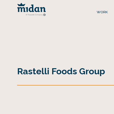
WORK
Rastelli Foods Group