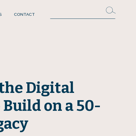
S
CONTACT
the Digital
 Build on a 50-
gacy