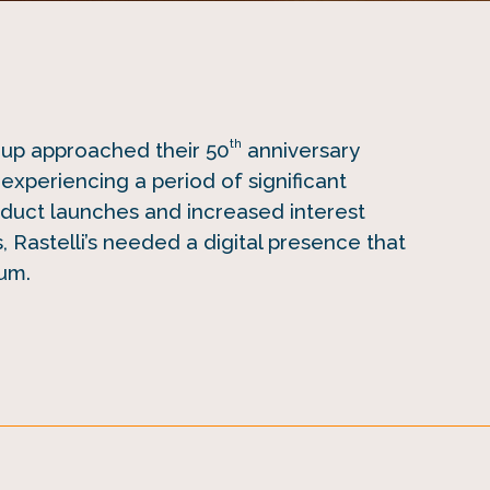
th
oup approached their 50
anniversary
experiencing a period of significant
duct launches and increased interest
, Rastelli’s needed a digital presence that
um.