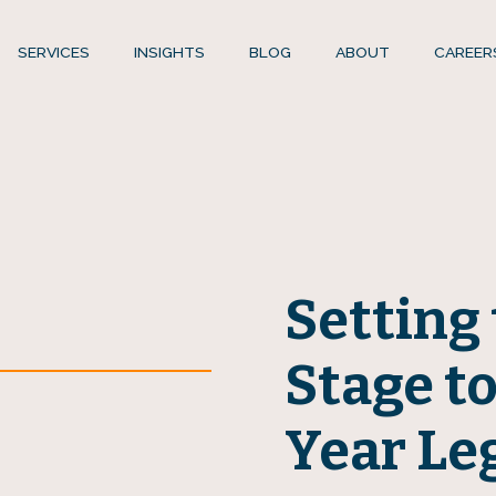
SERVICES
INSIGHTS
BLOG
ABOUT
CAREER
Setting 
Stage to
Year Le