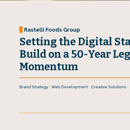
Rastelli Foods Group
Setting the Digital St
Build on a 50-Year Le
Momentum
Brand Strategy
•
Web Development
•
Creative Solutions
•