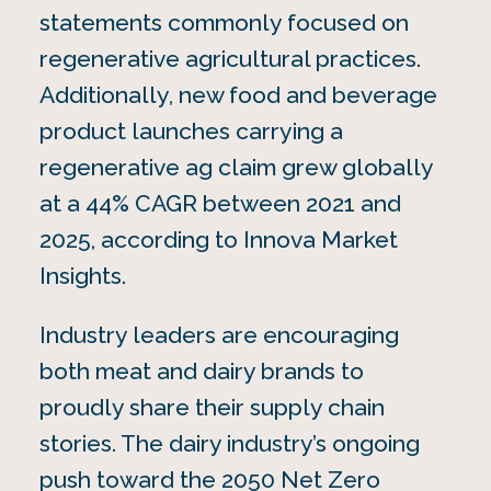
statements commonly focused on
regenerative agricultural practices.
Additionally, new food and beverage
product launches carrying a
regenerative ag claim grew globally
at a 44% CAGR between 2021 and
2025, according to Innova Market
Insights.
Industry leaders are encouraging
both meat and dairy brands to
proudly share their supply chain
stories. The dairy industry’s ongoing
push toward the 2050 Net Zero