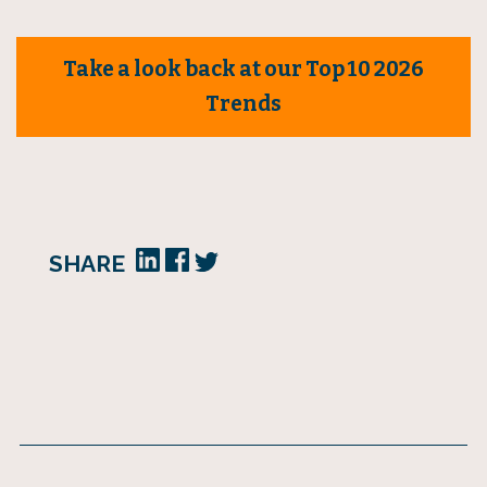
Take a look back at our Top 10 2026
Trends
SHARE