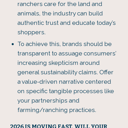
ranchers care for the land and
animals, the industry can build
authentic trust and educate today’s
shoppers.
To achieve this, brands should be
transparent to assuage consumers’
increasing skepticism around
general sustainability claims. Offer
a value-driven narrative centered
on specific tangible processes like
your partnerships and
farming/ranching practices.
2026 IS MOVING FAST. WILL YOUR