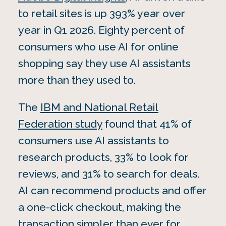
to retail sites is up 393% year over
year in Q1 2026. Eighty percent of
consumers who use AI for online
shopping say they use AI assistants
more than they used to.
The
IBM and National Retail
Federation study
found that 41% of
consumers use AI assistants to
research products, 33% to look for
reviews, and 31% to search for deals.
AI can recommend products and offer
a one-click checkout, making the
transaction simpler than ever for