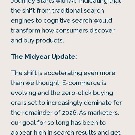
Journey Starts with AI,” indicating that
the shift from traditional search
engines to cognitive search would
transform how consumers discover
and buy products.
The Midyear Update:
The shift is accelerating even more
than we thought. E-commerce is
evolving and the zero-click buying
era is set to increasingly dominate for
the remainder of 2026. As marketers,
our goal for so long has been to
appear high in search results and get