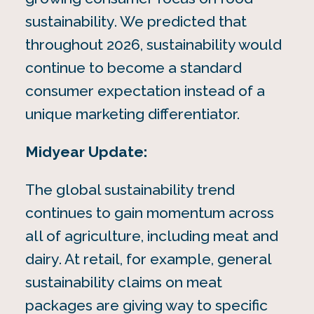
sustainability. We predicted that
throughout 2026, sustainability would
continue to become a standard
consumer expectation instead of a
unique marketing differentiator.
Midyear Update:
The global sustainability trend
continues to gain momentum across
all of agriculture, including meat and
dairy. At retail, for example, general
sustainability claims on meat
packages are giving way to specific