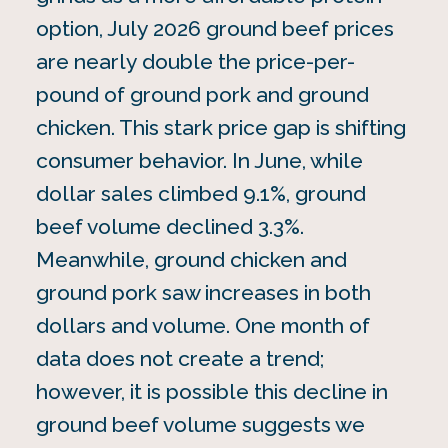
option, July 2026 ground beef prices
are nearly double the price-per-
pound of ground pork and ground
chicken. This stark price gap is shifting
consumer behavior. In June, while
dollar sales climbed 9.1%, ground
beef volume declined 3.3%.
Meanwhile, ground chicken and
ground pork saw increases in both
dollars and volume. One month of
data does not create a trend;
however, it is possible this decline in
ground beef volume suggests we