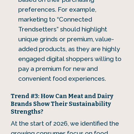
preferences. For example,
marketing to “Connected
Trendsetters” should highlight
unique grinds or premium, value-
added products, as they are highly
engaged digital shoppers willing to
pay a premium for new and
convenient food experiences.
Trend #3: How Can Meat and Dairy
Brands Show Their Sustainability
Strengths?
At the start of 2026, we identified the
growing consumer focus on food