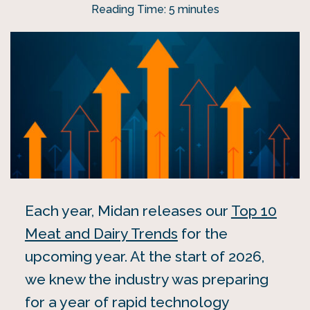
Reading Time:
5
minutes
Each year, Midan releases our
Top 10
Meat and Dairy Trends
for the
upcoming year. At the start of 2026,
we knew the industry was preparing
for a year of rapid technology