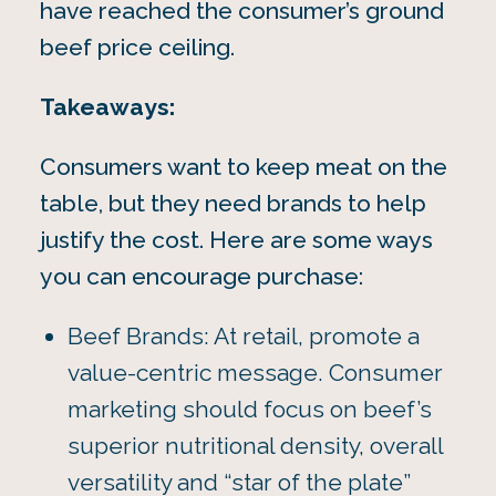
have reached the consumer’s ground
beef price ceiling.
Takeaways:
Consumers want to keep meat on the
table, but they need brands to help
justify the cost. Here are some ways
you can encourage purchase:
Beef Brands: At retail, promote a
value-centric message. Consumer
marketing should focus on beef’s
superior nutritional density, overall
versatility and “star of the plate”