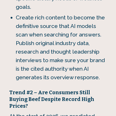
goals.
Create rich content to become the
definitive source that AI models
scan when searching for answers.
Publish original industry data,
research and thought leadership
interviews to make sure your brand
is the cited authority when AI
generates its overview response.
Trend #2 – Are Consumers Still
Buying Beef Despite Record High
Prices?