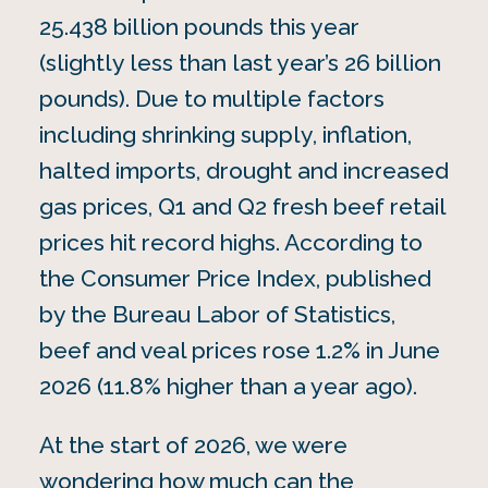
25.438 billion pounds this year
(slightly less than last year’s 26 billion
pounds). Due to multiple factors
including shrinking supply, inflation,
halted imports, drought and increased
gas prices, Q1 and Q2 fresh beef retail
prices hit record highs. According to
the Consumer Price Index, published
by the Bureau Labor of Statistics,
beef and veal prices rose 1.2% in June
2026 (11.8% higher than a year ago).
At the start of 2026, we were
wondering how much can the