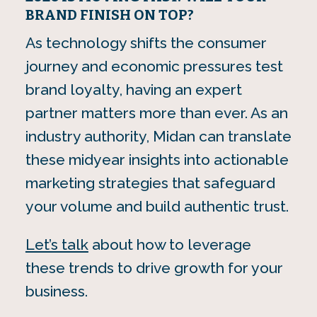
BRAND FINISH ON TOP?
As technology shifts the consumer
journey and economic pressures test
brand loyalty, having an expert
partner matters more than ever. As an
industry authority, Midan can translate
these midyear insights into actionable
marketing strategies that safeguard
your volume and build authentic trust.
Let’s talk
about how to leverage
these trends to drive growth for your
business.