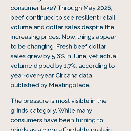
consumer take? Through May 2026,
beef continued to see resilient retail
volume and dollar sales despite the
increasing prices. Now, things appear
to be changing. Fresh beef dollar
sales grew by 5.6% in June, yet actual
volume dipped by 1.7%, according to
year-over-year Circana data
published by Meatingplace.
The pressure is most visible in the
grinds category. While many
consumers have been turning to
grinds as a more affordable protein