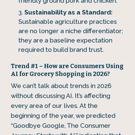
friendly ground pork and chicken.
Sustainability as a Standard:
Sustainable agriculture practices
are no longer a niche differentiator;
they are a baseline expectation
required to build brand trust.
Trend #1 – How are Consumers Using
AI for Grocery Shopping in 2026?
We can’t talk about trends in 2026
without discussing AI. It’s affecting
every area of our lives. At the
beginning of the year, we predicted
“Goodbye Google, The Consumer