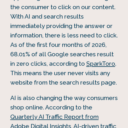
the consumer to click on our content.
With AI and search results
immediately providing the answer or
information, there is less need to click.
As of the first four months of 2026,
68.01% of all Google searches result
in zero clicks, according to
SparkToro
.
This means the user never visits any
website from the search results page.
AI is also changing the way consumers
shop online. According to the
Quarterly AI Traffic Report from
Adobe Digital Insights
, AI-driven traffic