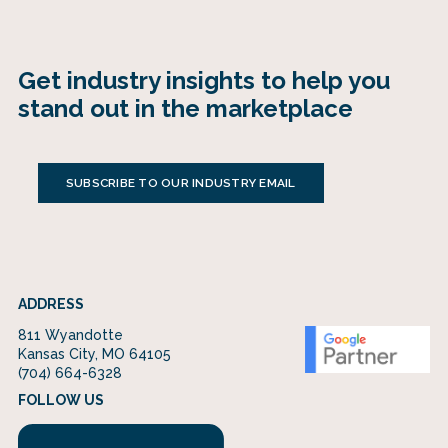
Get industry insights to help you
stand out in the marketplace
SUBSCRIBE TO OUR INDUSTRY EMAIL
ADDRESS
811 Wyandotte
Kansas City, MO 64105
(704) 664-6328
FOLLOW US