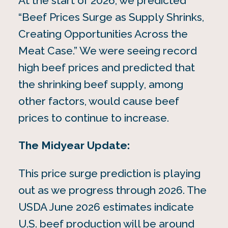
At the start of 2026, we predicted
“Beef Prices Surge as Supply Shrinks,
Creating Opportunities Across the
Meat Case.” We were seeing record
high beef prices and predicted that
the shrinking beef supply, among
other factors, would cause beef
prices to continue to increase.
The Midyear Update:
This price surge prediction is playing
out as we progress through 2026. The
USDA June 2026 estimates indicate
U.S. beef production will be around