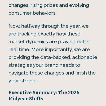
changes, rising prices and evolving
consumer behaviors.
Now, halfway through the year, we
are tracking exactly how these
market dynamics are playing out in
real time. More importantly, we are
providing the data-backed, actionable
strategies your brand needs to
navigate these changes and finish the
year strong.
Executive Summary: The 2026
Midyear Shifts