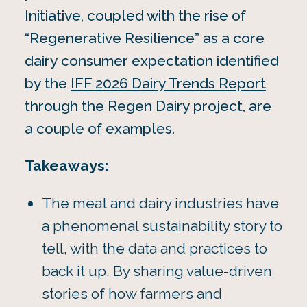
Initiative, coupled with the rise of
“Regenerative Resilience” as a core
dairy consumer expectation identified
by the
IFF 2026 Dairy Trends Report
through the Regen Dairy project, are
a couple of examples.
Takeaways:
The meat and dairy industries have
a phenomenal sustainability story to
tell, with the data and practices to
back it up. By sharing value-driven
stories of how farmers and