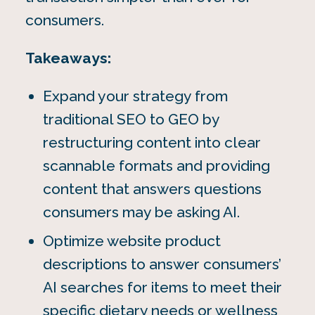
consumers.
Takeaways:
Expand your strategy from
traditional SEO to GEO by
restructuring content into clear
scannable formats and providing
content that answers questions
consumers may be asking AI.
Optimize website product
descriptions to answer consumers’
AI searches for items to meet their
specific dietary needs or wellness