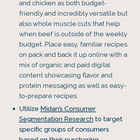
and chicken as both budget-
friendly and incredibly versatile but
also whole muscle cuts that help
when beef is outside of the weekly
budget. Place easy, familiar recipes
on pack and back it up online with a
mix of organic and paid digital
content showcasing flavor and
protein messaging as well as easy-
to-prepare recipes.
Utilize
Midan’s Consumer
Segmentation Research
to target
specific groups of consumers
based on their purchasing