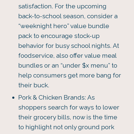
satisfaction. For the upcoming
back-to-school season, consider a
“weeknight hero” value bundle
pack to encourage stock-up
behavior for busy school nights. At
foodservice, also offer value meal
bundles or an “under $x menu” to
help consumers get more bang for
their buck.
Pork & Chicken Brands: As
shoppers search for ways to lower
their grocery bills, now is the time
to highlight not only ground pork