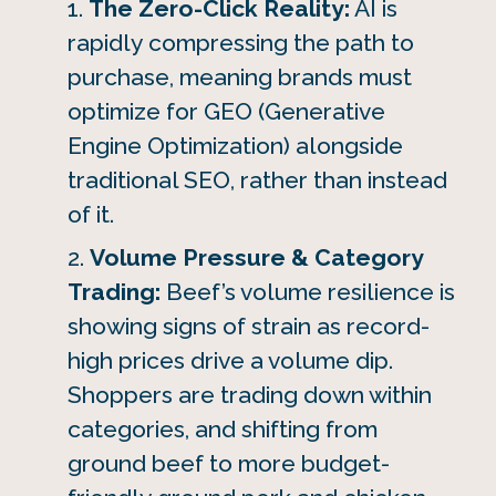
The Zero-Click Reality:
AI is
rapidly compressing the path to
purchase, meaning brands must
optimize for GEO (Generative
Engine Optimization) alongside
traditional SEO, rather than instead
of it.
Volume Pressure & Category
Trading:
Beef’s volume resilience is
showing signs of strain as record-
high prices drive a volume dip.
Shoppers are trading down within
categories, and shifting from
ground beef to more budget-