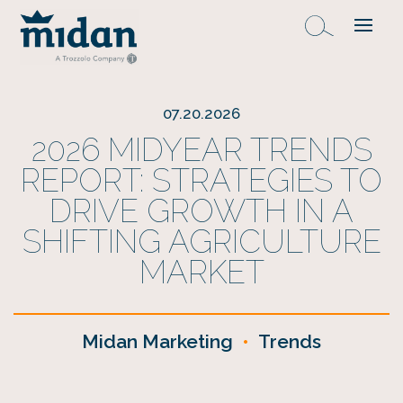
07.20.2026
2026 MIDYEAR TRENDS
REPORT: STRATEGIES TO
DRIVE GROWTH IN A
SHIFTING AGRICULTURE
MARKET
Midan Marketing
•
Trends