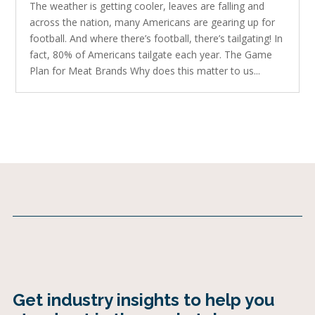
The weather is getting cooler, leaves are falling and
across the nation, many Americans are gearing up for
football. And where there’s football, there’s tailgating! In
fact, 80% of Americans tailgate each year. The Game
Plan for Meat Brands Why does this matter to us...
Get industry insights to help you