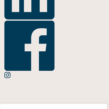
Terms of Use