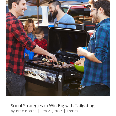
Social Strategies to Win Big with Tailgating
by
Bree Boales
|
Sep 21, 2025
|
Trends