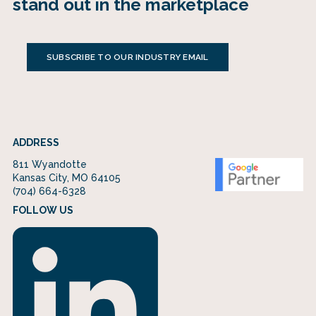
stand out in the marketplace
SUBSCRIBE TO OUR INDUSTRY EMAIL
ADDRESS
811 Wyandotte
Kansas City, MO 64105
(704) 664-6328
FOLLOW US