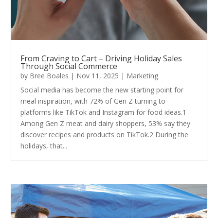
From Craving to Cart – Driving Holiday Sales
Through Social Commerce
by
Bree Boales
|
Nov 11, 2025
|
Marketing
Social media has become the new starting point for
meal inspiration, with 72% of Gen Z turning to
platforms like TikTok and Instagram for food ideas.1
Among Gen Z meat and dairy shoppers, 53% say they
discover recipes and products on TikTok.2 During the
holidays, that...